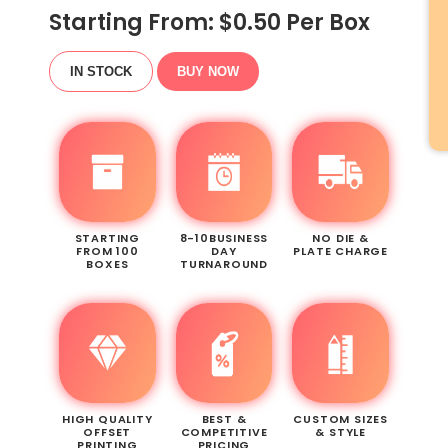
Starting From: $
0.50
Per Box
IN STOCK
BUY NOW
STARTING
8-10BUSINESS
NO DIE &
FROM 100
DAY
PLATE CHARGE
BOXES
TURNAROUND
HIGH QUALITY
BEST &
CUSTOM SIZES
OFFSET
COMPETITIVE
& STYLE
PRINTING
PRICING