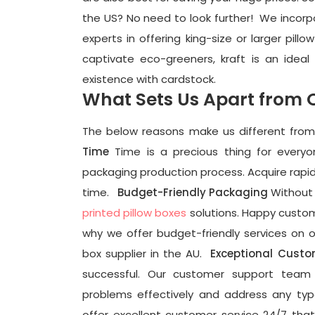
the US? No need to look further!
We incorpo
experts in offering king-size or larger pill
captivate eco-greeners, kraft is an ideal
existence with cardstock.
What Sets Us Apart from 
The below reasons make us different fro
Time
Time is a precious thing for every
packaging production process. Acquire rapid 
time.
Budget-Friendly Packaging
Without 
printed pillow boxes
solutions. Happy custome
why we offer budget-friendly services on o
box supplier in the AU.
Exceptional Custo
successful
. Our customer support team i
problems effectively and address any ty
offer excellent customer service 24/7 tha