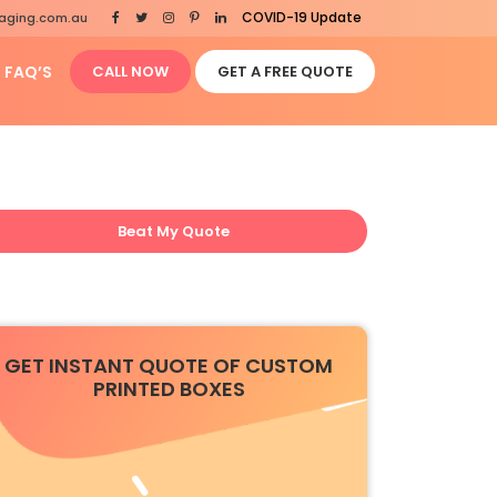
COVID-19 Update
aging.com.au
FAQ’S
CALL NOW
GET A FREE QUOTE
Beat My Quote
GET INSTANT QUOTE OF CUSTOM
PRINTED BOXES