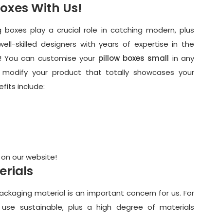
Boxes With Us!
g boxes play a crucial role in catching modern, plus
ll-skilled designers with years of expertise in the
ou! You can customise your
pillow boxes small
in any
 modify your product that totally showcases your
efits include:
 on our website!
erials
packaging material is an important concern for us. For
 use sustainable, plus a high degree of materials