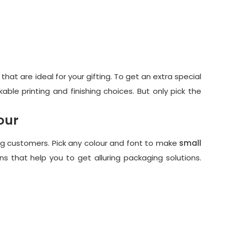
hat are ideal for your gifting. To get an extra special
able printing and finishing choices. But only pick the
.
our
ing customers. Pick any colour and font to make
small
ns that help you to get alluring packaging solutions.