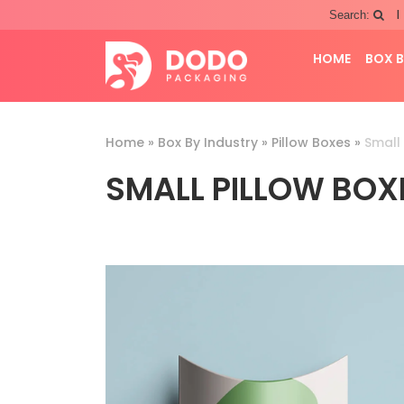
|
Search:
HOME
BOX B
Home
»
Box By Industry
»
Pillow Boxes
»
Small 
SMALL PILLOW BOX