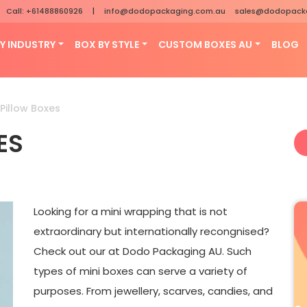
Call: +61488860926
|
info@dodopackaging.com.au
sales@dodopack
Y INDUSTRY
BOX BY STYLE
CUSTOM BOXES AU
BLOG
Pillow Boxes
ES
Looking for a mini wrapping that is not
extraordinary but internationally recongnised?
Check out our at Dodo Packaging AU. Such
types of mini boxes can serve a variety of
purposes. From jewellery, scarves, candies, and