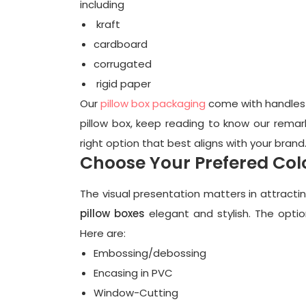
including
kraft
cardboard
corrugated
rigid paper
Our
pillow box packaging
come with handles t
pillow box, keep reading to know our remark
right option that best aligns with your brand
Choose Your Prefered Col
The visual presentation matters in attract
pillow boxes
elegant and stylish. The optio
Here are:
Embossing/debossing
Encasing in PVC
Window-Cutting