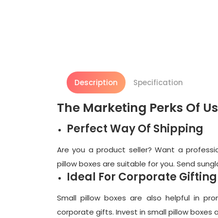
Description
Specification
The Marketing Perks Of Us
Perfect Way Of Shipping
Are you a product seller? Want a professio
pillow boxes are suitable for you. Send sungl
Ideal For Corporate Gifting
Small pillow boxes are also helpful in pr
corporate gifts. Invest in small pillow boxe