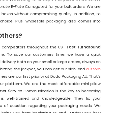
rate E-Flute Corrugated for your bulk orders. We are
ow boxes without compromising quality. In addition, to
 choice. Plus, wholesale packaging also comes into
Others?
m competitors throughout the US.
Fast Turnaround
one. To save our customers time, we have a quick
delivery both on your small or large orders, always on
hitting the jackpot, you can get our high-end
custom
rs are our first priority at Dodo Packaging AU. That’s
ur platform. We are the most affordable mini pillow
mer Service
Communication is the key to becoming
s well-trained and knowledgeable. They fix your
pe of question regarding your packaging needs. We
t helps you from beginning to end.
Order your best