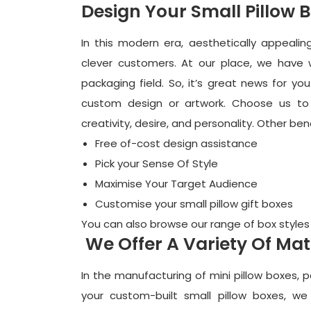
Design Your Small Pillow 
In this modern era, aesthetically appealin
clever customers. At our place, we have we
packaging field. So, it’s great news for y
custom design or artwork. Choose us to
creativity, desire, and personality. Other ben
Free of-cost design assistance
Pick your Sense Of Style
Maximise Your Target Audience
Customise your
small pillow gift boxes
You can also browse our range of box styles
We Offer A Variety Of Mat
In the manufacturing of mini pillow boxes, 
your custom-built small pillow boxes, we