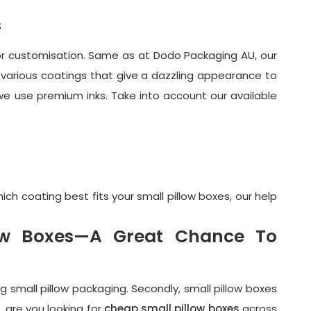
s
y or customisation. Same as at Dodo Packaging AU, our
various coatings that give a dazzling appearance to
 we use premium inks. Take into account our available
h coating best fits your small pillow boxes, our help
low Boxes—A Great Chance To
ng small pillow packaging. Secondly, small pillow boxes
, are you looking for
cheap small pillow boxes
across