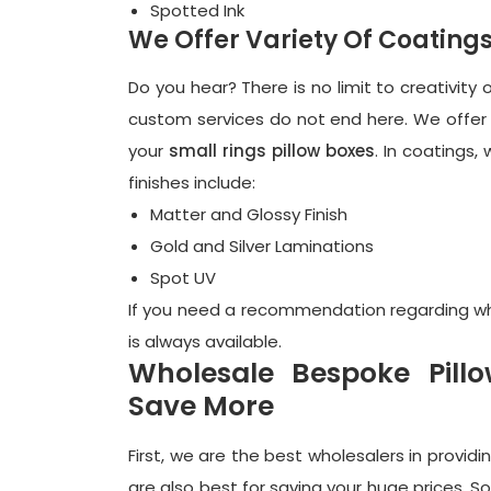
Spotted Ink
We Offer Variety Of Coating
Do you hear? There is no limit to creativit
custom services do not end here. We offer 
your
small rings pillow boxes
. In coatings,
finishes include:
Matter and Glossy Finish
Gold and Silver Laminations
Spot UV
If you need a recommendation regarding whic
is always available.
Wholesale Bespoke Pil
Save More
First, we are the best wholesalers in providi
are also best for saving your huge prices. So