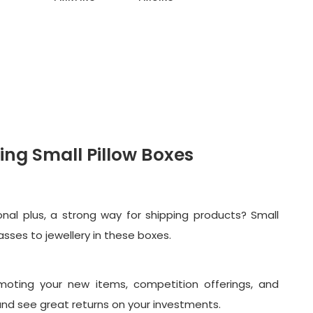
ing Small Pillow Boxes
nal plus, a strong way for shipping products? Small
asses to jewellery in these boxes.
omoting your new items, competition offerings, and
s and see great returns on your investments.