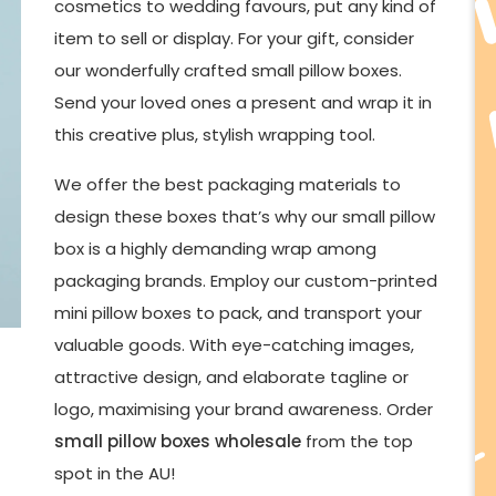
cosmetics to wedding favours, put any kind of
item to sell or display. For your gift, consider
our wonderfully crafted small pillow boxes.
Send your loved ones a present and wrap it in
this creative plus, stylish wrapping tool.
We offer the best packaging materials to
design these boxes that’s why our small pillow
box is a highly demanding wrap among
packaging brands. Employ our custom-printed
mini pillow boxes to pack, and transport your
valuable goods. With eye-catching images,
attractive design, and elaborate tagline or
logo, maximising your brand awareness. Order
small pillow boxes wholesale
from the top
spot in the AU!