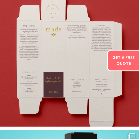
GET A FREE
QUOTE