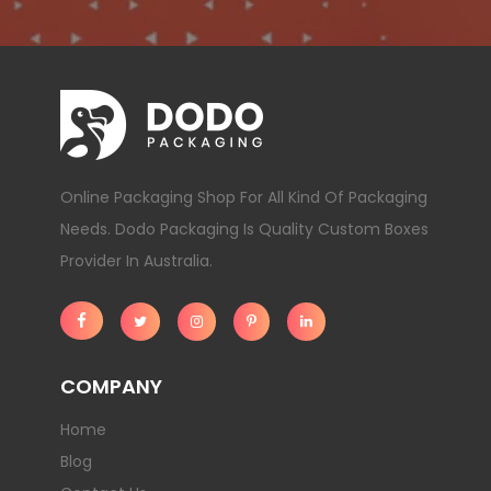
Online Packaging Shop For All Kind Of Packaging
Needs. Dodo Packaging Is Quality Custom Boxes
Provider In Australia.
COMPANY
Home
Blog