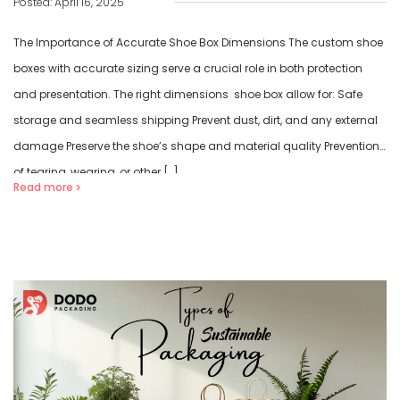
Posted: April 16, 2025
The Importance of Accurate Shoe Box Dimensions The custom shoe
boxes with accurate sizing serve a crucial role in both protection
and presentation. The right dimensions shoe box allow for: Safe
storage and seamless shipping Prevent dust, dirt, and any external
damage Preserve the shoe’s shape and material quality Prevention
of tearing, wearing, or other […]
Read more