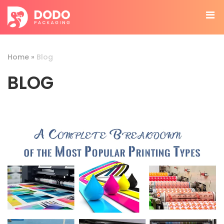
Home
»
Blog
BLOG