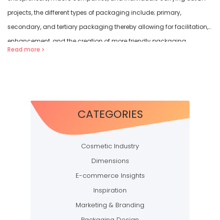
projects, the different types of packaging include; primary,
secondary, and tertiary packaging thereby allowing for facilitation,
enhancement, and the creation of more friendly packaging
Read more
formats. Every style of packaging has […]
CATEGORIES
Cosmetic Industry
Dimensions
E-commerce Insights
Inspiration
Marketing & Branding
Packaging Design