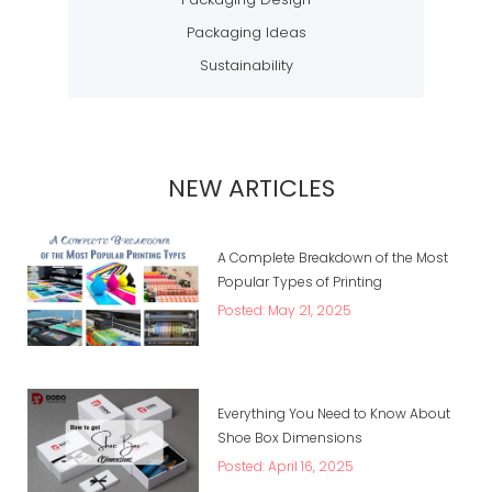
Packaging Ideas
Sustainability
NEW ARTICLES
A Complete Breakdown of the Most
Popular Types of Printing
Posted: May 21, 2025
Everything You Need to Know About
Shoe Box Dimensions
Posted: April 16, 2025