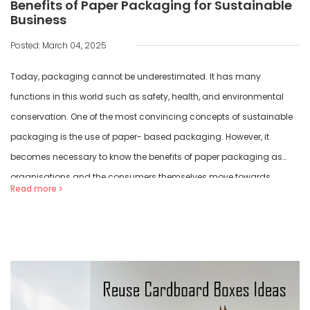
Benefits of Paper Packaging for Sustainable
Business
Posted: March 04, 2025
Today, packaging cannot be underestimated. It has many
functions in this world such as safety, health, and environmental
conservation. One of the most convincing concepts of sustainable
packaging is the use of paper- based packaging. However, it
becomes necessary to know the benefits of paper packaging as
organisations and the consumers themselves move towards
Read more
sustainable […]