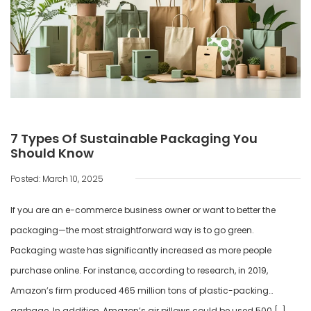
7 Types Of Sustainable Packaging You
Should Know
Posted: March 10, 2025
If you are an e-commerce business owner or want to better the
packaging—the most straightforward way is to go green.
Packaging waste has significantly increased as more people
purchase online. For instance, according to research, in 2019,
Amazon’s firm produced 465 million tons of plastic-packing
garbage. In addition, Amazon’s air pillows could be used 500 […]