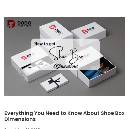
Everything You Need to Know About Shoe Box
Dimensions