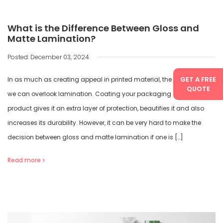
What is the Difference Between Gloss and
Matte Lamination?
Posted: December 03, 2024
GET A FREE
In as much as creating appeal in printed material, there is no way
QUOTE
we can overlook lamination. Coating your packaging or printed
product gives it an extra layer of protection, beautifies it and also
increases its durability. However, it can be very hard to make the
decision between gloss and matte lamination if one is […]
Read more