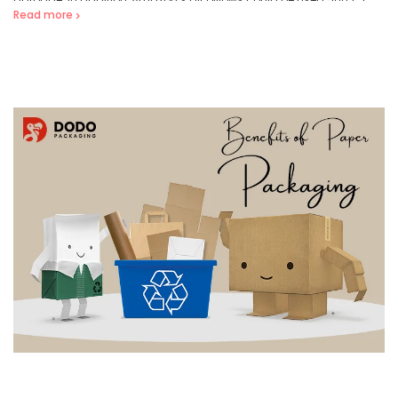
Read more