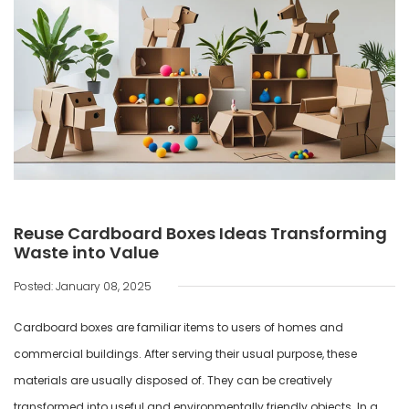
Reuse Cardboard Boxes Ideas Transforming
Waste into Value
Posted: January 08, 2025
Cardboard boxes are familiar items to users of homes and
commercial buildings. After serving their usual purpose, these
materials are usually disposed of. They can be creatively
transformed into useful and environmentally friendly objects. In a