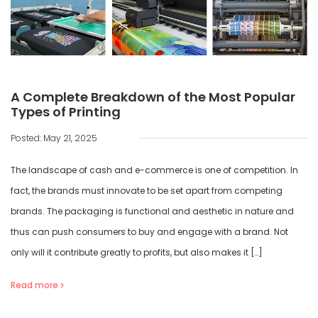
A Complete Breakdown of the Most Popular
Types of Printing
Posted: May 21, 2025
The landscape of cash and e-commerce is one of competition. In
fact, the brands must innovate to be set apart from competing
brands. The packaging is functional and aesthetic in nature and
thus can push consumers to buy and engage with a brand. Not
only will it contribute greatly to profits, but also makes it […]
Read more