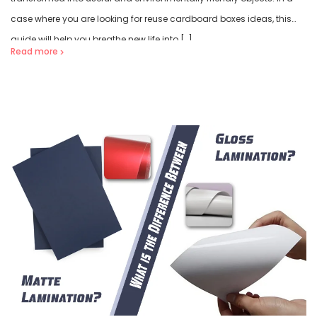
case where you are looking for reuse cardboard boxes ideas, this
guide will help you breathe new life into […]
Read more