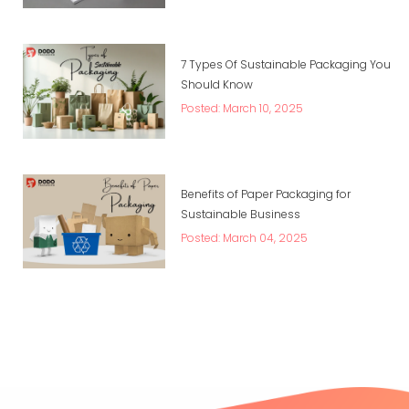
7 Types Of Sustainable Packaging You
Should Know
Posted: March 10, 2025
Benefits of Paper Packaging for
Sustainable Business
Posted: March 04, 2025