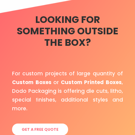
LOOKING FOR
SOMETHING OUTSIDE
THE BOX?
For custom projects of large quantity of
Custom Boxes
or
Custom Printed Boxes
,
Dodo Packaging is offering die cuts, litho,
special ﬁnishes, additional styles and
more.
GET A FREE QUOTE