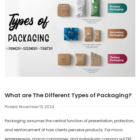
What are The Different Types of Packaging?
Posted: November 13, 2024
Packaging assumes the central function of presentation, protection,
and reinforcement of how clients perceive products. For micro
entrepreneurs, macro companies, and individuals carrying out DIY