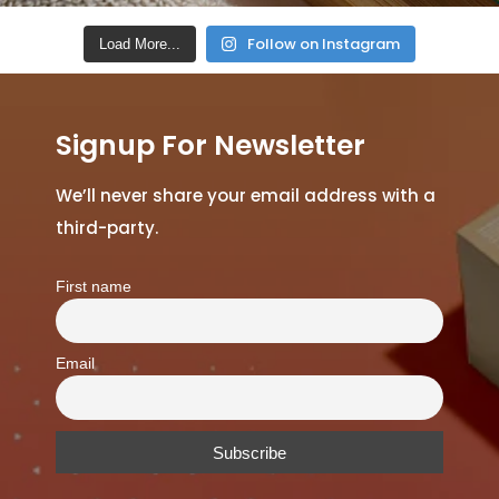
Follow on Instagram
Load More...
Signup For Newsletter
We’ll never share your email address with a
third-party.
First name
Email