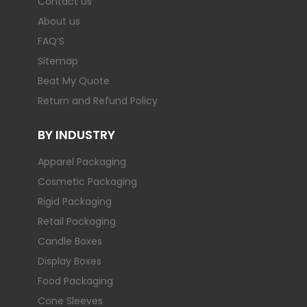
Contact Us
About us
FAQ’S
Sitemap
Beat My Quote
Return and Refund Policy
BY INDUSTRY
Apparel Packaging
Cosmetic Packaging
Rigid Packaging
Retail Packaging
Candle Boxes
Display Boxes
Food Packaging
Cone Sleeves