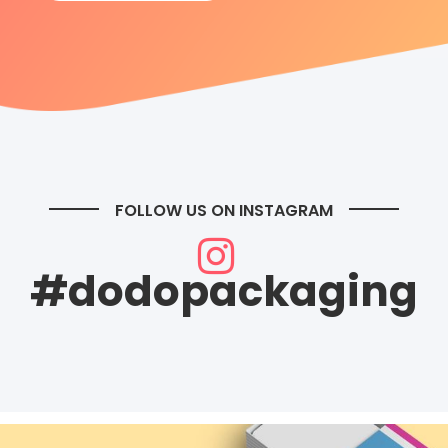
FOLLOW US ON INSTAGRAM
#dodopackaging