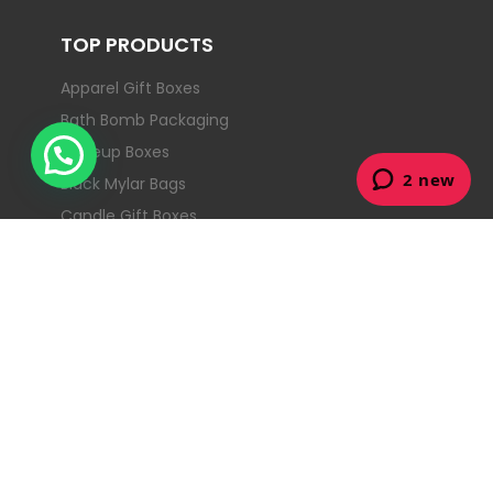
TOP PRODUCTS
Apparel Gift Boxes
Bath Bomb Packaging
Makeup Boxes
Black Mylar Bags
Candle Gift Boxes
Christmas Gift Boxes
Collapsible Rigid Boxes
Counter Display Boxes
CONTACT
Street: 903/50 Clarence St, Sydney NSW
2000, Australia
+61488860926
info@dodopackaging.com.au