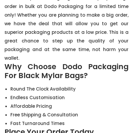
order in bulk at Dodo Packaging for a limited time
only! Whether you are planning to make a big order,
we have the deal that will allow you to get our
superior packaging products at a low price. This is a
great chance to step up the quality of your
packaging and at the same time, not harm your
wallet.
Why Choose Dodo Packaging
For Black Mylar Bags?
Round The Clock Availability
Endless Customisation
Affordable Pricing
Free Shipping & Consultation
Fast Turnaround Times
Place Your Order Today