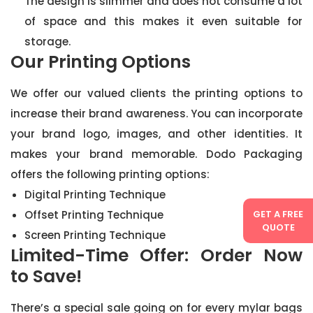
The design is slimmer and does not consume a lot
of space and this makes it even suitable for
storage.
Our Printing Options
We offer our valued clients the printing options to
increase their brand awareness. You can incorporate
your brand logo, images, and other identities. It
makes your brand memorable. Dodo Packaging
offers the following printing options:
Digital Printing Technique
GET A FREE
Offset Printing Technique
QUOTE
Screen Printing Technique
Limited-Time Offer: Order Now
to Save!
There’s a special sale going on for every mylar bags