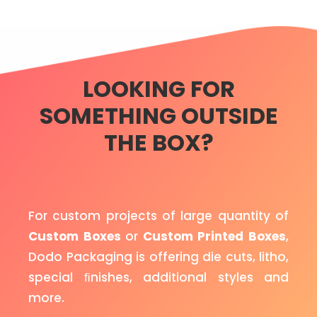
LOOKING FOR
SOMETHING OUTSIDE
THE BOX?
For custom projects of large quantity of
Custom Boxes
or
Custom Printed Boxes
,
Dodo Packaging is offering die cuts, litho,
special ﬁnishes, additional styles and
more.