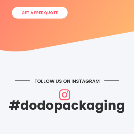
GET A FREE QUOTE
FOLLOW US ON INSTAGRAM
#dodopackaging