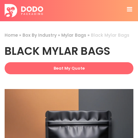
Home
»
Box By Industry
»
Mylar Bags
»
Black Mylar Bags
BLACK MYLAR BAGS
Beat My Quote