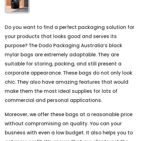
Do you want to find a perfect packaging solution for
your products that looks good and serves its
purpose? The Dodo Packaging Australia’s black
mylar bags are extremely adaptable. They are
suitable for storing, packing, and still present a
corporate appearance. These bags do not only look
chic. They also have amazing features that would
make them the most ideal supplies for lots of
commercial and personal applications.
Moreover, we offer these bags at a reasonable price
without compromising on quality. You can your
busness with even a low budget. It also helps you to