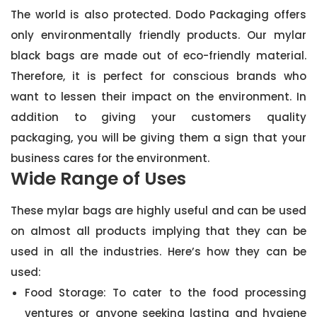
The world is also protected. Dodo Packaging offers
only environmentally friendly products. Our mylar
black bags are made out of eco-friendly material.
Therefore, it is perfect for conscious brands who
want to lessen their impact on the environment. In
addition to giving your customers quality
packaging, you will be giving them a sign that your
business cares for the environment.
Wide Range of Uses
These mylar bags are highly useful and can be used
on almost all products implying that they can be
used in all the industries. Here’s how they can be
used:
Food Storage: To cater to the food processing
ventures or anyone seeking lasting and hygiene