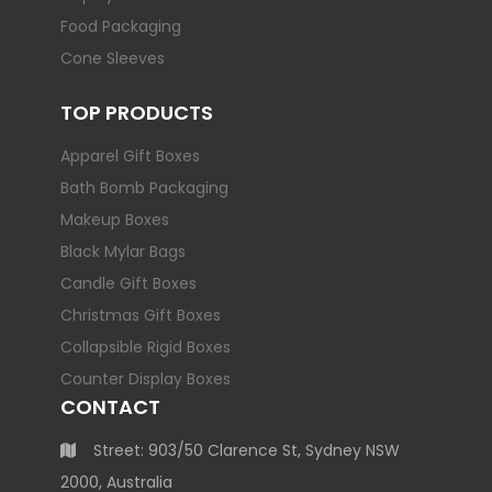
Food Packaging
Cone Sleeves
TOP PRODUCTS
Apparel Gift Boxes
Bath Bomb Packaging
Makeup Boxes
Black Mylar Bags
Candle Gift Boxes
Christmas Gift Boxes
Collapsible Rigid Boxes
Counter Display Boxes
CONTACT
Street: 903/50 Clarence St, Sydney NSW
2000, Australia