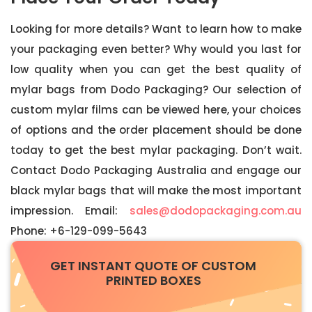
Looking for more details? Want to learn how to make
your packaging even better? Why would you last for
low quality when you can get the best quality of
mylar bags from Dodo Packaging? Our selection of
custom mylar films can be viewed here, your choices
of options and the order placement should be done
today to get the best mylar packaging. Don’t wait.
Contact Dodo Packaging Australia and engage our
black mylar bags that will make the most important
impression. Email:
sales@dodopackaging.com.au
Phone: +6-129-099-5643
GET INSTANT QUOTE OF CUSTOM
PRINTED BOXES