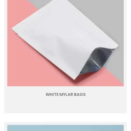
WHITE MYLAR BAGS