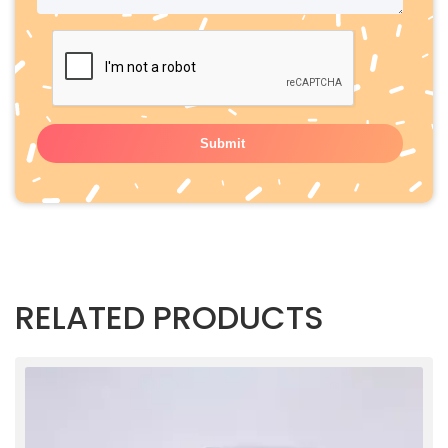
RELATED PRODUCTS