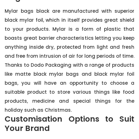
Mylar bags black are manufactured with superior
black mylar foil, which in itself provides great shield
to your products. Mylar is a form of plastic that
boasts great barrier characteristics letting you keep
anything inside dry, protected from light and fresh
and free from intrusion of air for long periods of time.
Thanks to Dodo Packaging with a range of products
like matte black mylar bags and black mylar foil
bags, you will have an opportunity to choose a
suitable product to store various things like food
products, medicine and special things for the
holiday such as Christmas.
Customisation Options to Suit
Your Brand