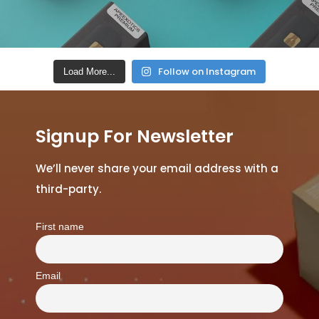
Follow on Instagram
Load More...
Signup For Newsletter
We’ll never share your email address with a
third-party.
First name
Email