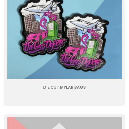
DIE CUT MYLAR BAGS