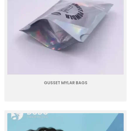
GUSSET MYLAR BAGS