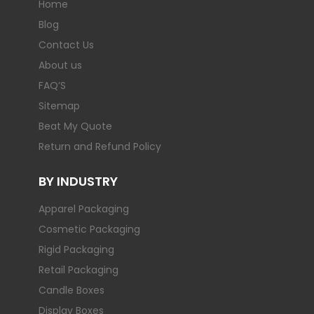
Home
Blog
Contact Us
About us
FAQ’S
Sitemap
Beat My Quote
Return and Refund Policy
BY INDUSTRY
Apparel Packaging
Cosmetic Packaging
Rigid Packaging
Retail Packaging
Candle Boxes
Display Boxes