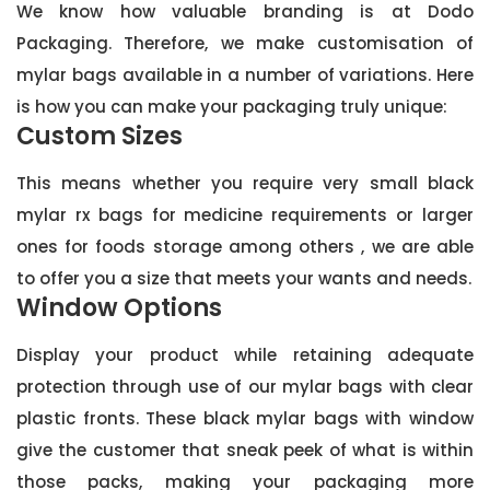
We know how valuable branding is at Dodo
Packaging. Therefore, we make customisation of
mylar bags available in a number of variations. Here
is how you can make your packaging truly unique:
Custom Sizes
This means whether you require very small black
mylar rx bags for medicine requirements or larger
ones for foods storage among others , we are able
to offer you a size that meets your wants and needs.
Window Options
Display your product while retaining adequate
protection through use of our mylar bags with clear
plastic fronts. These black mylar bags with window
give the customer that sneak peek of what is within
those packs, making your packaging more