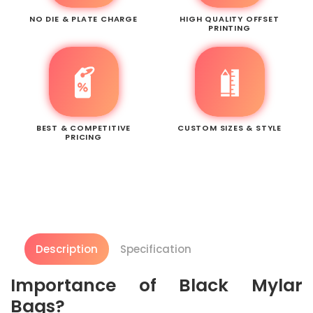
NO DIE & PLATE CHARGE
HIGH QUALITY OFFSET
PRINTING
BEST & COMPETITIVE
CUSTOM SIZES & STYLE
PRICING
Description
Specification
Importance of Black Mylar
Bags?