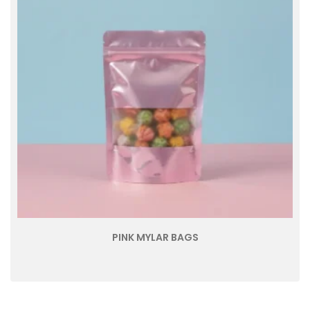
PINK MYLAR BAGS