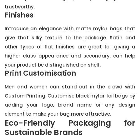
trustworthy.
Finishes
Introduce an elegance with matte mylar bags that
give that silky texture to the package. Satin and
other types of flat finishes are great for giving a
higher class appearance and secondary, can help
your product be distinguished on shelf.
Print Customisation
Men and women can stand out in the crowd with
Custom Printing. Customise black mylar foil bags by
adding your logo, brand name or any design
element to make your bag more attractive.
Eco-Friendly Packaging for
Sustainable Brands