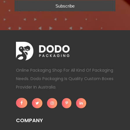
Online Packaging Shop For All Kind Of Packaging
Needs. Dodo Packaging Is Quality Custom Boxes
Provider In Australia.
COMPANY