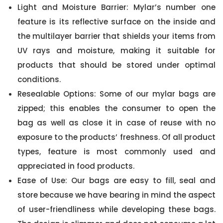
Light and Moisture Barrier: Mylar’s number one
feature is its reflective surface on the inside and
the multilayer barrier that shields your items from
UV rays and moisture, making it suitable for
products that should be stored under optimal
conditions.
Resealable Options: Some of our mylar bags are
zipped; this enables the consumer to open the
bag as well as close it in case of reuse with no
exposure to the products’ freshness. Of all product
types, feature is most commonly used and
appreciated in food products.
Ease of Use: Our bags are easy to fill, seal and
store because we have bearing in mind the aspect
of user-friendliness while developing these bags.