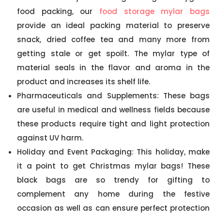
food packing, our
food storage mylar bags
provide an ideal packing material to preserve
snack, dried coffee tea and many more from
getting stale or get spoilt. The mylar type of
material seals in the flavor and aroma in the
product and increases its shelf life.
Pharmaceuticals and Supplements: These bags
are useful in medical and wellness fields because
these products require tight and light protection
against UV harm.
Holiday and Event Packaging: This holiday, make
it a point to get Christmas mylar bags! These
black bags are so trendy for gifting to
complement any home during the festive
occasion as well as can ensure perfect protection