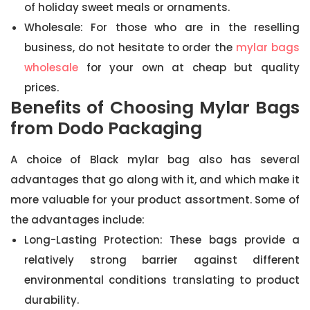
of holiday sweet meals or ornaments.
Wholesale: For those who are in the reselling
business, do not hesitate to order the
mylar bags
wholesale
for your own at cheap but quality
prices.
Benefits of Choosing Mylar Bags
from Dodo Packaging
A choice of Black mylar bag also has several
advantages that go along with it, and which make it
more valuable for your product assortment. Some of
the advantages include:
Long-Lasting Protection: These bags provide a
relatively strong barrier against different
environmental conditions translating to product
durability.