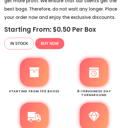
get more profit. We ensure that our clients get the
best bags. Therefore, do not wait any longer. Place
your order now and enjoy the exclusive discounts.
Starting From: $
0.50
Per Box
IN STOCK
BUY NOW
STARTING FROM 100 BOXES
8-10BUSINESS DAY
TURNAROUND