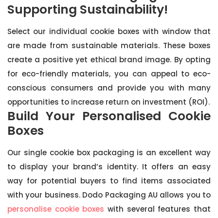
Supporting Sustainability!
Select our individual cookie boxes with window that
are made from sustainable materials. These boxes
create a positive yet ethical brand image. By opting
for eco-friendly materials, you can appeal to eco-
conscious consumers and provide you with many
opportunities to increase return on investment (ROI).
Build Your Personalised Cookie
Boxes
Our single cookie box packaging is an excellent way
to display your brand’s identity. It offers an easy
way for potential buyers to find items associated
with your business. Dodo Packaging AU allows you to
personalise cookie boxes
with several features that