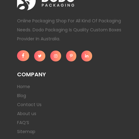
Online Packaging Shop For All Kind Of Packaging
Needs. Dodo Packaging Is Quality Custom Boxes
Provider In Australia.
COMPANY
Home
Blog
Contact Us
About us
FAQ’S
Sitemap