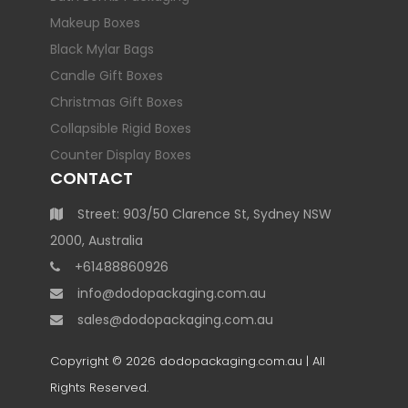
Makeup Boxes
Black Mylar Bags
Candle Gift Boxes
Christmas Gift Boxes
Collapsible Rigid Boxes
Counter Display Boxes
CONTACT
Street: 903/50 Clarence St, Sydney NSW
2000, Australia
+61488860926
info@dodopackaging.com.au
sales@dodopackaging.com.au
Copyright © 2026
dodopackaging.com.au
| All
Rights Reserved.