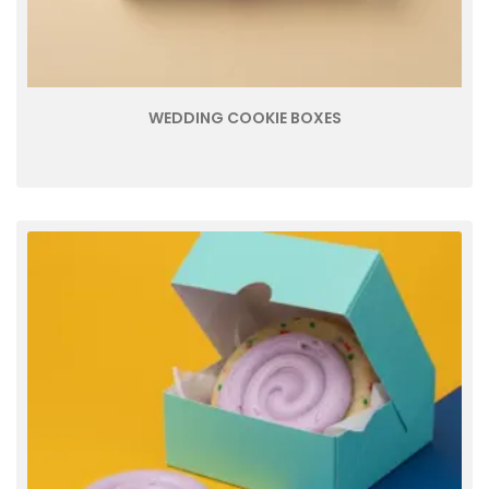
WEDDING COOKIE BOXES