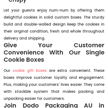
Let your guests enjoy num-num by offering them
delightful cookies in solid custom boxes. The sturdy
build and double-walled design keep the cookies in
their original condition, fresh and whole throughout
delivery and shipping.
Give Your Customer
Convenience With Our Single
Cookie Boxes
Our
cookie gift boxes
are extra convenient. These
boxes improve customer loyalty and engagement.
Plus, making your customers' lives easier. They come
with stackble system that makes packing and
unpacking easier for customers.
Join Dodo Packaging AU in