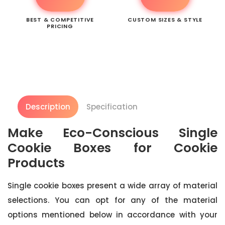
BEST & COMPETITIVE
CUSTOM SIZES & STYLE
PRICING
Description
Specification
Make Eco-Conscious Single
Cookie Boxes for Cookie
Products
Single cookie boxes present a wide array of material
selections. You can opt for any of the material
options mentioned below in accordance with your