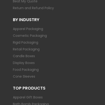
Beat My Quote
Return and Refund Policy
BY INDUSTRY
Apparel Packaging
Cosmetic Packaging
Rigid Packaging
Retail Packaging
Candle Boxes
Display Boxes
Food Packaging
Cone Sleeves
TOP PRODUCTS
Apparel Gift Boxes
Bath Bomb Packaging