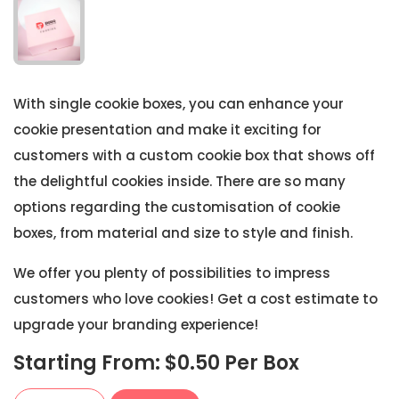
With single cookie boxes, you can enhance your
cookie presentation and make it exciting for
customers with a custom cookie box that shows off
the delightful cookies inside. There are so many
options regarding the customisation of cookie
boxes, from material and size to style and finish.
We offer you plenty of possibilities to impress
customers who love cookies! Get a cost estimate to
upgrade your branding experience!
Starting From: $
0.50
Per Box