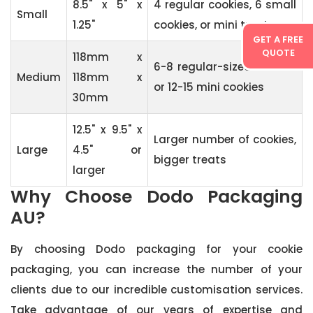
8.5" x 5" x
4 regular cookies, 6 small
Small
1.25"
cookies, or mini treats
GET A FREE
QUOTE
118mm x
6-8 regular-sized cookies
Medium
118mm x
or 12-15 mini cookies
30mm
12.5" x 9.5" x
Larger number of cookies,
Large
4.5" or
bigger treats
larger
Why Choose Dodo Packaging
AU?
By choosing Dodo packaging for your cookie
packaging, you can increase the number of your
clients due to our incredible customisation services.
Take advantage of our years of expertise and