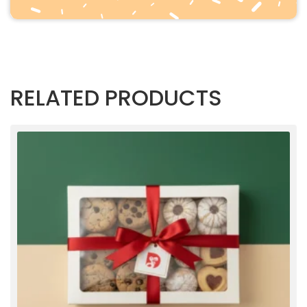
RELATED PRODUCTS