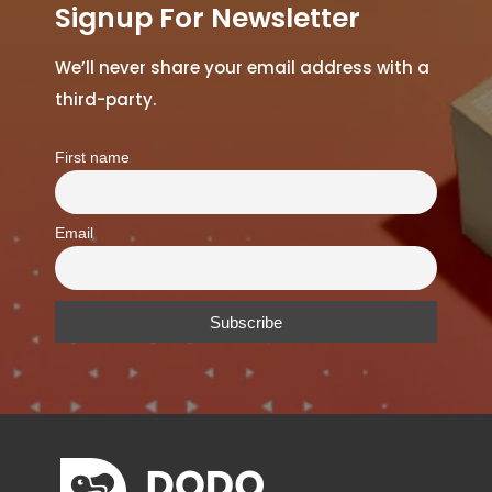
Signup For Newsletter
We’ll never share your email address with a
third-party.
First name
Email