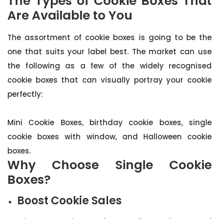
The Types of Cookie Boxes That
Are Available to You
The assortment of cookie boxes is going to be the
one that suits your label best. The market can use
the following as a few of the widely recognised
cookie boxes that can visually portray your cookie
perfectly:
Mini Cookie Boxes, birthday cookie boxes, single
cookie boxes with window, and Halloween cookie
boxes.
Why Choose Single Cookie
Boxes?
Boost Cookie Sales