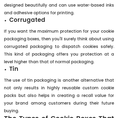
designed beautifully and can use water-based inks
and adhesive options for printing.
Corrugated
If you want the maximum protection for your cookie
packaging boxes, then you'll surely think about using
corrugated packaging to dispatch cookies safely.
This kind of packaging offers you protection at a
level higher than that of normal packaging.
Tin
The use of tin packaging is another alternative that
not only results in highly reusable custom cookie
packs but also helps in creating a recall value for
your brand among customers during their future
buying.