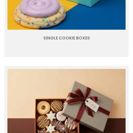
SINGLE COOKIE BOXES