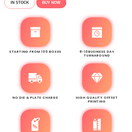
IN STOCK
BUY NOW
STARTING FROM 100 BOXES
8-10BUSINESS DAY
TURNAROUND
NO DIE & PLATE CHARGE
HIGH QUALITY OFFSET
PRINTING