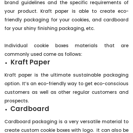
brand guidelines and the specific requirements of
your product. Kraft paper is able to create eco-
friendly packaging for your cookies, and cardboard
for your shiny finishing packaging, etc.
Individual cookie boxes materials that are
commonly used come as follows:
Kraft Paper
Kraft paper is the ultimate sustainable packaging
option. It’s an eco-friendly way to get eco-conscious
customers as well as other regular customers and
prospects.
Cardboard
Cardboard packaging is a very versatile material to
create custom cookie boxes with logo. It can also be