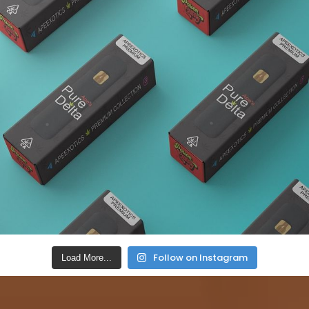
Follow on Instagram
Load More...