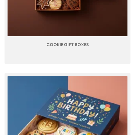
COOKIE GIFT BOXES