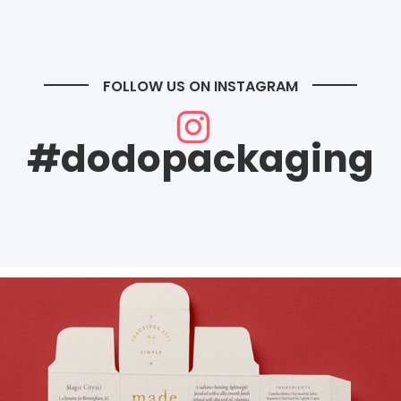
FOLLOW US ON INSTAGRAM
#dodopackaging