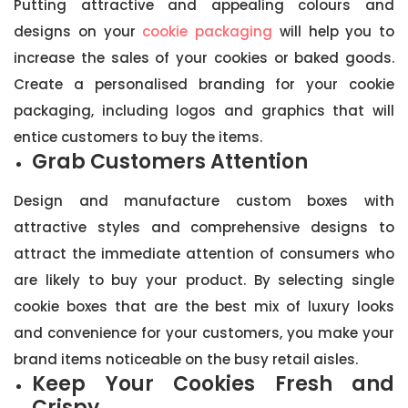
Putting attractive and appealing colours and
designs on your
cookie packaging
will help you to
increase the sales of your cookies or baked goods.
Create a personalised branding for your cookie
packaging, including logos and graphics that will
entice customers to buy the items.
Grab Customers Attention
Design and manufacture custom boxes with
attractive styles and comprehensive designs to
attract the immediate attention of consumers who
are likely to buy your product. By selecting single
cookie boxes that are the best mix of luxury looks
and convenience for your customers, you make your
brand items noticeable on the busy retail aisles.
Keep Your Cookies Fresh and
Crispy