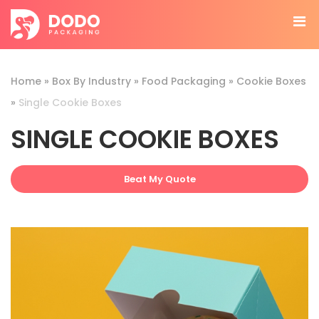
Home
»
Box By Industry
»
Food Packaging
»
Cookie Boxes
»
Single Cookie Boxes
SINGLE COOKIE BOXES
Beat My Quote