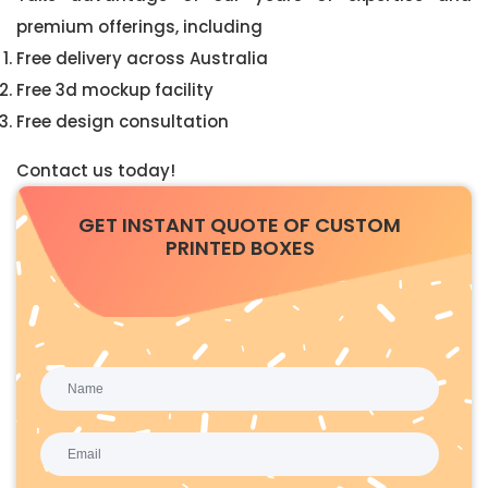
premium offerings, including
Free delivery across Australia
Free 3d mockup facility
Free design consultation
Contact us today!
GET INSTANT QUOTE OF CUSTOM
PRINTED BOXES