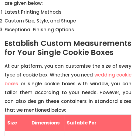
are given below:
Latest Printing Methods
Custom Size, Style, and Shape
Exceptional Finishing Options
Establish Custom Measurements
for Your Single Cookie Boxes
At our platform, you can customise the size of every
type of cookie box. Whether you need
wedding cookie
boxes
or single cookie boxes with window, you can
tailor them according to your needs. However, you
can also design these containers in standard sizes
that we mentioned below:
Size
Dimensions
Suitable For