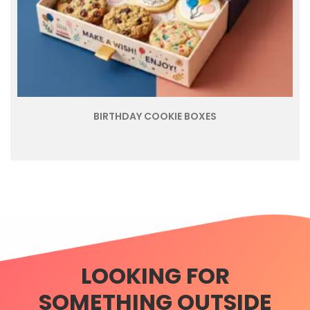
BIRTHDAY COOKIE BOXES
LOOKING FOR
SOMETHING OUTSIDE