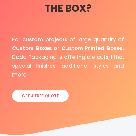
THE BOX?
For custom projects of large quantity of
Custom Boxes
or
Custom Printed Boxes
,
Dodo Packaging is offering die cuts, litho,
special ﬁnishes, additional styles and
more.
GET A FREE QUOTE