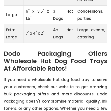
6" x 3.5" x
3 Hot
Concessions,
Large
1.5"
Dogs
parties
Extra
4+ Hot
Large events,
7" x 4" x 2"
Large
Dogs
catering
Dodo Packaging Offers
Wholesale Hot Dog Food Trays
At Affordable Rates!
If you need a wholesale hot dog food tray to serve
your customers, check our website to get amazing
bulk packaging offers and more discounts. Dodo
Packaging doesn't compromise material quality, ink
toners, or any other options. Whether you need a few