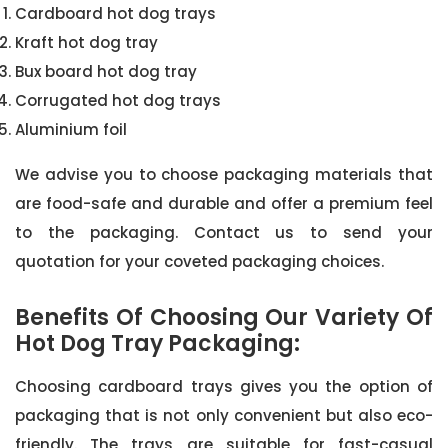
Cardboard hot dog trays
Kraft hot dog tray
Bux board hot dog tray
Corrugated hot dog trays
Aluminium foil
We advise you to choose packaging materials that
are food-safe and durable and offer a premium feel
to the packaging. Contact us to send your
quotation for your coveted packaging choices.
Benefits Of Choosing Our Variety Of
Hot Dog Tray Packaging:
Choosing cardboard trays gives you the option of
packaging that is not only convenient but also eco-
friendly. The trays are suitable for fast-casual