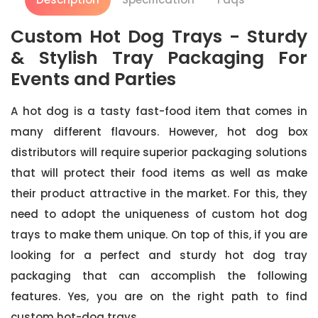
Custom Hot Dog Trays - Sturdy
& Stylish Tray Packaging For
Events and Parties
A hot dog is a tasty fast-food item that comes in
many different flavours. However, hot dog box
distributors will require superior packaging solutions
that will protect their food items as well as make
their product attractive in the market. For this, they
need to adopt the uniqueness of custom hot dog
trays to make them unique. On top of this, if you are
looking for a perfect and sturdy hot dog tray
packaging that can accomplish the following
features. Yes, you are on the right path to find
custom hot-dog trays.