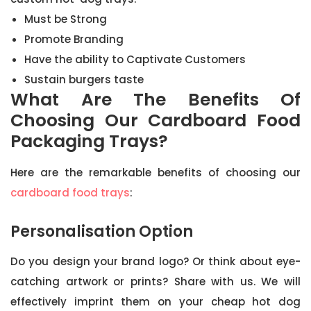
Must be Strong
Promote Branding
Have the ability to Captivate Customers
Sustain burgers taste
What Are The Benefits Of
Choosing Our Cardboard Food
Packaging Trays?
Here are the remarkable benefits of choosing our
cardboard food trays
:
Personalisation Option
Do you design your brand logo? Or think about eye-
catching artwork or prints? Share with us. We will
effectively imprint them on your cheap hot dog