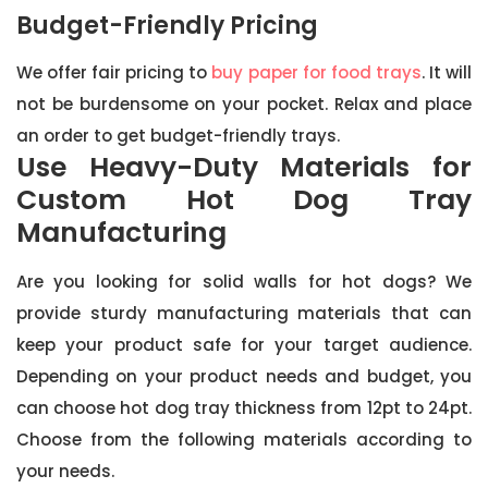
Budget-Friendly Pricing
We offer fair pricing to
buy paper for food trays
. It will
not be burdensome on your pocket. Relax and place
an order to get budget-friendly trays.
Use Heavy-Duty Materials for
Custom Hot Dog Tray
Manufacturing
Are you looking for solid walls for hot dogs? We
provide sturdy manufacturing materials that can
keep your product safe for your target audience.
Depending on your product needs and budget, you
can choose hot dog tray thickness from 12pt to 24pt.
Choose from the following materials according to
your needs.