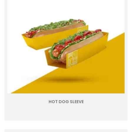
HOT DOG SLEEVE