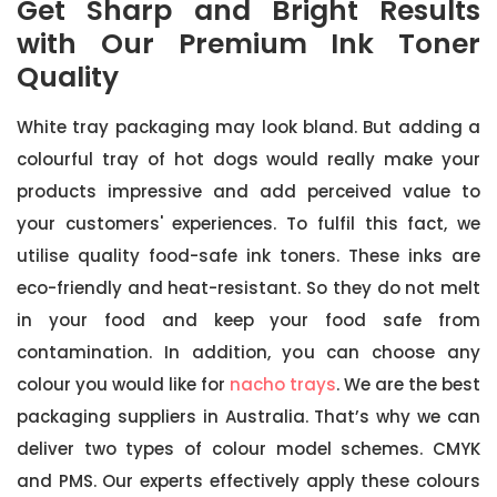
Get Sharp and Bright Results
with Our Premium Ink Toner
Quality
White tray packaging may look bland. But adding a
colourful tray of hot dogs would really make your
products impressive and add perceived value to
your customers' experiences. To fulfil this fact, we
utilise quality food-safe ink toners. These inks are
eco-friendly and heat-resistant. So they do not melt
in your food and keep your food safe from
contamination. In addition, you can choose any
colour you would like for
nacho trays
. We are the best
packaging suppliers in Australia. That’s why we can
deliver two types of colour model schemes. CMYK
and PMS. Our experts effectively apply these colours