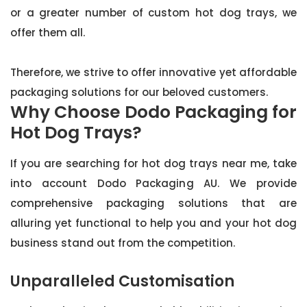
or a greater number of custom hot dog trays, we
offer them all.
Therefore, we strive to offer innovative yet affordable
packaging solutions for our beloved customers.
Why Choose Dodo Packaging for
Hot Dog Trays?
If you are searching for hot dog trays near me, take
into account Dodo Packaging AU. We provide
comprehensive packaging solutions that are
alluring yet functional to help you and your hot dog
business stand out from the competition.
Unparalleled Customisation