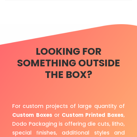
LOOKING FOR
SOMETHING OUTSIDE
THE BOX?
For custom projects of large quantity of
Custom Boxes
or
Custom Printed Boxes
,
Dodo Packaging is offering die cuts, litho,
special ﬁnishes, additional styles and