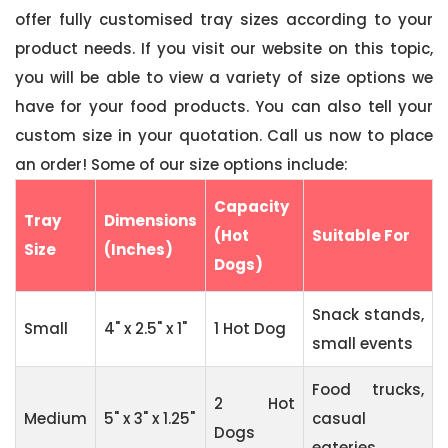
offer fully customised tray sizes according to your
product needs. If you visit our website on this topic,
you will be able to view a variety of size options we
have for your food products. You can also tell your
custom size in your quotation. Call us now to place
an order! Some of our size options include:
Capacity
Tray
Dimensions
(Hot
Suitable For
Size
(Inches)
Dogs)
Snack stands,
Small
4" x 2.5" x 1"
1 Hot Dog
small events
Food trucks,
2 Hot
Medium
5" x 3" x 1.25"
casual
Dogs
eateries