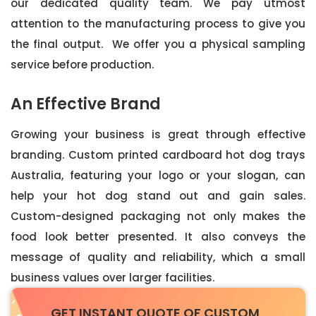
our dedicated quality team. We pay utmost
attention to the manufacturing process to give you
the final output. We offer you a physical sampling
service before production.
An Effective Brand
Growing your business is great through effective
branding. Custom printed cardboard hot dog trays
Australia, featuring your logo or your slogan, can
help your hot dog stand out and gain sales.
Custom-designed packaging not only makes the
food look better presented. It also conveys the
message of quality and reliability, which a small
business values over larger facilities.
GET INSTANT QUOTE OF CUSTOM