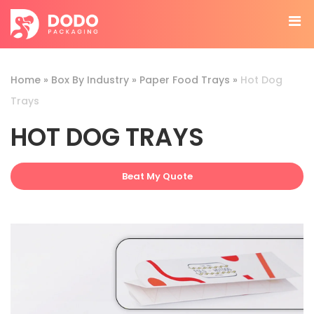
Home
»
Box By Industry
»
Paper Food Trays
»
Hot Dog
Trays
HOT DOG TRAYS
Beat My Quote