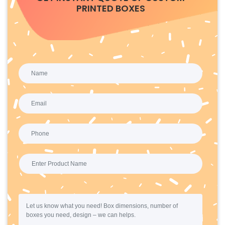
PRINTED BOXES