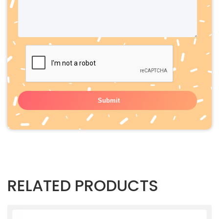
RELATED PRODUCTS