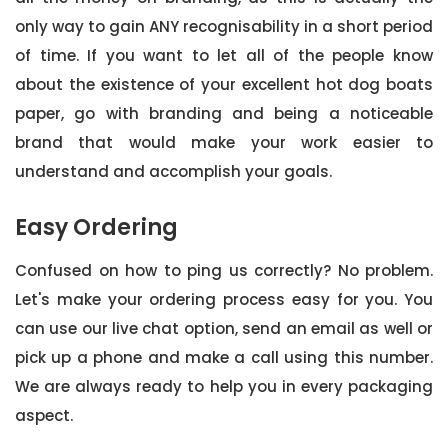
only way to gain ANY recognisability in a short period
of time. If you want to let all of the people know
about the existence of your excellent hot dog boats
paper, go with branding and being a noticeable
brand that would make your work easier to
understand and accomplish your goals.
Easy Ordering
Confused on how to ping us correctly? No problem.
Let's make your ordering process easy for you. You
can use our live chat option, send an email as well or
pick up a phone and make a call using this number.
We are always ready to help you in every packaging
aspect.