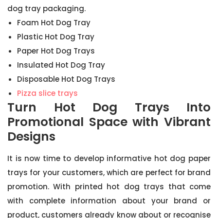
dog tray packaging.
Foam Hot Dog Tray
Plastic Hot Dog Tray
Paper Hot Dog Trays
Insulated Hot Dog Tray
Disposable Hot Dog Trays
Pizza slice trays
Turn Hot Dog Trays Into
Promotional Space with Vibrant
Designs
It is now time to develop informative hot dog paper
trays for your customers, which are perfect for brand
promotion. With printed hot dog trays that come
with complete information about your brand or
product, customers already know about or recognise