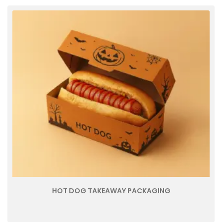
HOT DOG TAKEAWAY PACKAGING