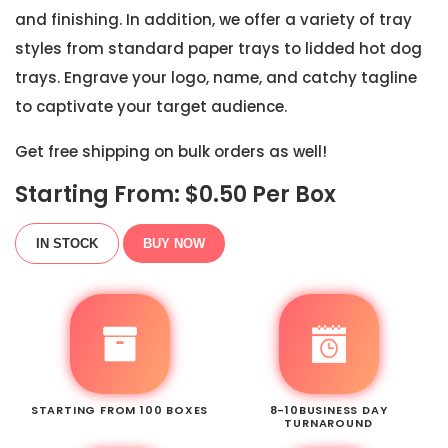
and finishing. In addition, we offer a variety of tray
styles from standard paper trays to lidded hot dog
trays. Engrave your logo, name, and catchy tagline
to captivate your target audience.
Get free shipping on bulk orders as well!
Starting From: $
0.50
Per Box
IN STOCK
BUY NOW
STARTING FROM 100 BOXES
8-10BUSINESS DAY
TURNAROUND