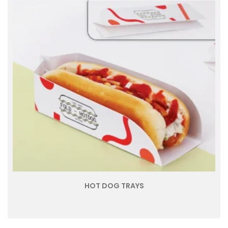
HOT DOG TRAYS