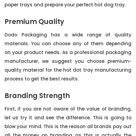
paper trays and prepare your perfect hot dog tray.
Premium Quality
Dodo Packaging has a wide range of quality
materials. You can choose any of them depending
on your product needs. As a professional packaging
manufacturer, we suggest you choose premium-
quality material for the hot dot tray manufacturing
process to get the best results.
Branding Strength
First, if you are not aware of the value of branding,
let us try it and see the difference. This is going to
blow your mind. This is the reason all brands pay out
all the money on branding, as this is actually the