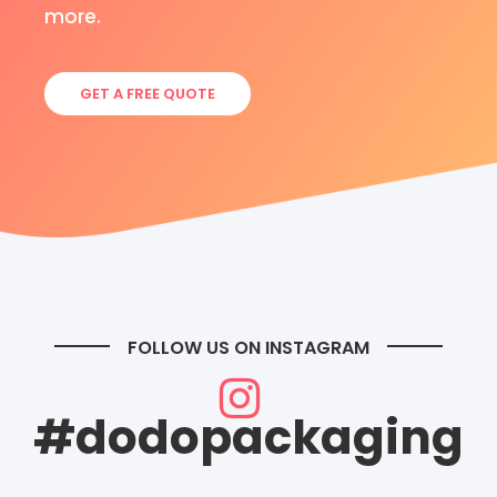
more.
GET A FREE QUOTE
FOLLOW US ON INSTAGRAM
#dodopackaging