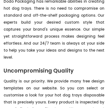
Dodo Packaging has remarkable abilities in creating
hot dog trays. There is no need to compromise on
standard and off-the-shelf packaging options. Our
experts build your desired custom style that
captures your brand's unique essence. Our simple
yet straightforward process makes designing feel
effortless. And our 24/7 team is always at your side
to help you take your ideas and designs to the next
level.
Uncompromising Quality
Quality is our priority. We provide many free design
templates on our website. So you can select or
customise a look for your hot dog trays disposable
that is precisely yours. Every product is inspected by