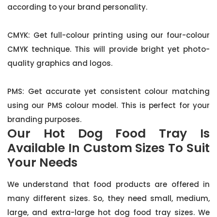
according to your brand personality.
CMYK: Get full-colour printing using our four-colour
CMYK technique. This will provide bright yet photo-
quality graphics and logos.
PMS: Get accurate yet consistent colour matching
using our PMS colour model. This is perfect for your
branding purposes.
Our Hot Dog Food Tray Is
Available In Custom Sizes To Suit
Your Needs
We understand that food products are offered in
many different sizes. So, they need small, medium,
large, and extra-large hot dog food tray sizes. We