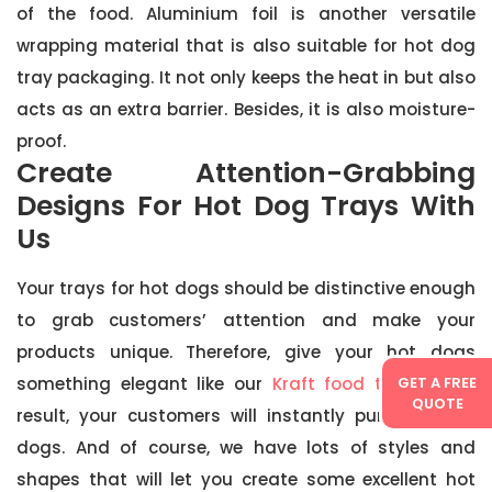
of the food. Aluminium foil is another versatile
wrapping material that is also suitable for hot dog
tray packaging. It not only keeps the heat in but also
acts as an extra barrier. Besides, it is also moisture-
proof.
Create Attention-Grabbing
Designs For Hot Dog Trays With
Us
Your trays for hot dogs should be distinctive enough
to grab customers’ attention and make your
products unique. Therefore, give your hot dogs
something elegant like our
Kraft food trays
. As a
GET A FREE
QUOTE
result, your customers will instantly purchase hot
dogs. And of course, we have lots of styles and
shapes that will let you create some excellent hot