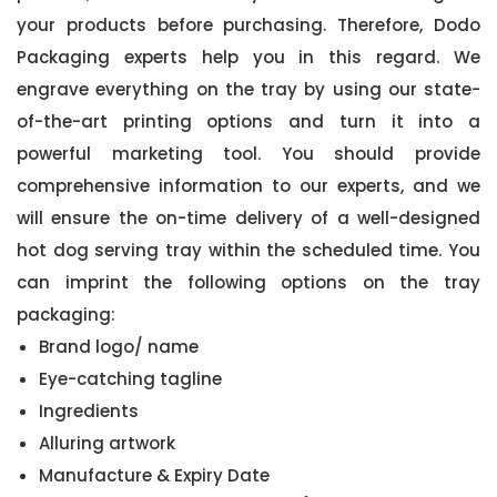
your products before purchasing. Therefore, Dodo
Packaging experts help you in this regard. We
engrave everything on the tray by using our state-
of-the-art printing options and turn it into a
powerful marketing tool. You should provide
comprehensive information to our experts, and we
will ensure the on-time delivery of a well-designed
hot dog serving tray within the scheduled time. You
can imprint the following options on the tray
packaging:
Brand logo/ name
Eye-catching tagline
Ingredients
Alluring artwork
Manufacture & Expiry Date