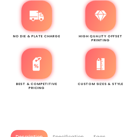
NO DIE & PLATE CHARGE
HIGH QUALITY OFFSET
PRINTING
BEST & COMPETITIVE
CUSTOM SIZES & STYLE
PRICING
Description
Specification
Faqs