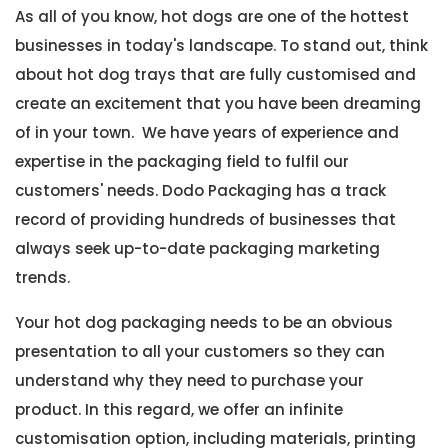
As all of you know, hot dogs are one of the hottest
businesses in today's landscape. To stand out, think
about hot dog trays that are fully customised and
create an excitement that you have been dreaming
of in your town. We have years of experience and
expertise in the packaging field to fulfil our
customers' needs. Dodo Packaging has a track
record of providing hundreds of businesses that
always seek up-to-date packaging marketing
trends.
Your hot dog packaging needs to be an obvious
presentation to all your customers so they can
understand why they need to purchase your
product. In this regard, we offer an infinite
customisation option, including materials, printing