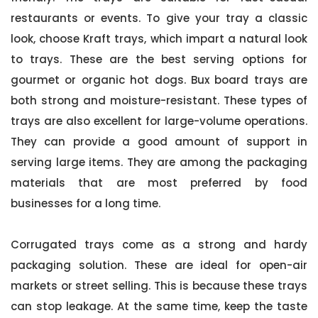
restaurants or events. To give your tray a classic
look, choose Kraft trays, which impart a natural look
to trays. These are the best serving options for
gourmet or organic hot dogs. Bux board trays are
both strong and moisture-resistant. These types of
trays are also excellent for large-volume operations.
They can provide a good amount of support in
serving large items. They are among the packaging
materials that are most preferred by food
businesses for a long time.
Corrugated trays come as a strong and hardy
packaging solution. These are ideal for open-air
markets or street selling. This is because these trays
can stop leakage. At the same time, keep the taste