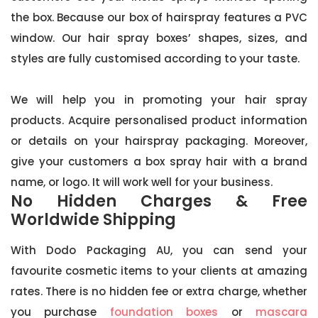
the box. Because our box of hairspray features a PVC
window. Our hair spray boxes’ shapes, sizes, and
styles are fully customised according to your taste.
We will help you in promoting your hair spray
products. Acquire personalised product information
or details on your hairspray packaging. Moreover,
give your customers a box spray hair with a brand
name, or logo. It will work well for your business.
No Hidden Charges & Free
Worldwide Shipping
With Dodo Packaging AU, you can send your
favourite cosmetic items to your clients at amazing
rates. There is no hidden fee or extra charge, whether
you purchase
foundation boxes
or
mascara