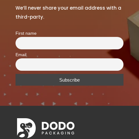
We’ll never share your email address with a
third-party.
First name
Email