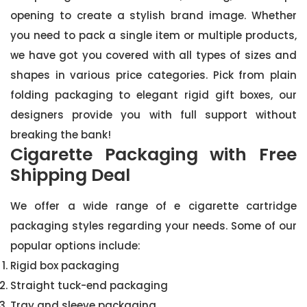
opening to create a stylish brand image. Whether
you need to pack a single item or multiple products,
we have got you covered with all types of sizes and
shapes in various price categories. Pick from plain
folding packaging to elegant rigid gift boxes, our
designers provide you with full support without
breaking the bank!
Cigarette Packaging with Free
Shipping Deal
We offer a wide range of e cigarette cartridge
packaging styles regarding your needs. Some of our
popular options include:
Rigid box packaging
Straight tuck-end packaging
Tray and sleeve packaging