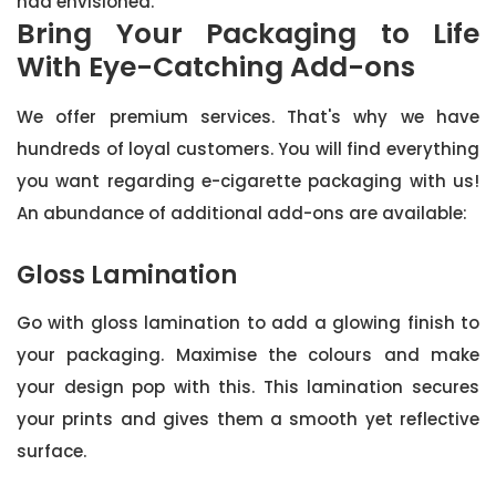
had envisioned.
Bring Your Packaging to Life
With Eye-Catching Add-ons
We offer premium services. That's why we have
hundreds of loyal customers. You will find everything
you want regarding e-cigarette packaging with us!
An abundance of additional add-ons are available:
Gloss Lamination
Go with gloss lamination to add a glowing finish to
your packaging. Maximise the colours and make
your design pop with this. This lamination secures
your prints and gives them a smooth yet reflective
surface.