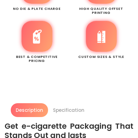
NO DIE & PLATE CHARGE
HIGH QUALITY OFFSET
PRINTING
BEST & COMPETITIVE
CUSTOM SIZES & STYLE
PRICING
Description
Specification
Get e-cigarette Packaging That
Stands Out and lasts