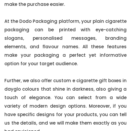
make the purchase easier.
At the Dodo Packaging platform, your plain cigarette
packaging can be printed with eye-catching
slogans, personalised messages, branding
elements, and flavour names. All these features
make your packaging a perfect yet informative
option for your target audience.
Further, we also offer custom e cigarette gift boxes in
dayglo colours that shine in darkness, also giving a
touch of elegance. You can select from a wide
variety of modern design options. Moreover, if you
have specific designs for your products, you can tell
us the details, and we will make them exactly as you