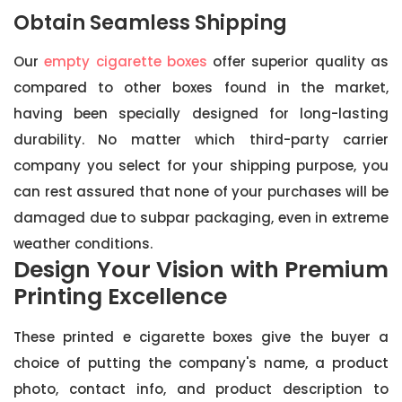
Obtain Seamless Shipping
Our
empty cigarette boxes
offer superior quality as
compared to other boxes found in the market,
having been specially designed for long-lasting
durability. No matter which third-party carrier
company you select for your shipping purpose, you
can rest assured that none of your purchases will be
damaged due to subpar packaging, even in extreme
weather conditions.
Design Your Vision with Premium
Printing Excellence
These printed e cigarette boxes give the buyer a
choice of putting the company's name, a product
photo, contact info, and product description to