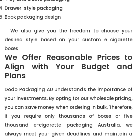
Drawer-style packaging
Book packaging design
We also give you the freedom to choose your
desired style based on your custom e cigarette
boxes.
We Offer Reasonable Prices to
Align with Your Budget and
Plans
Dodo Packaging AU understands the importance of
your investments. By opting for our wholesale pricing,
you can save money when ordering in bulk. Therefore,
if you require only thousands of boxes or five
thousand e-cigarette packaging Australia, we
always meet your given deadlines and maintain a