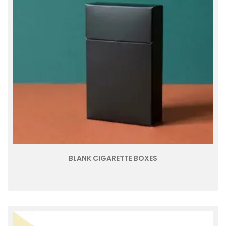
BLANK CIGARETTE BOXES