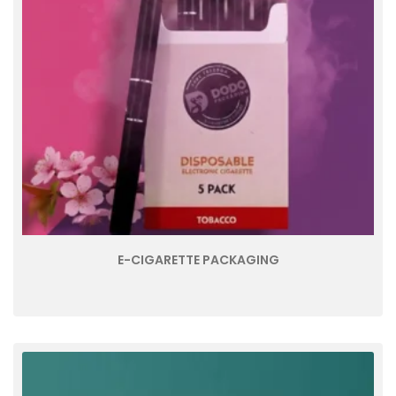
E-CIGARETTE PACKAGING