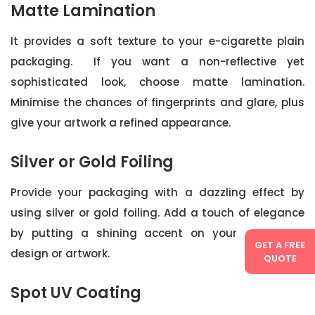
Matte Lamination
It provides a soft texture to your e-cigarette plain
packaging. If you want a non-reflective yet
sophisticated look, choose matte lamination.
Minimise the chances of fingerprints and glare, plus
give your artwork a refined appearance.
Silver or Gold Foiling
Provide your packaging with a dazzling effect by
using silver or gold foiling. Add a touch of elegance
by putting a shining accent on your packaging
GET A FREE
design or artwork.
QUOTE
Spot UV Coating