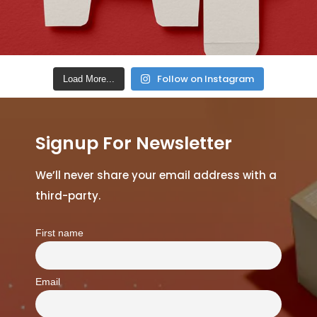
Follow on Instagram
Load More...
Signup For Newsletter
We’ll never share your email address with a
third-party.
First name
Email