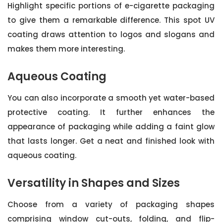
Highlight specific portions of e-cigarette packaging
to give them a remarkable difference. This spot UV
coating draws attention to logos and slogans and
makes them more interesting.
Aqueous Coating
You can also incorporate a smooth yet water-based
protective coating. It further enhances the
appearance of packaging while adding a faint glow
that lasts longer. Get a neat and finished look with
aqueous coating.
Versatility in Shapes and Sizes
Choose from a variety of packaging shapes
comprising window cut-outs, folding, and flip-