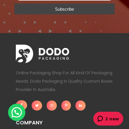
Online Packaging Shop For All Kind Of Packaging
Needs. Dodo Packaging Is Quality Custom Boxes
Provider In Australia.
COMPANY