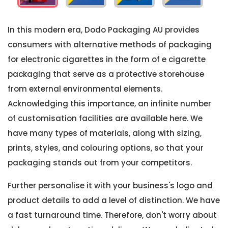
In this modern era, Dodo Packaging AU provides
consumers with alternative methods of packaging
for electronic cigarettes in the form of e cigarette
packaging that serve as a protective storehouse
from external environmental elements.
Acknowledging this importance, an infinite number
of customisation facilities are available here. We
have many types of materials, along with sizing,
prints, styles, and colouring options, so that your
packaging stands out from your competitors.
Further personalise it with your business's logo and
product details to add a level of distinction. We have
a fast turnaround time. Therefore, don't worry about