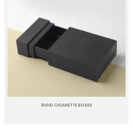
RIGID CIGARETTE BOXES