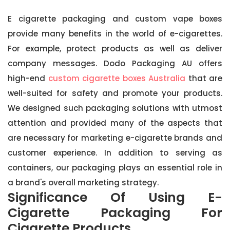
E cigarette packaging and custom vape boxes
provide many benefits in the world of e-cigarettes.
For example, protect products as well as deliver
company messages. Dodo Packaging AU offers
high-end
custom cigarette boxes Australia
that are
well-suited for safety and promote your products.
We designed such packaging solutions with utmost
attention and provided many of the aspects that
are necessary for marketing e-cigarette brands and
customer experience. In addition to serving as
containers, our packaging plays an essential role in
a brand's overall marketing strategy.
Significance Of Using E-
Cigarette Packaging For
Cigarette Products