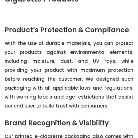
Product’s Protection & Compliance
With the use of durable materials, you can protect
your products against environmental elements,
including moisture, dust, and UV rays, while
providing your product with maximum protection
before reaching the customer. We designed such
packaging with all applicable laws and regulations,
with warning labels and age restrictions that assist
our end user to build trust with consumers.
Brand Recognition & Visibility
Our printed e-cigarette packaging also comes with