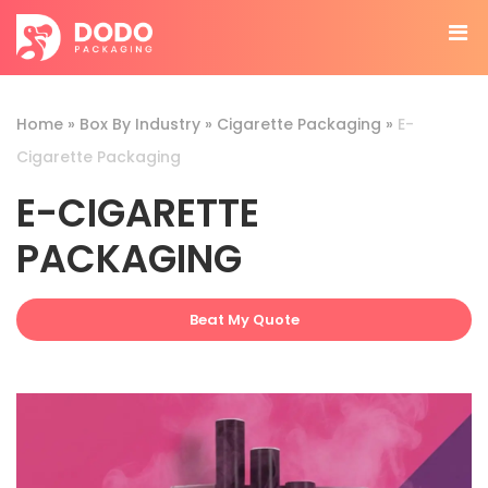
Home
»
Box By Industry
»
Cigarette Packaging
»
E-
Cigarette Packaging
E-CIGARETTE
PACKAGING
Beat My Quote