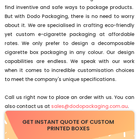
find inventive and safe ways to package products.
But with Dodo Packaging, there is no need to worry
about it. We are specialised in crafting eco-friendly
yet custom e-cigarette packaging at affordable
rates. We only prefer to design a decomposable
cigarette box packaging in any colour. Our design
capabilities are endless. We speak with our work
when it comes to incredible customisation choices
to meet the company's unique specifications.
Call us right now to place an order with us. You can
also contact us at
sales@dodopackaging.com.au
.
GET INSTANT QUOTE OF CUSTOM
PRINTED BOXES