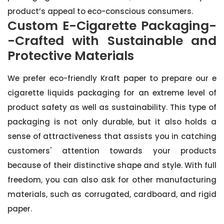
product’s appeal to eco-conscious consumers.
Custom E-Cigarette Packaging-
-Crafted with Sustainable and
Protective Materials
We prefer eco-friendly Kraft paper to prepare our e
cigarette liquids packaging for an extreme level of
product safety as well as sustainability. This type of
packaging is not only durable, but it also holds a
sense of attractiveness that assists you in catching
customers' attention towards your products
because of their distinctive shape and style. With full
freedom, you can also ask for other manufacturing
materials, such as corrugated, cardboard, and rigid
paper.