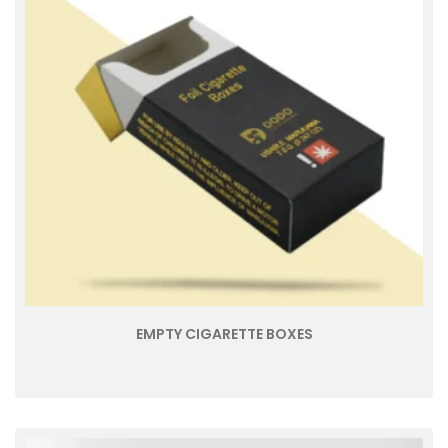
EMPTY CIGARETTE BOXES