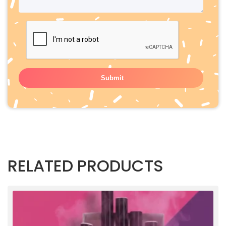
RELATED PRODUCTS