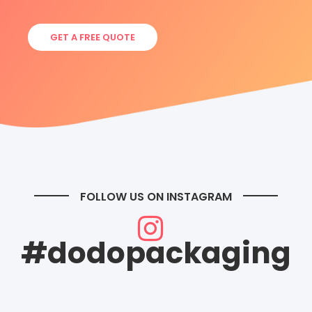
GET A FREE QUOTE
FOLLOW US ON INSTAGRAM
#dodopackaging