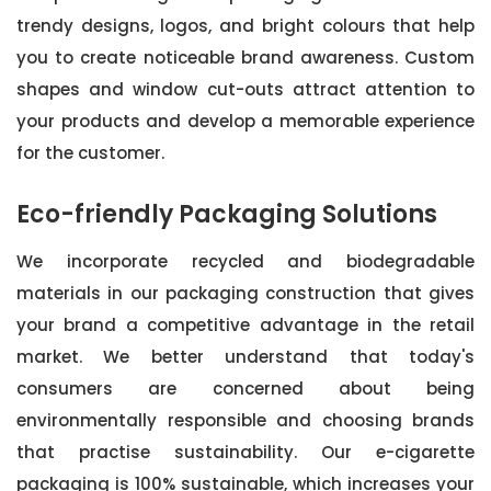
trendy designs, logos, and bright colours that help
you to create noticeable brand awareness. Custom
shapes and window cut-outs attract attention to
your products and develop a memorable experience
for the customer.
Eco-friendly Packaging Solutions
We incorporate recycled and biodegradable
materials in our packaging construction that gives
your brand a competitive advantage in the retail
market. We better understand that today's
consumers are concerned about being
environmentally responsible and choosing brands
that practise sustainability. Our e-cigarette
packaging is 100% sustainable, which increases your