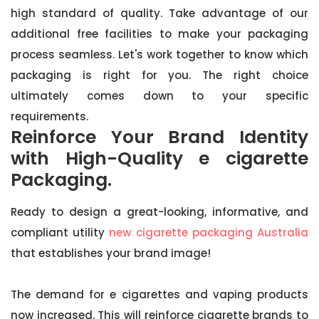
high standard of quality. Take advantage of our
additional free facilities to make your packaging
process seamless. Let's work together to know which
packaging is right for you. The right choice
ultimately comes down to your specific
requirements.
Reinforce Your Brand Identity
with High-Quality e cigarette
Packaging.
Ready to design a great-looking, informative, and
compliant utility
new cigarette packaging Australia
that establishes your brand image!
The demand for e cigarettes and vaping products
now increased. This will reinforce cigarette brands to