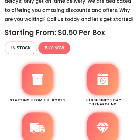
delays; only get on-time delivery. We are dedicated
to offering you amazing discounts and offers. Why
are you waiting? Call us today and let's get started!
Starting From: $
0.50
Per Box
IN STOCK
BUY NOW
STARTING FROM 100 BOXES
8-10BUSINESS DAY
TURNAROUND