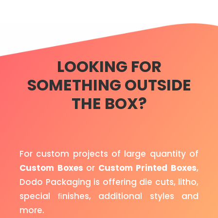
LOOKING FOR
SOMETHING OUTSIDE
THE BOX?
For custom projects of large quantity of
Custom Boxes
or
Custom Printed Boxes
,
Dodo Packaging is offering die cuts, litho,
special ﬁnishes, additional styles and
more.