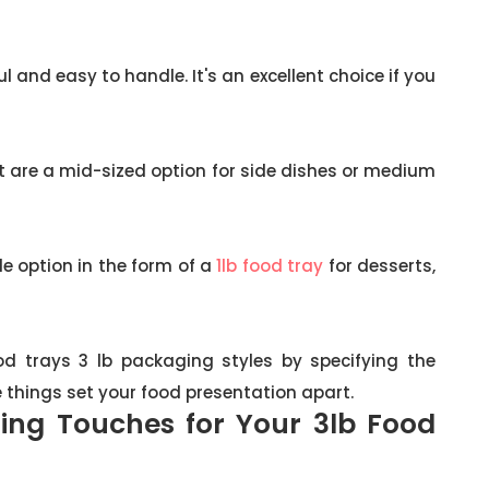
 and easy to handle. It's an excellent choice if you
 are a mid-sized option for side dishes or medium
tle option in the form of a
1lb food tray
for desserts,
d trays 3 lb packaging styles by specifying the
e things set your food presentation apart.
hing Touches for Your 3lb Food