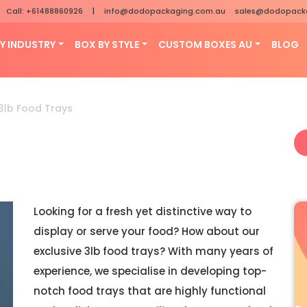
Call: +61488860926
|
info@dodopackaging.com.au
sales@dodopack
Y INDUSTRY
BOX BY STYLE
CUSTOM BOXES AU
BLOG
3lb Food Trays
Looking for a fresh yet distinctive way to
display or serve your food? How about our
exclusive 3lb food trays? With many years of
experience, we specialise in developing top-
notch food trays that are highly functional