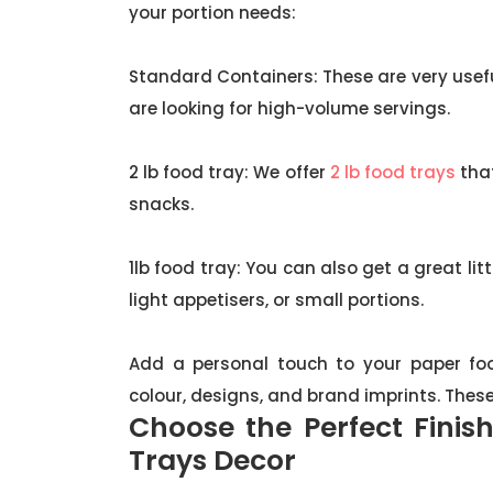
your portion needs:
Standard Containers: These are very useful
are looking for high-volume servings.
2 lb food tray: We offer
2 lb food trays
that
snacks.
1lb food tray: You can also get a great lit
light appetisers, or small portions.
Add a personal touch to your paper foo
colour, designs, and brand imprints. Thes
Choose the Perfect Finis
Trays Decor