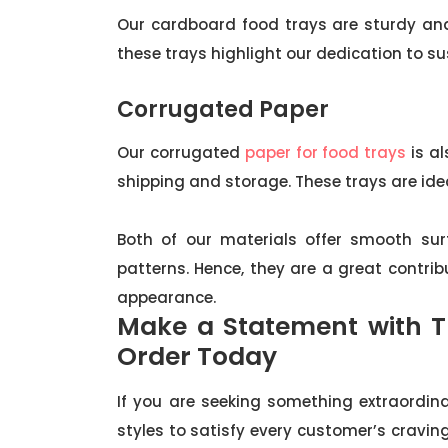
Our cardboard food trays are sturdy and 
these trays highlight our dedication to sus
Corrugated Paper
Our corrugated
paper for food trays
is al
shipping and storage. These trays are idea
Both of our materials offer smooth sur
patterns. Hence, they are a great contrib
appearance.
Make a Statement with T
Order Today
If you are seeking something extraordina
styles to satisfy every customer’s craving