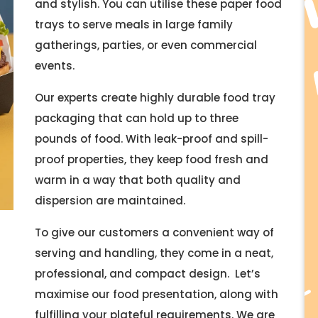
and stylish. You can utilise these paper food
trays to serve meals in large family
gatherings, parties, or even commercial
events.
Our experts create highly durable food tray
packaging that can hold up to three
pounds of food. With leak-proof and spill-
proof properties, they keep food fresh and
warm in a way that both quality and
dispersion are maintained.
To give our customers a convenient way of
serving and handling, they come in a neat,
professional, and compact design. Let’s
maximise our food presentation, along with
fulfilling your plateful requirements. We are