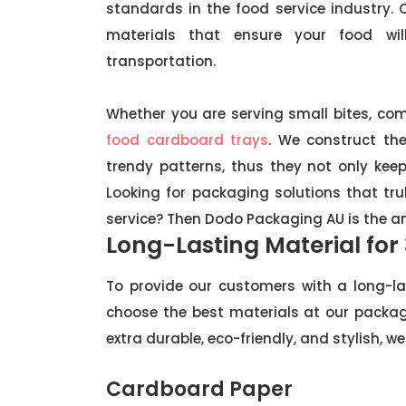
standards in the food service industry
materials that ensure your food wi
transportation.
Whether you are serving small bites, com
food cardboard trays
. We construct th
trendy patterns, thus they not only ke
Looking for packaging solutions that t
service? Then Dodo Packaging AU is the a
Long-Lasting Material for
To provide our customers with a long-la
choose the best materials at our packag
extra durable, eco-friendly, and stylish,
Cardboard Paper