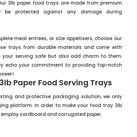
. Our 3lb paper food trays are made from premium
ll be protected against any damage during
plete meal entrees, or size appetisers, choose our
ese trays from durable materials and come with
ep your serving safe but also add charm to them.
ruly echo your commitment to providing top-notch
nswer!
 3lb Paper Food Serving Trays
sting and protective packaging solution, we only
ing platform. In order to make your food tray 3lb
 we employ cardboard and corrugated paper.