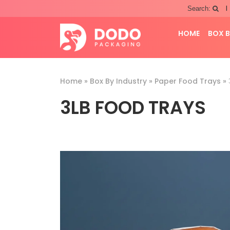
|
Search:
HOME
BOX B
Home
»
Box By Industry
»
Paper Food Trays
»
3LB FOOD TRAYS