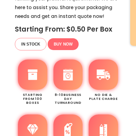
here to assist you. Share your packaging
needs and get an instant quote now!
Starting From: $
0.50
Per Box
IN STOCK
BUY NOW
STARTING
8-10BUSINESS
NO DIE &
FROM 100
DAY
PLATE CHARGE
BOXES
TURNAROUND