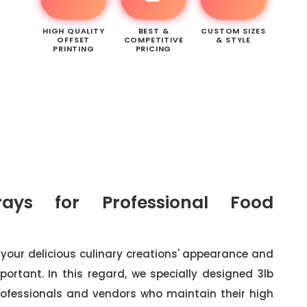
HIGH QUALITY
BEST &
CUSTOM SIZES
OFFSET
COMPETITIVE
& STYLE
PRINTING
PRICING
ays for Professional Food
your delicious culinary creations' appearance and
portant. In this regard, we specially designed 3lb
professionals and vendors who maintain their high