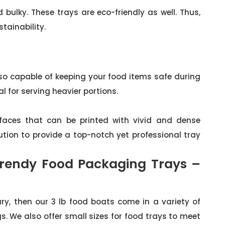
bulky. These trays are eco-friendly as well. Thus,
tainability.
so capable of keeping your food items safe during
l for serving heavier portions.
faces that can be printed with vivid and dense
ution to provide a top-notch yet professional tray
rendy Food Packaging Trays –
ry, then our 3 lb food boats come in a variety of
s. We also offer small sizes for food trays to meet