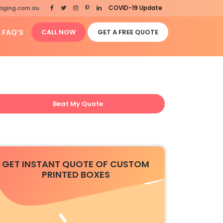
COVID-19 Update
aging.com.au
FAQ’S
CALL NOW
GET A FREE QUOTE
Beat My Quote
GET INSTANT QUOTE OF CUSTOM
PRINTED BOXES