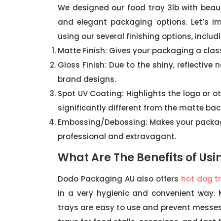
We designed our food tray 3lb with beauti
and elegant packaging options. Let’s i
using our several finishing options, includ
Matte Finish: Gives your packaging a clas
Gloss Finish: Due to the shiny, reflective
brand designs.
Spot UV Coating: Highlights the logo or ot
significantly different from the matte ba
Embossing/Debossing: Makes your packag
professional and extravagant.
What Are The Benefits of Usi
Dodo Packaging AU also offers
hot dog t
in a very hygienic and convenient way.
trays are easy to use and prevent messes 