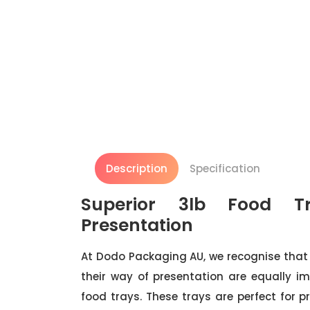
Description
Specification
Superior 3lb Food Tr
Presentation
At Dodo Packaging AU, we recognise that 
their way of presentation are equally im
food trays. These trays are perfect for 