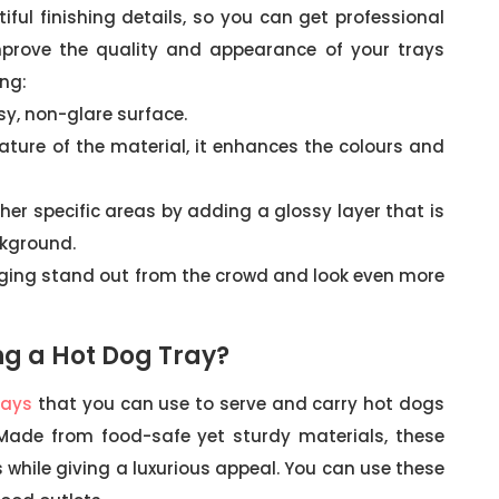
ful finishing details, so you can get professional
mprove the quality and appearance of your trays
ing:
sy, non-glare surface.
 nature of the material, it enhances the colours and
her specific areas by adding a glossy layer that is
ckground.
ing stand out from the crowd and look even more
ng a Hot Dog Tray?
rays
that you can use to serve and carry hot dogs
 Made from food-safe yet sturdy materials, these
while giving a luxurious appeal. You can use these