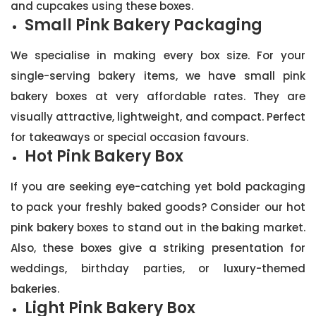
and cupcakes using these boxes.
Small Pink Bakery Packaging
We specialise in making every box size. For your
single-serving bakery items, we have small pink
bakery boxes at very affordable rates. They are
visually attractive, lightweight, and compact. Perfect
for takeaways or special occasion favours.
Hot Pink Bakery Box
If you are seeking eye-catching yet bold packaging
to pack your freshly baked goods? Consider our hot
pink bakery boxes to stand out in the baking market.
Also, these boxes give a striking presentation for
weddings, birthday parties, or luxury-themed
bakeries.
Light Pink Bakery Box