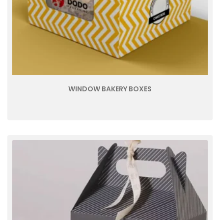
WINDOW BAKERY BOXES