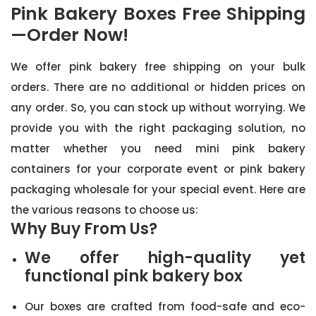
Pink Bakery Boxes Free Shipping
—Order Now!
We offer pink bakery free shipping on your bulk
orders. There are no additional or hidden prices on
any order. So, you can stock up without worrying. We
provide you with the right packaging solution, no
matter whether you need mini pink bakery
containers for your corporate event or pink bakery
packaging wholesale for your special event. Here are
the various reasons to choose us:
Why Buy From Us?
We offer high-quality yet
functional pink bakery box
Our boxes are crafted from food-safe and eco-