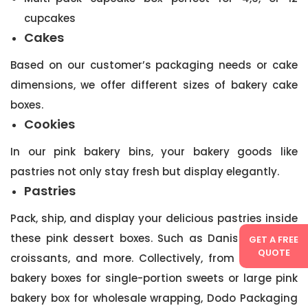
cupcakes
Cakes
Based on our customer’s packaging needs or cake
dimensions, we offer different sizes of bakery cake
boxes.
Cookies
In our pink bakery bins, your bakery goods like
pastries not only stay fresh but display elegantly.
Pastries
Pack, ship, and display your delicious pastries inside
these pink dessert boxes. Such as Danish pastries,
GET A FREE
QUOTE
croissants, and more. Collectively, from small pink
bakery boxes for single-portion sweets or large pink
bakery box for wholesale wrapping, Dodo Packaging