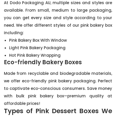
At Dodo Packaging AU, multiple sizes and styles are
available. From small, medium to large packaging,
you can get every size and style according to your
need. We offer different styles of our pink bakery box
including:
Pink Bakery Box With Window
Light Pink Bakery Packaging
Hot Pink Bakery Wrapping
Eco-friendly Bakery Boxes
Made from recyclable and biodegradable materials,
we offer eco-friendly pink bakery packaging. Perfect
to captivate eco-conscious consumers. Save money
with bulk pink bakery box—premium quality at
affordable prices!
Types of Pink Dessert Boxes We