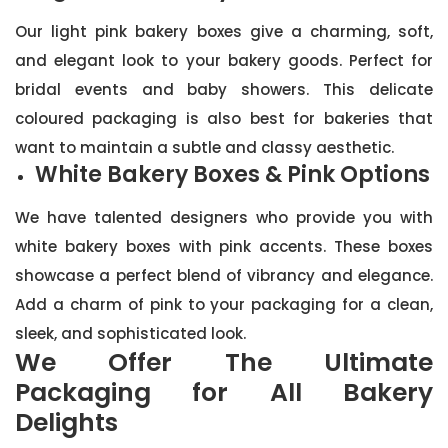
Our light pink bakery boxes give a charming, soft,
and elegant look to your bakery goods. Perfect for
bridal events and baby showers. This delicate
coloured packaging is also best for bakeries that
want to maintain a subtle and classy aesthetic.
White Bakery Boxes & Pink Options
We have talented designers who provide you with
white bakery boxes with pink accents. These boxes
showcase a perfect blend of vibrancy and elegance.
Add a charm of pink to your packaging for a clean,
sleek, and sophisticated look.
We Offer The Ultimate
Packaging for All Bakery
Delights