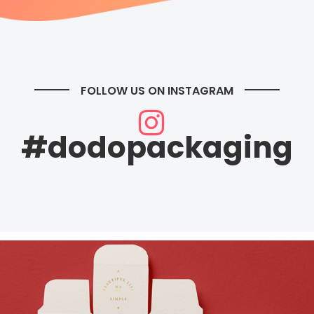
FOLLOW US ON INSTAGRAM
#dodopackaging