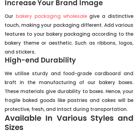
Increase Your Brand Image
Our
bakery packaging wholesale
give a distinctive
touch, making your packaging different. Add various
features to your bakery packaging according to the
bakery theme or aesthetic. Such as ribbons, logos,
and stickers.
High-end Durability
We utilise sturdy and food-grade cardboard and
kraft in the manufacturing of our bakery boxes.
These materials give durability to boxes. Hence, your
fragile baked goods like pastries and cakes will be
protective, fresh, and intact during transportation.
Available In Various Styles and
Sizes