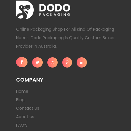
Online Packaging Shop For All Kind Of Packaging
Needs. Dodo Packaging Is Quality Custom Boxes
Provider In Australia.
COMPANY
Home
Blog
Contact Us
About us
FAQ’S