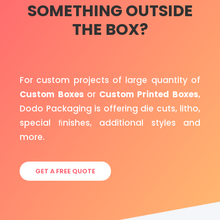
SOMETHING OUTSIDE
THE BOX?
For custom projects of large quantity of
Custom Boxes
or
Custom Printed Boxes
,
Dodo Packaging is offering die cuts, litho,
special ﬁnishes, additional styles and
more.
GET A FREE QUOTE