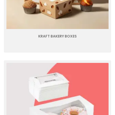
KRAFT BAKERY BOXES