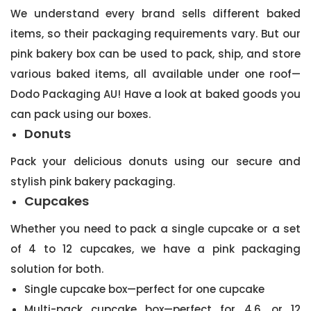
We understand every brand sells different baked
items, so their packaging requirements vary. But our
pink bakery box can be used to pack, ship, and store
various baked items, all available under one roof—
Dodo Packaging AU! Have a look at baked goods you
can pack using our boxes.
Donuts
Pack your delicious donuts using our secure and
stylish pink bakery packaging.
Cupcakes
Whether you need to pack a single cupcake or a set
of 4 to 12 cupcakes, we have a pink packaging
solution for both.
Single cupcake box—perfect for one cupcake
Multi-pack cupcake box—perfect for 4,6, or 12