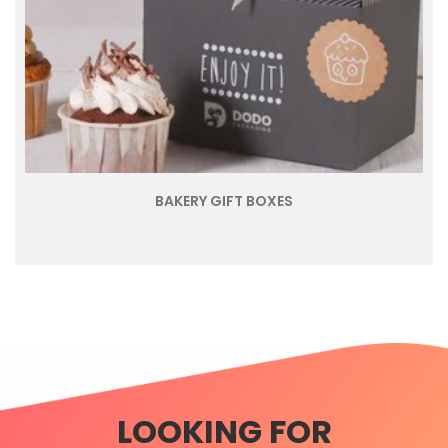
BAKERY GIFT BOXES
LOOKING FOR