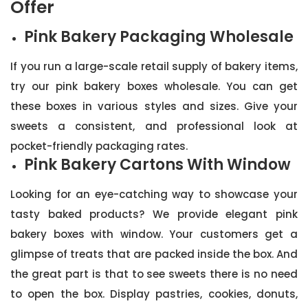
Offer
Pink Bakery Packaging Wholesale
If you run a large-scale retail supply of bakery items,
try our pink bakery boxes wholesale. You can get
these boxes in various styles and sizes. Give your
sweets a consistent, and professional look at
pocket-friendly packaging rates.
Pink Bakery Cartons With Window
Looking for an eye-catching way to showcase your
tasty baked products? We provide elegant pink
bakery boxes with window. Your customers get a
glimpse of treats that are packed inside the box. And
the great part is that to see sweets there is no need
to open the box. Display pastries, cookies, donuts,