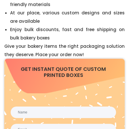
friendly materials
At our place, various custom designs and sizes
are available
Enjoy bulk discounts, fast and free shipping on
bulk bakery boxes
Give your bakery items the right packaging solution
they deserve. Place your order now!
GET INSTANT QUOTE OF CUSTOM
PRINTED BOXES