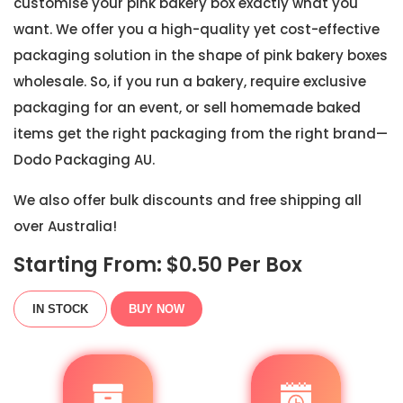
customise your pink bakery box exactly what you
want. We offer you a high-quality yet cost-effective
packaging solution in the shape of pink bakery boxes
wholesale. So, if you run a bakery, require exclusive
packaging for an event, or sell homemade baked
items get the right packaging from the right brand—
Dodo Packaging AU.
We also offer bulk discounts and free shipping all
over Australia!
Starting From: $
0.50
Per Box
IN STOCK
BUY NOW