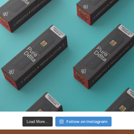
Follow on Instagram
Load More...