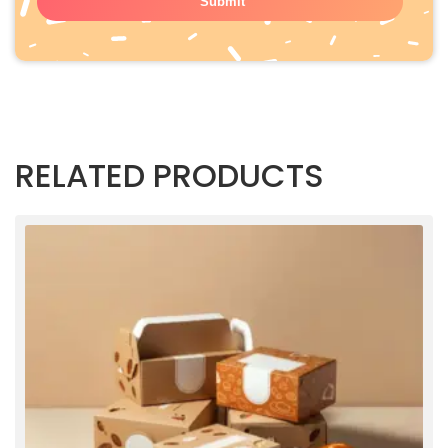
RELATED PRODUCTS