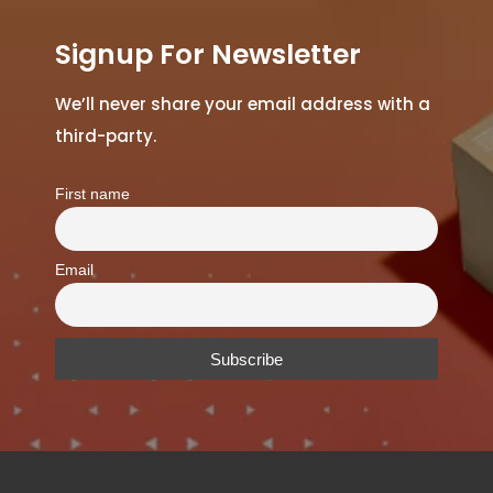
Signup For Newsletter
We’ll never share your email address with a
third-party.
First name
Email