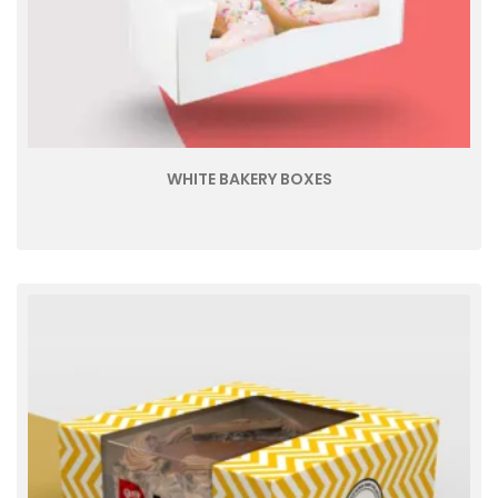
WHITE BAKERY BOXES