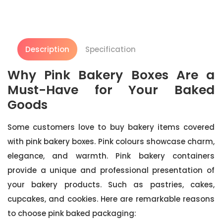
Description
Specification
Why Pink Bakery Boxes Are a
Must-Have for Your Baked
Goods
Some customers love to buy bakery items covered
with pink bakery boxes. Pink colours showcase charm,
elegance, and warmth. Pink bakery containers
provide a unique and professional presentation of
your bakery products. Such as pastries, cakes,
cupcakes, and cookies. Here are remarkable reasons
to choose pink baked packaging: