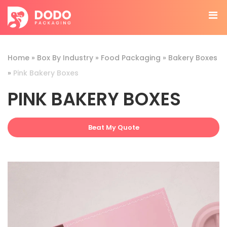
Home
»
Box By Industry
»
Food Packaging
»
Bakery Boxes
»
Pink Bakery Boxes
PINK BAKERY BOXES
Beat My Quote