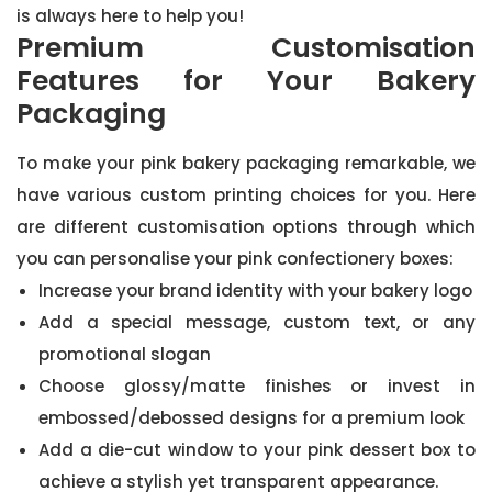
is always here to help you!
Premium Customisation
Features for Your Bakery
Packaging
To make your pink bakery packaging remarkable, we
have various custom printing choices for you. Here
are different customisation options through which
you can personalise your pink confectionery boxes:
Increase your brand identity with your bakery logo
Add a special message, custom text, or any
promotional slogan
Choose glossy/matte finishes or invest in
embossed/debossed designs for a premium look
Add a die-cut window to your pink dessert box to
achieve a stylish yet transparent appearance.