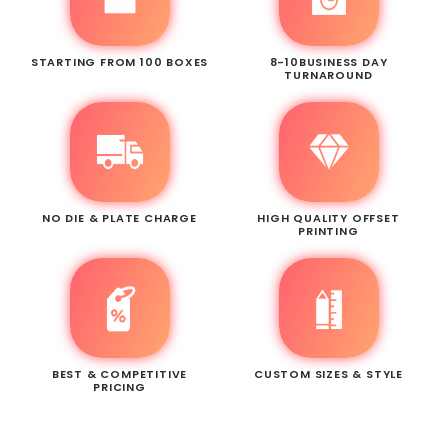
STARTING FROM 100 BOXES
8-10BUSINESS DAY
TURNAROUND
NO DIE & PLATE CHARGE
HIGH QUALITY OFFSET
PRINTING
BEST & COMPETITIVE
CUSTOM SIZES & STYLE
PRICING