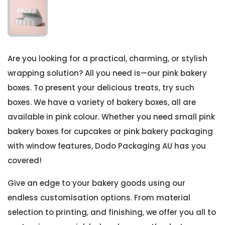
Are you looking for a practical, charming, or stylish
wrapping solution? All you need is—our pink bakery
boxes. To present your delicious treats, try such
boxes. We have a variety of bakery boxes, all are
available in pink colour. Whether you need small pink
bakery boxes for cupcakes or pink bakery packaging
with window features, Dodo Packaging AU has you
covered!
Give an edge to your bakery goods using our
endless customisation options. From material
selection to printing, and finishing, we offer you all to