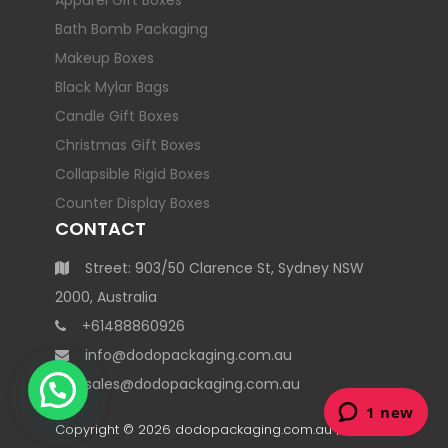
Apparel Gift Boxes
Bath Bomb Packaging
Makeup Boxes
Black Mylar Bags
Candle Gift Boxes
Christmas Gift Boxes
Collapsible Rigid Boxes
Counter Display Boxes
CONTACT
Street: 903/50 Clarence St, Sydney NSW
2000, Australia
+61488860926
info@dodopackaging.com.au
sales@dodopackaging.com.au
Copyright © 2026
dodopackaging.com.au
| All