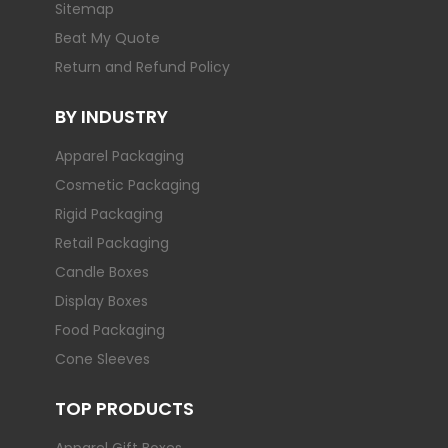
Sitemap
Beat My Quote
Return and Refund Policy
BY INDUSTRY
Apparel Packaging
Cosmetic Packaging
Rigid Packaging
Retail Packaging
Candle Boxes
Display Boxes
Food Packaging
Cone Sleeves
TOP PRODUCTS