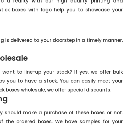
 a reality with our high quality printing and
stick boxes with logo help you to showcase your
ng is delivered to your doorstep in a timely manner.
olesale
want to line-up your stock? If yes, we offer bulk
helps you to have a stock. You can easily meet your
ick boxes wholesale, we offer special discounts.
ng
ey should make a purchase of these boxes or not.
f the ordered boxes. We have samples for your
: