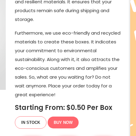
and resilient materials. It ensures that your
products remain safe during shipping and
storage.
Furthermore, we use eco-friendly and recycled
materials to create these boxes. It indicates
your commitment to environmental
sustainability. Along with it, it also attracts the
eco-conscious customers and amplifies your
sales. So, what are you waiting for? Do not
wait anymore. Place your order today for a
great experience!
Starting From: $
0.50
Per Box
IN STOCK
BUY NOW