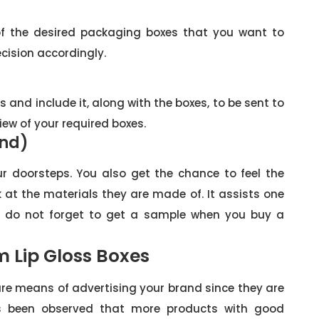
f the desired packaging boxes that you want to
cision accordingly.
s and include it, along with the boxes, to be sent to
view of your required boxes.
and)
ur doorsteps. You also get the chance to feel the
at the materials they are made of. It assists one
 do not forget to get a sample when you buy a
 Lip Gloss Boxes
re means of advertising your brand since they are
has been observed that more products with good