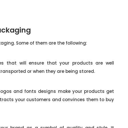
Packaging
ckaging. Some of them are the following:
es that will ensure that your products are well
 transported or when they are being stored.
 logos and fonts designs make your products get
attracts your customers and convinces them to buy
your brand as a symbol of quality and style. It