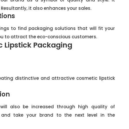
 Resultantly, it also enhances your sales.
tions
ngs to find packaging solutions that will fit your
you to attract the eco-conscious customers.
c Lipstick Packaging
eating distinctive and attractive cosmetic lipstick
ion
will also be increased through high quality of
 and take your brand to the next level in the