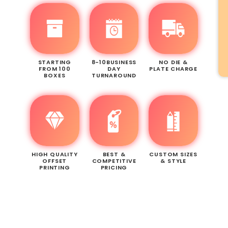
STARTING
8-10BUSINESS
NO DIE &
FROM 100
DAY
PLATE CHARGE
BOXES
TURNAROUND
HIGH QUALITY
BEST &
CUSTOM SIZES
OFFSET
COMPETITIVE
& STYLE
PRINTING
PRICING