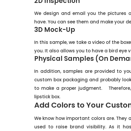
2D Inspection
We design and email you the pictures o
have. You can see them and make your de
3D Mock-Up
In this sample, we take a video of the boxe
you. It also allows you to have a bird eye 
Physical Samples (On Dem
In addition, samples are provided to yo
custom box packaging and probably look 
to make a proper judgment. Therefore,
lipstick box.
Add Colors to Your Custom
We know how important colors are. They a
used to raise brand visibility. As it 