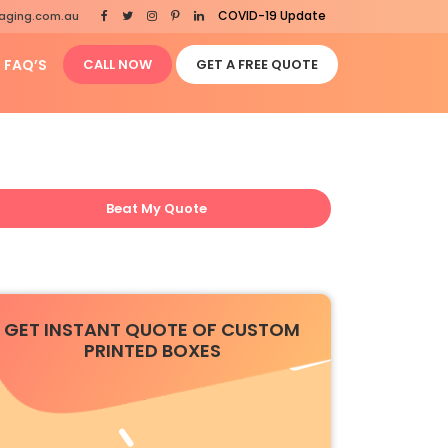
COVID-19 Update
aging.com.au
FAQ’S
CALL NOW
GET A FREE QUOTE
Beat My Quote
GET INSTANT QUOTE OF CUSTOM
PRINTED BOXES