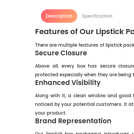
Description
Specification
Features of Our Lipstick 
There are multiple features of lipstick pa
Secure Closure
Above all, every box has secure closur
protected especially when they are being
Enhanced Visibility
Along with it, a clean window and good
noticed by your potential customers. It 
your product.
Brand Representation
Our lipstick box packaging introduces 