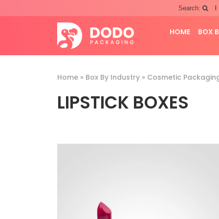
|
Search:
HOME
BOX B
Home
»
Box By Industry
»
Cosmetic Packagin
LIPSTICK BOXES