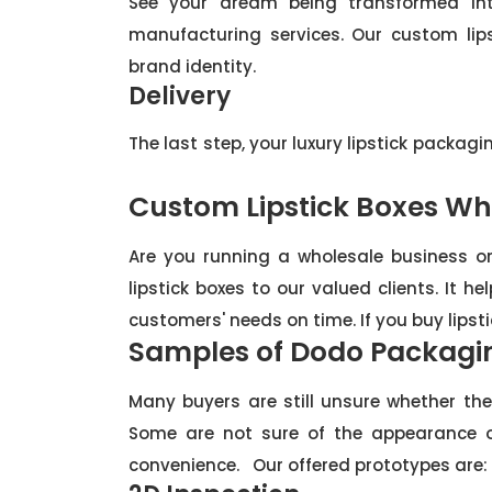
See your dream being transformed into
manufacturing services. Our custom lip
brand identity.
Delivery
The last step, your luxury lipstick packagi
Custom Lipstick Boxes Wh
Are you running a wholesale business or 
lipstick boxes to our valued clients. It 
customers' needs on time. If you buy lipst
Samples of Dodo Packagi
Many buyers are still unsure whether th
Some are not sure of the appearance o
convenience. Our offered prototypes are