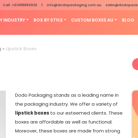
Call: +61488860926
|
info@dodopackaging.com.au
sales@dodopack
Y INDUSTRY
BOX BY STYLE
CUSTOM BOXES AU
BLOG
g
»
Lipstick Boxes
Dodo Packaging stands as a leading name in
the packaging industry. We offer a variety of
lipstick boxes
to our esteemed clients. These
boxes are affordable as well as functional.
Moreover, these boxes are made from strong