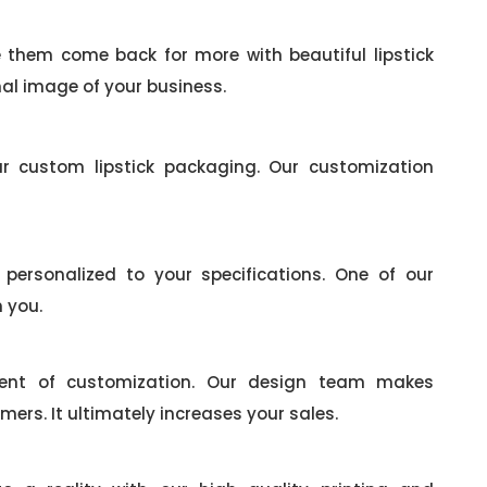
them come back for more with beautiful lipstick
al image of your business.
r custom lipstick packaging. Our customization
ersonalized to your specifications. One of our
h you.
ement of customization. Our design team makes
mers. It ultimately increases your sales.