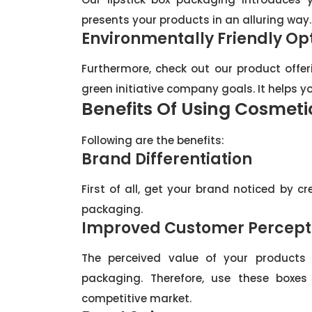
presents your products in an alluring way.
Environmentally Friendly Op
Furthermore, check out our product offeri
green initiative company goals. It helps 
Benefits Of Using Cosmeti
Following are the benefits:
Brand Differentiation
First of all, get your brand noticed by cr
packaging.
Improved Customer Percept
The perceived value of your products 
packaging. Therefore, use these boxes
competitive market.