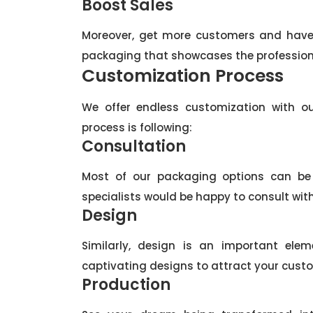
Boost Sales
Moreover, get more customers and have 
packaging that showcases the profession
Customization Process
We offer endless customization with ou
process is following:
Consultation
Most of our packaging options can be p
specialists would be happy to consult wit
Design
Similarly, design is an important el
captivating designs to attract your custo
Production