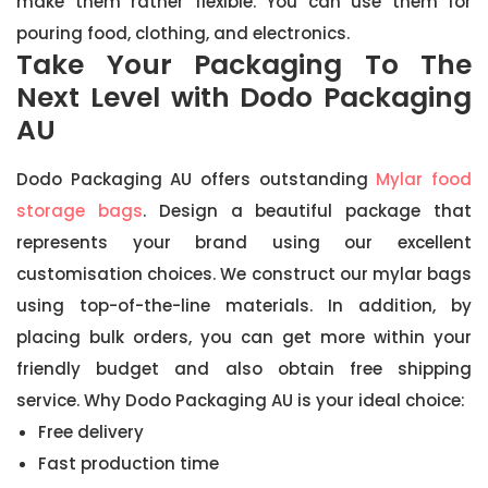
make them rather flexible. You can use them for
pouring food, clothing, and electronics.
Take Your Packaging To The
Next Level with Dodo Packaging
AU
Dodo Packaging AU offers outstanding
Mylar food
storage bags
. Design a beautiful package that
represents your brand using our excellent
customisation choices. We construct our mylar bags
using top-of-the-line materials. In addition, by
placing bulk orders, you can get more within your
friendly budget and also obtain free shipping
service. Why Dodo Packaging AU is your ideal choice:
Free delivery
Fast production time