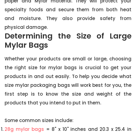
paper and Mylar material. They will protect your
specialty foods and secure them from both heat
and moisture. They also provide safety from
physical damage.
Determining the Size of Large
Mylar Bags
Whether your products are small or large, choosing
the right size for mylar bags is crucial to get your
products in and out easily. To help you decide what
size mylar packaging bags will work best for you, the
first step is to know the size and weight of the
products that you intend to put in them.
Some common sizes include:
28g mylar bags
= 8" x 10" inches and 20.3 x 25.4 in