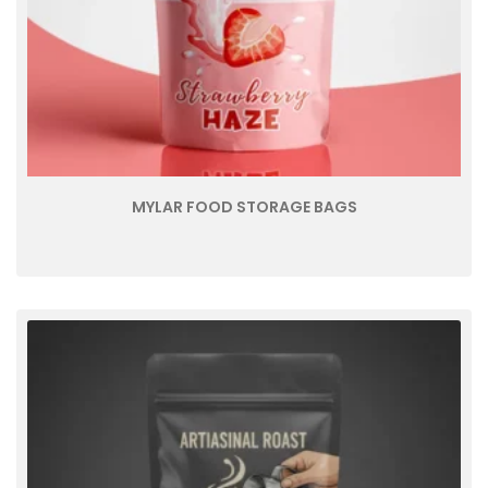
MYLAR FOOD STORAGE BAGS