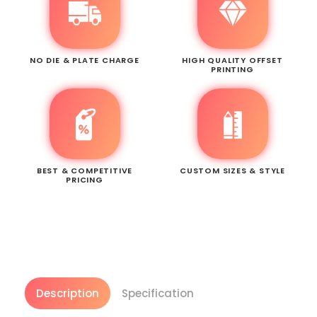
NO DIE & PLATE CHARGE
HIGH QUALITY OFFSET
PRINTING
BEST & COMPETITIVE
CUSTOM SIZES & STYLE
PRICING
Description
Specification