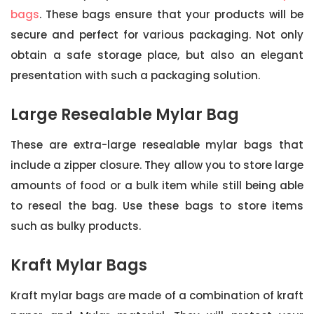
bags
. These bags ensure that your products will be
secure and perfect for various packaging. Not only
obtain a safe storage place, but also an elegant
presentation with such a packaging solution.
Large Resealable Mylar Bag
These are extra-large resealable mylar bags that
include a zipper closure. They allow you to store large
amounts of food or a bulk item while still being able
to reseal the bag. Use these bags to store items
such as bulky products.
Kraft Mylar Bags
Kraft mylar bags are made of a combination of kraft