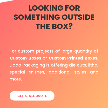
LOOKING FOR
SOMETHING OUTSIDE
THE BOX?
For custom projects of large quantity of
Custom Boxes
or
Custom Printed Boxes
,
Dodo Packaging is offering die cuts, litho,
special ﬁnishes, additional styles and
more.
GET A FREE QUOTE