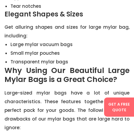
Tear notches
Elegant Shapes & Sizes
Get alluring shapes and sizes for large mylar bag,
including:
Large mylar vacuum bags
Small mylar pouches
Transparent mylar bags
Why Using Our Beautiful Large
Mylar Bags is a Great Choice?
Large-sized mylar bags have a lot of unique
characteristics. These features together create a
GET A FREE
perfect pack for your goods. The following are the
QUOTE
drawbacks of our mylar bags that are large hard to
ignore: