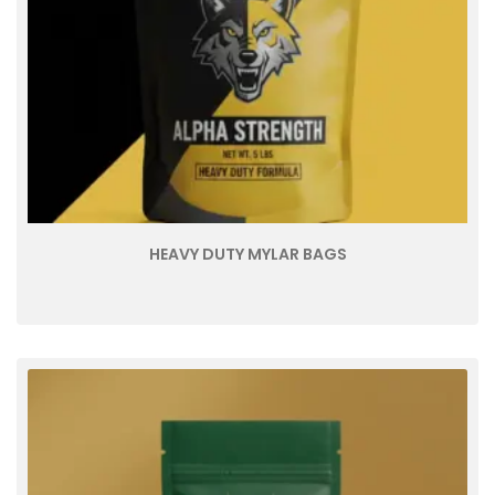
HEAVY DUTY MYLAR BAGS