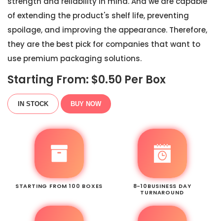
strength and reliability in mind. And we are capable
of extending the product's shelf life, preventing
spoilage, and improving the appearance. Therefore,
they are the best pick for companies that want to
use premium packaging solutions.
Starting From: $
0.50
Per Box
IN STOCK
BUY NOW
STARTING FROM 100 BOXES
8-10BUSINESS DAY
TURNAROUND