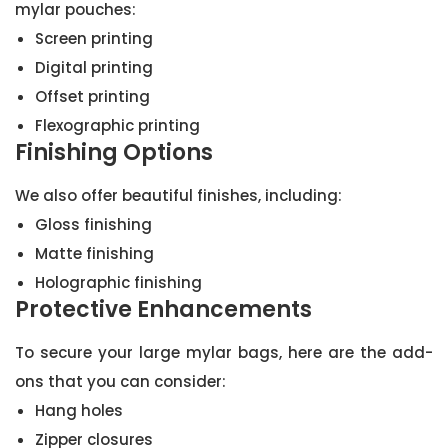
mylar pouches:
Screen printing
Digital printing
Offset printing
Flexographic printing
Finishing Options
We also offer beautiful finishes, including:
Gloss finishing
Matte finishing
Holographic finishing
Protective Enhancements
To secure your large mylar bags, here are the add-
ons that you can consider:
Hang holes
Zipper closures