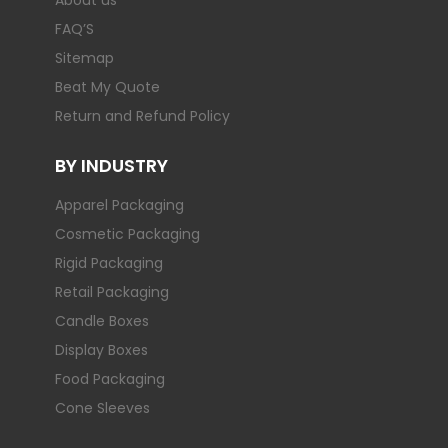
About us
FAQ’S
Sitemap
Beat My Quote
Return and Refund Policy
BY INDUSTRY
Apparel Packaging
Cosmetic Packaging
Rigid Packaging
Retail Packaging
Candle Boxes
Display Boxes
Food Packaging
Cone Sleeves