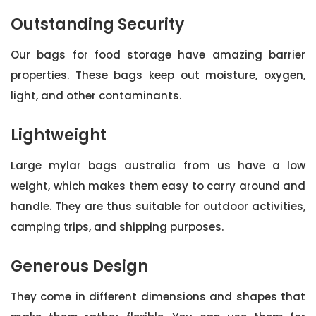
Outstanding Security
Our bags for food storage have amazing barrier
properties. These bags keep out moisture, oxygen,
light, and other contaminants.
Lightweight
Large mylar bags australia from us have a low
weight, which makes them easy to carry around and
handle. They are thus suitable for outdoor activities,
camping trips, and shipping purposes.
Generous Design
They come in different dimensions and shapes that