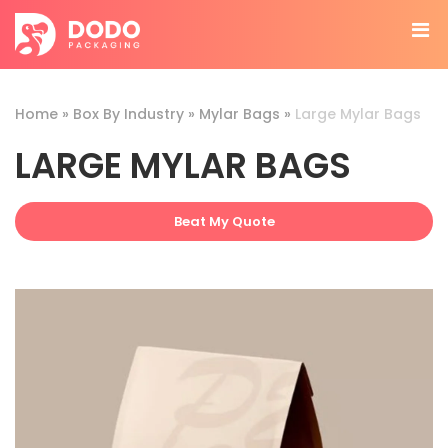
Home
»
Box By Industry
»
Mylar Bags
»
Large Mylar Bags
LARGE MYLAR BAGS
Beat My Quote