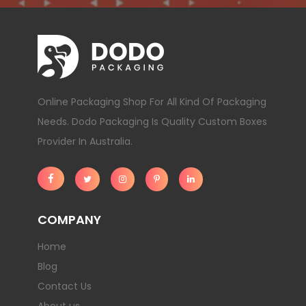
Online Packaging Shop For All Kind Of Packaging
Needs. Dodo Packaging Is Quality Custom Boxes
Provider In Australia.
COMPANY
Home
Blog
Contact Us