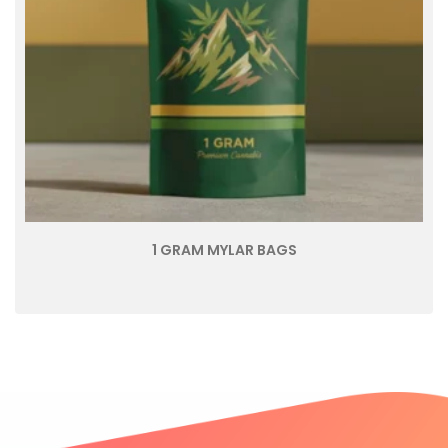
1 GRAM MYLAR BAGS