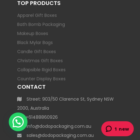
TOP PRODUCTS
Apparel Gift Boxes
Bath Bomb Packaging
Makeup Boxes
Black Mylar Bags
Candle Gift Boxes
Christmas Gift Boxes
Collapsible Rigid Boxes
Counter Display Boxes
CONTACT
Street: 903/50 Clarence St, Sydney NSW
2000, Australia
+61488860926
info@dodopackaging.com.au
sales@dodopackaging.com.au