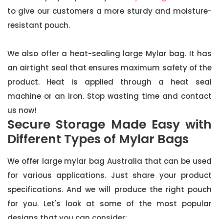
to give our customers a more sturdy and moisture-
resistant pouch.
We also offer a heat-sealing large Mylar bag. It has
an airtight seal that ensures maximum safety of the
product. Heat is applied through a heat seal
machine or an iron. Stop wasting time and contact
us now!
Secure Storage Made Easy with
Different Types of Mylar Bags
We offer large mylar bag Australia that can be used
for various applications. Just share your product
specifications. And we will produce the right pouch
for you. Let's look at some of the most popular
designs that you can consider: