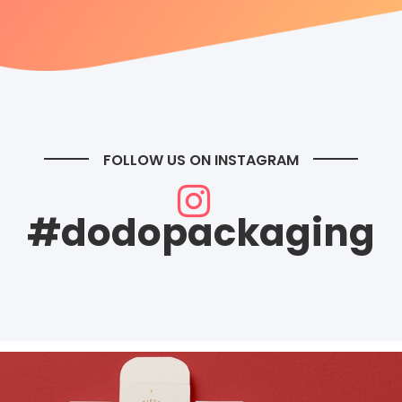
FOLLOW US ON INSTAGRAM
#dodopackaging