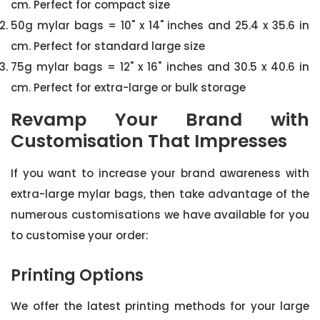
cm. Perfect for compact size
50g mylar bags = 10" x 14" inches and 25.4 x 35.6 in
cm. Perfect for standard large size
75g mylar bags = 12" x 16" inches and 30.5 x 40.6 in
cm. Perfect for extra-large or bulk storage
Revamp Your Brand with
Customisation That Impresses
If you want to increase your brand awareness with
extra-large mylar bags, then take advantage of the
numerous customisations we have available for you
to customise your order:
Printing Options
We offer the latest printing methods for your large