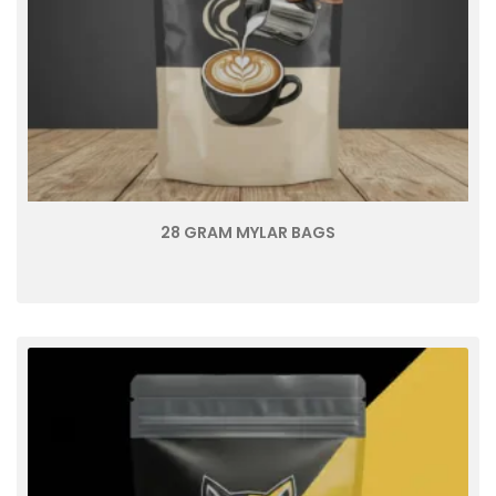
28 GRAM MYLAR BAGS