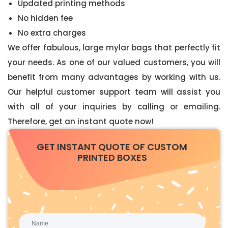
Updated printing methods
No hidden fee
No extra charges
We offer fabulous, large mylar bags that perfectly fit
your needs. As one of our valued customers, you will
benefit from many advantages by working with us.
Our helpful customer support team will assist you
with all of your inquiries by calling or emailing.
Therefore, get an instant quote now!
GET INSTANT QUOTE OF CUSTOM
PRINTED BOXES