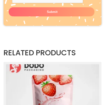
RELATED PRODUCTS