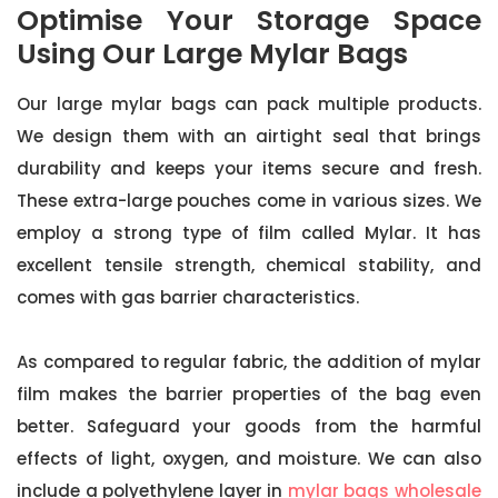
Optimise Your Storage Space
Using Our Large Mylar Bags
Our large mylar bags can pack multiple products.
We design them with an airtight seal that brings
durability and keeps your items secure and fresh.
These extra-large pouches come in various sizes. We
employ a strong type of film called Mylar. It has
excellent tensile strength, chemical stability, and
comes with gas barrier characteristics.
As compared to regular fabric, the addition of mylar
film makes the barrier properties of the bag even
better. Safeguard your goods from the harmful
effects of light, oxygen, and moisture. We can also
include a polyethylene layer in
mylar bags wholesale