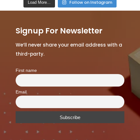
Follow on Instagram
Load More...
Signup For Newsletter
We’ll never share your email address with a
third-party.
First name
Email