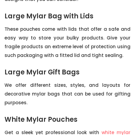
Large Mylar Bag with Lids
These pouches come with lids that offer a safe and
easy way to store your bulky products. Give your
fragile products an extreme level of protection using
such packaging with a fitted lid and tight sealing.
Large Mylar Gift Bags
We offer different sizes, styles, and layouts for
decorative mylar bags that can be used for gifting
purposes.
White Mylar Pouches
Get a sleek yet professional look with
white mylar