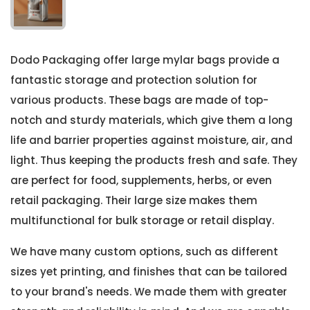
Dodo Packaging offer large mylar bags provide a
fantastic storage and protection solution for
various products. These bags are made of top-
notch and sturdy materials, which give them a long
life and barrier properties against moisture, air, and
light. Thus keeping the products fresh and safe. They
are perfect for food, supplements, herbs, or even
retail packaging. Their large size makes them
multifunctional for bulk storage or retail display.
We have many custom options, such as different
sizes yet printing, and finishes that can be tailored
to your brand's needs. We made them with greater