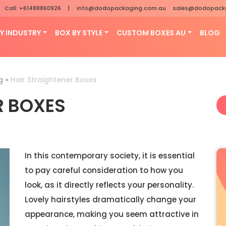
Call: +61488860926
|
info@dodopackaging.com.au
sales@dodopack
Y INDUSTRY
BOX BY STYLE
CUSTOM BOXES AU
BLOG
g
»
Hair Straightener Boxes
R BOXES
In this contemporary society, it is essential
to pay careful consideration to how you
look, as it directly reflects your personality.
Lovely hairstyles dramatically change your
appearance, making you seem attractive in