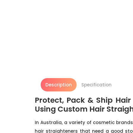
Description
Specification
Protect, Pack & Ship Hai
Using Custom Hair Straig
In Australia, a variety of cosmetic brands
hair straighteners that need a good sto