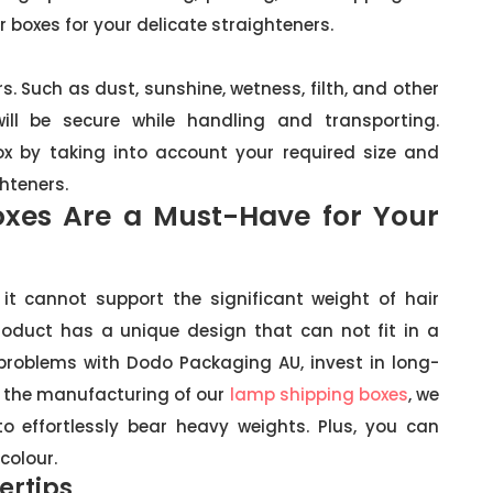
r boxes for your delicate straighteners.
. Such as dust, sunshine, wetness, filth, and other
ll be secure while handling and transporting.
box by taking into account your required size and
hteners.
oxes Are a Must-Have for Your
it cannot support the significant weight of hair
product has a unique design that can not fit in a
 problems with Dodo Packaging AU, invest in long-
n the manufacturing of our
lamp shipping boxes
, we
o effortlessly bear heavy weights. Plus, you can
colour.
ertips