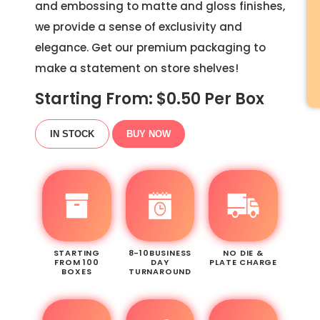
and embossing to matte and gloss finishes,
we provide a sense of exclusivity and
elegance. Get our premium packaging to
make a statement on store shelves!
Starting From: $
0.50
Per Box
IN STOCK
BUY NOW
STARTING
8-10BUSINESS
NO DIE &
FROM 100
DAY
PLATE CHARGE
BOXES
TURNAROUND