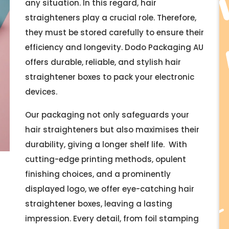
any situation. In this regard, hair
straighteners play a crucial role. Therefore,
they must be stored carefully to ensure their
efficiency and longevity. Dodo Packaging AU
offers durable, reliable, and stylish hair
straightener boxes to pack your electronic
devices.
Our packaging not only safeguards your
hair straighteners but also maximises their
durability, giving a longer shelf life. With
cutting-edge printing methods, opulent
finishing choices, and a prominently
displayed logo, we offer eye-catching hair
straightener boxes, leaving a lasting
impression. Every detail, from foil stamping