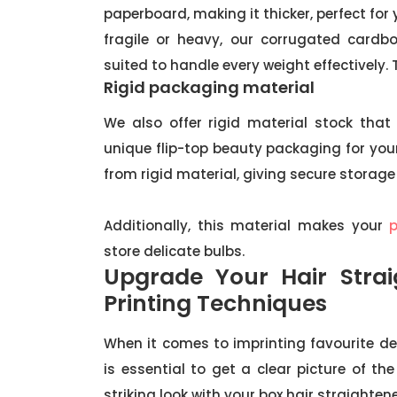
paperboard, making it thicker, perfect for 
fragile or heavy, our corrugated cardb
suited to handle every weight effectively.
Rigid packaging material
We also offer rigid material stock that 
unique flip-top beauty packaging for yo
from rigid material, giving secure storage
Additionally, this material makes your
store delicate bulbs.
Upgrade Your Hair Stra
Printing Techniques
When it comes to imprinting favourite de
is essential to get a clear picture of t
striking look with your box hair straighten