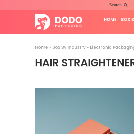
|
Search:
HOME
BOX B
Home
»
Box By Industry
»
Electronic Packagin
HAIR STRAIGHTENE