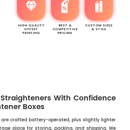
HIGH QUALITY
BEST &
CUSTOM SIZES
OFFSET
COMPETITIVE
& STYLE
PRINTING
PRICING
r Straighteners With Confidence
htener Boxes
 are crafted battery-operated, plus slightly lighter
rage place for storing, packing, and shipping. We