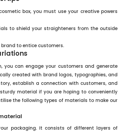
 cosmetic box, you must use your creative powers
ls to shield your straighteners from the outside
r brand to entice customers.
riations
gn, you can engage your customers and generate
tically created with brand logos, typographies, and
 story, establish a connection with customers, and
 sturdy material if you are hoping to conveniently
utilise the following types of materials to make our
material
our packaging. It consists of different layers of