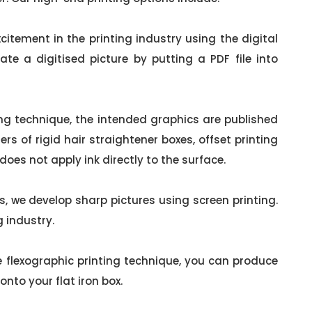
citement in the printing industry using the digital
eate a digitised picture by putting a PDF file into
ing technique, the intended graphics are published
rs of rigid hair straightener boxes, offset printing
t does not apply ink directly to the surface.
, we develop sharp pictures using screen printing.
g industry.
 flexographic printing technique, you can produce
nto your flat iron box.