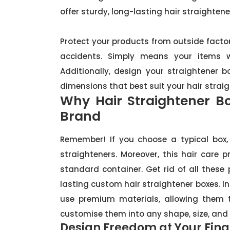
offer sturdy, long-lasting hair straightene
Protect your products from outside factors
accidents. Simply means your items wi
Additionally, design your straightener 
dimensions that best suit your hair straig
Why Hair Straightener B
Brand
Remember! If you choose a typical box, 
straighteners. Moreover, this hair care 
standard container. Get rid of all these
lasting custom hair straightener boxes. I
use premium materials, allowing them t
customise them into any shape, size, and 
Design Freedom at Your Fing