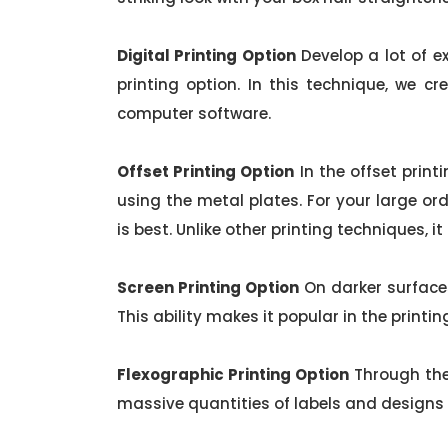
Digital Printing Option
Develop a lot of ex
printing option. In this technique, we cr
computer software.
Offset Printing Option
In the offset print
using the metal plates. For your large orde
is best. Unlike other printing techniques, i
Screen Printing Option
On darker surfaces
This ability makes it popular in the printin
Flexographic Printing Option
Through the
massive quantities of labels and designs o