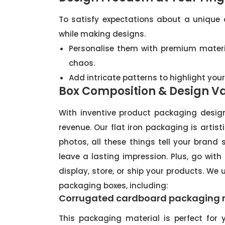
To satisfy expectations about a unique
while making designs.
Personalise them with premium materia
chaos.
Add intricate patterns to highlight you
Box Composition & Design Va
With inventive product packaging desi
revenue. Our flat iron packaging is artis
photos, all these things tell your brand
leave a lasting impression. Plus, go with
display, store, or ship your products. We 
packaging boxes, including:
Corrugated cardboard packaging 
This packaging material is perfect for y