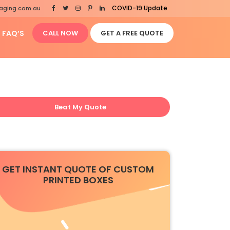
COVID-19 Update
aging.com.au
FAQ’S
CALL NOW
GET A FREE QUOTE
Beat My Quote
GET INSTANT QUOTE OF CUSTOM
PRINTED BOXES