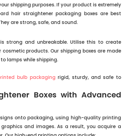
your shipping purposes. If your product is extremely
oard hair straightener packaging boxes are best
 They are strong, safe, and sound.
is strong and unbreakable. Utilise this to create
ur cosmetic products. Our shipping boxes are made
 to lamps while shipping.
printed bulb packaging
rigid, sturdy, and safe to
ightener Boxes with Advanced
signs onto packaging, using high-quality printing
he graphics and images. As a result, you acquire a
er. Our high-end printing options include: