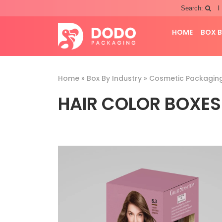
|
Search:
HOME
BOX B
Home
»
Box By Industry
»
Cosmetic Packagin
HAIR COLOR BOXES