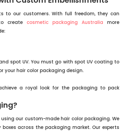
 with Custom Embellishments
s to our customers. With full freedom, they can
 to create
cosmetic packaging Australia
more
de:
 and spot UV. You must go with spot UV coating to
r your hair color packaging design.
o achieve a royal look for the packaging to pack
ing?
ur using our custom-made hair color packaging. We
y boxes across the packaging market. Our experts