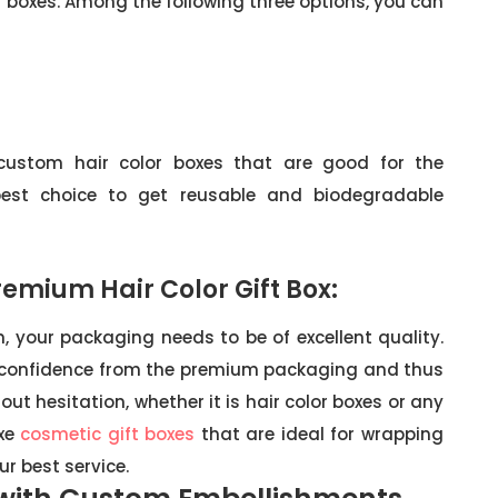
r boxes. Among the following three options, you can
 custom hair color boxes that are good for the
best choice to get reusable and biodegradable
emium Hair Color Gift Box:
, your packaging needs to be of excellent quality.
confidence from the premium packaging and thus
t hesitation, whether it is hair color boxes or any
uxe
cosmetic gift boxes
that are ideal for wrapping
r best service.