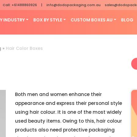
Call: +61488860926
|
info@dodopackaging.com.au
sales@dodopack
Y INDUSTRY
BOX BY STYLE
CUSTOM BOXES AU
BLOG
g
»
Hair Color Boxes
Both men and women enhance their
appearance and express their personal style
using hair colour. It is one of the most widely
used beauty items. Owing to this, hair colour
products also need protective packaging