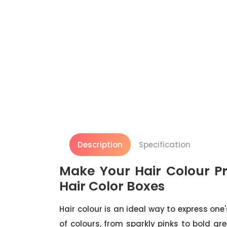
Description
Specification
Make Your Hair Colour Pr
Hair Color Boxes
Hair colour is an ideal way to express one
of colours, from sparkly pinks to bold g