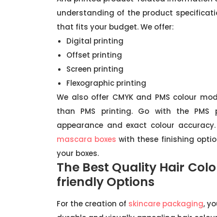
understanding of the product specificatio
that fits your budget. We offer:
Digital printing
Offset printing
Screen printing
Flexographic printing
We also offer CMYK and PMS colour mod
than PMS printing. Go with the PMS p
appearance and exact colour accuracy. 
mascara boxes
with these finishing optio
your boxes.
The Best Quality Hair Col
friendly Options
For the creation of
skincare packaging
, y