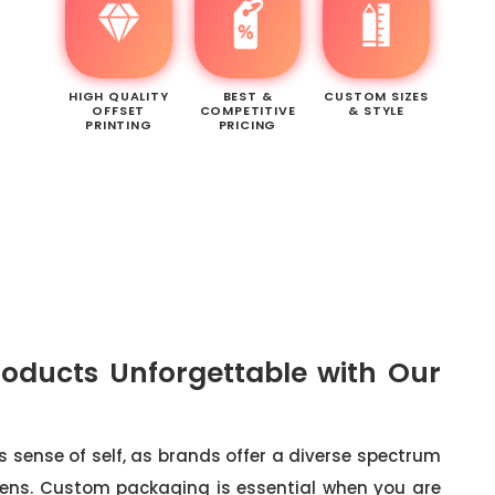
HIGH QUALITY
BEST &
CUSTOM SIZES
OFFSET
COMPETITIVE
& STYLE
PRINTING
PRICING
oducts Unforgettable with Our
's sense of self, as brands offer a diverse spectrum
reens. Custom packaging is essential when you are