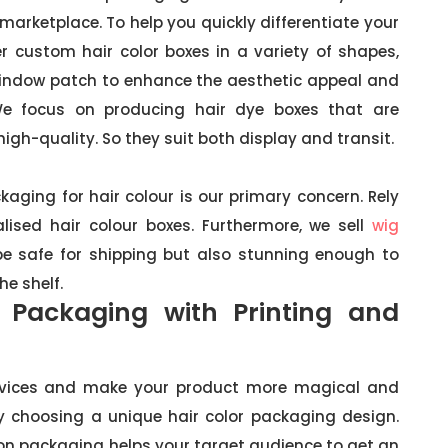
arketplace. To help you quickly differentiate your
er custom hair color boxes in a variety of shapes,
window patch to enhance the aesthetic appeal and
We focus on producing hair dye boxes that are
high-quality. So they suit both display and transit.
kaging for hair colour is our primary concern. Rely
ised hair colour boxes. Furthermore, we sell
wig
be safe for shipping but also stunning enough to
e shelf.
 Packaging with Printing and
services and make your product more magical and
y choosing a unique hair color packaging design.
on packaging helps your target audience to get an