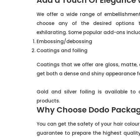
Add a Touch Of Elegance
We offer a wide range of embellishment
choose any of the desired options
exhilarating. Some popular add-ons inclu
Embossing/debossing
Coatings and foiling
Coatings that we offer are gloss, matte,
get both a dense and shiny appearance fo
Gold and silver foiling is available t
products.
Why Choose Dodo Packag
You can get the safety of your hair colo
guarantee to prepare the highest qualit