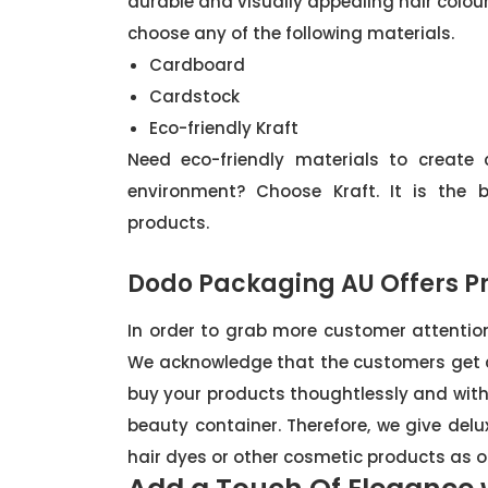
durable and visually appealing hair colou
choose any of the following materials.
Cardboard
Cardstock
Eco-friendly Kraft
Need eco-friendly materials to create
environment? Choose Kraft. It is the 
products.
Dodo Packaging AU Offers Pr
In order to grab more customer attention
We acknowledge that the customers get 
buy your products thoughtlessly and withou
beauty container. Therefore, we give del
hair dyes or other cosmetic products as ou