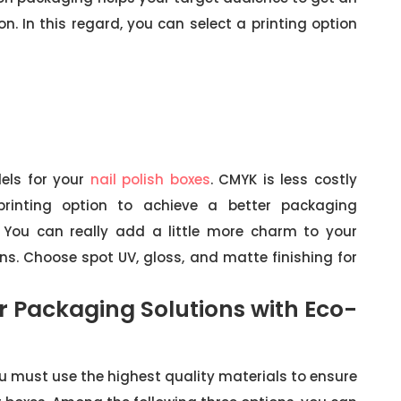
n. In this regard, you can select a printing option
els for your
nail polish boxes
. CMYK is less costly
rinting option to achieve a better packaging
You can really add a little more charm to your
ns. Choose spot UV, gloss, and matte finishing for
or Packaging Solutions with Eco-
ou must use the highest quality materials to ensure