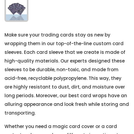
Make sure your trading cards stay as new by
wrapping them in our top-of-the-line custom card
sleeves. Each card sleeve that we create is made of
high-quality materials. Our experts designed these
sleeves to be durable, non-toxic, and made from
acid-free, recyclable polypropylene. This way, they
are highly resistant to dust, dirt, and moisture over
long periods. Moreover, our best card wraps have an
alluring appearance and look fresh while storing and
transporting.
Whether you need a magic card cover or a card