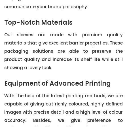
communicate your brand philosophy.
Top-Notch Materials
Our sleeves are made with premium quality
materials that give excellent barrier properties. These
packaging solutions are able to preserve the
product quality and increase its shelf life while still
showing a lovely look.
Equipment of Advanced Printing
With the help of the latest printing methods, we are
capable of giving out richly coloured, highly defined
images with precise detail and a high level of colour
accuracy. Besides, we give preference to