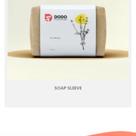
SOAP SLEEVE