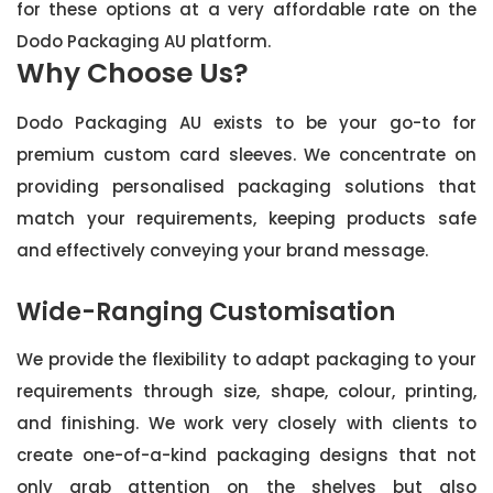
for these options at a very affordable rate on the
Dodo Packaging AU platform.
Why Choose Us?
Dodo Packaging AU exists to be your go-to for
premium custom card sleeves. We concentrate on
providing personalised packaging solutions that
match your requirements, keeping products safe
and effectively conveying your brand message.
Wide-Ranging Customisation
We provide the flexibility to adapt packaging to your
requirements through size, shape, colour, printing,
and finishing. We work very closely with clients to
create one-of-a-kind packaging designs that not
only grab attention on the shelves but also