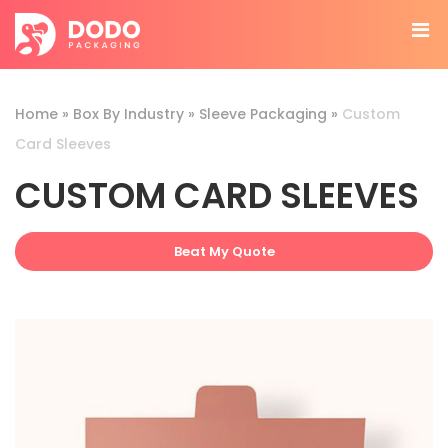
Home
»
Box By Industry
»
Sleeve Packaging
»
Custom
Card Sleeves
CUSTOM CARD SLEEVES
Beat My Quote