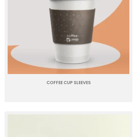
COFFEE CUP SLEEVES