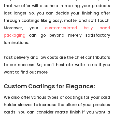
that we offer will also help in making your products
last longer. So, you can decide your finishing offer
through coatings like glossy, matte, and soft touch.
Moreover, your
custom-printed belly band
packaging
can go beyond merely satisfactory
laminations.
Fast delivery and low costs are the chief contributors
to our success. So, don't hesitate, write to us if you
want to find out more.
Custom Coatings for Elegance:
We also offer various types of coatings for your card
holder sleeves to increase the allure of your precious
cards. You can consider matte finish if you want a