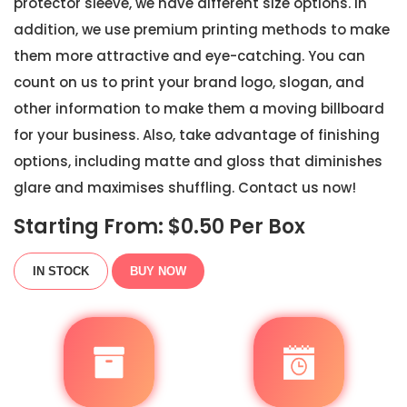
protector sleeve, we have different size options. In
addition, we use premium printing methods to make
them more attractive and eye-catching. You can
count on us to print your brand logo, slogan, and
other information to make them a moving billboard
for your business. Also, take advantage of finishing
options, including matte and gloss that diminishes
glare and maximises shuffling. Contact us now!
Starting From: $
0.50
Per Box
IN STOCK
BUY NOW