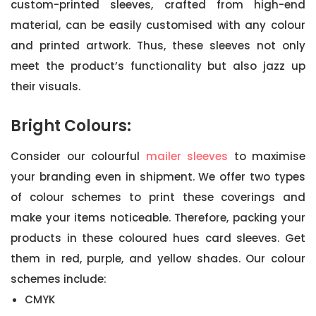
custom-printed sleeves, crafted from high-end
material, can be easily customised with any colour
and printed artwork. Thus, these sleeves not only
meet the product’s functionality but also jazz up
their visuals.
Bright Colours:
Consider our colourful
mailer sleeves
to maximise
your branding even in shipment. We offer two types
of colour schemes to print these coverings and
make your items noticeable. Therefore, packing your
products in these coloured hues card sleeves. Get
them in red, purple, and yellow shades. Our colour
schemes include:
CMYK