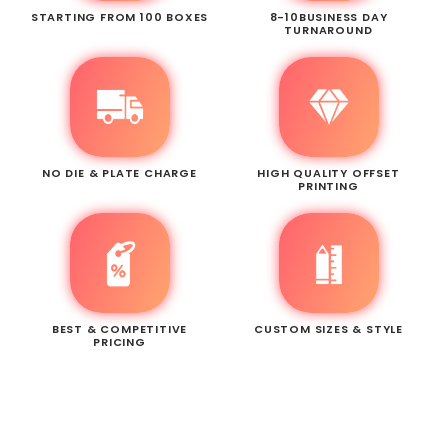
STARTING FROM 100 BOXES
8-10BUSINESS DAY
TURNAROUND
NO DIE & PLATE CHARGE
HIGH QUALITY OFFSET
PRINTING
BEST & COMPETITIVE
CUSTOM SIZES & STYLE
PRICING