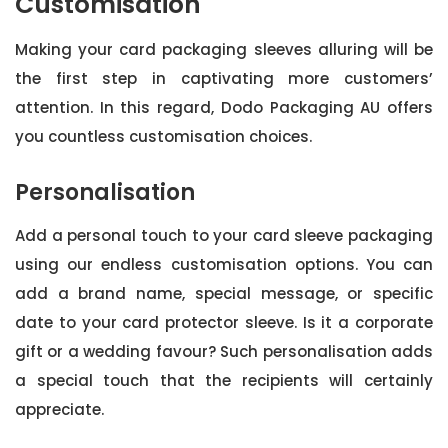
Customisation
Making your card packaging sleeves alluring will be
the first step in captivating more customers’
attention. In this regard, Dodo Packaging AU offers
you countless customisation choices.
Personalisation
Add a personal touch to your card sleeve packaging
using our endless customisation options. You can
add a brand name, special message, or specific
date to your card protector sleeve. Is it a corporate
gift or a wedding favour? Such personalisation adds
a special touch that the recipients will certainly
appreciate.