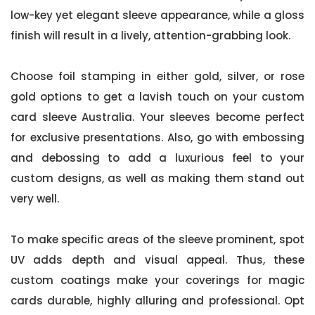
low-key yet elegant sleeve appearance, while a gloss
finish will result in a lively, attention-grabbing look.
Choose foil stamping in either gold, silver, or rose
gold options to get a lavish touch on your custom
card sleeve Australia. Your sleeves become perfect
for exclusive presentations. Also, go with embossing
and debossing to add a luxurious feel to your
custom designs, as well as making them stand out
very well.
To make specific areas of the sleeve prominent, spot
UV adds depth and visual appeal. Thus, these
custom coatings make your coverings for magic
cards durable, highly alluring and professional. Opt