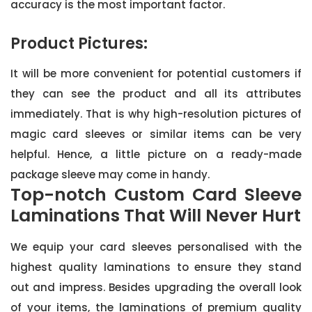
accuracy is the most important factor.
Product Pictures:
It will be more convenient for potential customers if
they can see the product and all its attributes
immediately. That is why high-resolution pictures of
magic card sleeves or similar items can be very
helpful. Hence, a little picture on a ready-made
package sleeve may come in handy.
Top-notch Custom Card Sleeve
Laminations That Will Never Hurt
We equip your card sleeves personalised with the
highest quality laminations to ensure they stand
out and impress. Besides upgrading the overall look
of your items, the laminations of premium quality