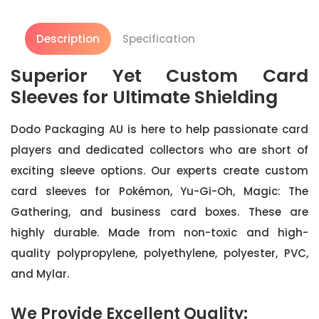
Description
Specification
Superior Yet Custom Card
Sleeves for Ultimate Shielding
Dodo Packaging AU is here to help passionate card
players and dedicated collectors who are short of
exciting sleeve options. Our experts create custom
card sleeves for Pokémon, Yu-Gi-Oh, Magic: The
Gathering, and business card boxes. These are
highly durable. Made from non-toxic and high-
quality polypropylene, polyethylene, polyester, PVC,
and Mylar.
We Provide Excellent Quality: