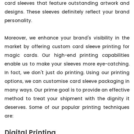
card sleeves that feature outstanding artwork and
designs. These sleeves definitely reflect your brand
personality.
Moreover, we enhance your brand's visibility in the
market by offering custom card sleeve printing for
magic cards. Our high-end printing capabilities
enable us to make your sleeves more eye-catching.
In fact, we don't just do printing. Using our printing
options, we can customise card sleeve packaging in
many ways. Our prime goal is to provide an effective
method to treat your shipment with the dignity it
deserves. Some of our popular printing techniques
are:
Digital Printing