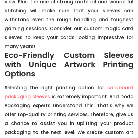
view. Plus, the use of strong material and wonderful
stitching will make sure that your sleeves can
withstand even the rough handling and toughest
gaming sessions. Consider our custom magic card
sleeves to keep your cards looking impressive for
many years!
Eco-Friendly Custom Sleeves
with Unique Artwork Printing
Options
Selecting the right printing option for
cardboard
packaging sleeves
is extremely important. And Dodo
Packaging experts understand this. That’s why we
offer top-quality printing services. Therefore, give us
a chance to assist you in uplifting your product
packaging to the next level. We create custom art