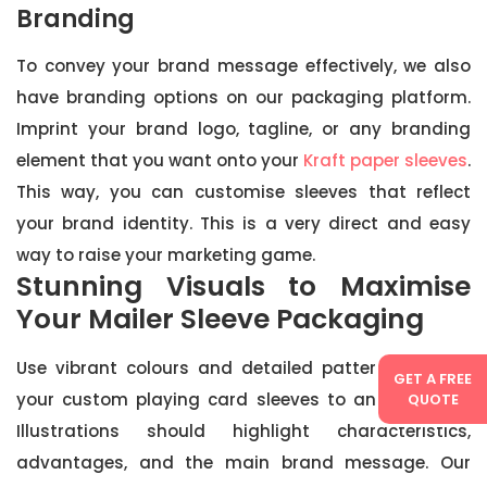
Branding
To convey your brand message effectively, we also
have branding options on our packaging platform.
Imprint your brand logo, tagline, or any branding
element that you want onto your
Kraft paper sleeves
.
This way, you can customise sleeves that reflect
your brand identity. This is a very direct and easy
way to raise your marketing game.
Stunning Visuals to Maximise
Your Mailer Sleeve Packaging
Use vibrant colours and detailed patterns to take
GET A FREE
your custom playing card sleeves to another level.
QUOTE
Illustrations should highlight characteristics,
advantages, and the main brand message. Our