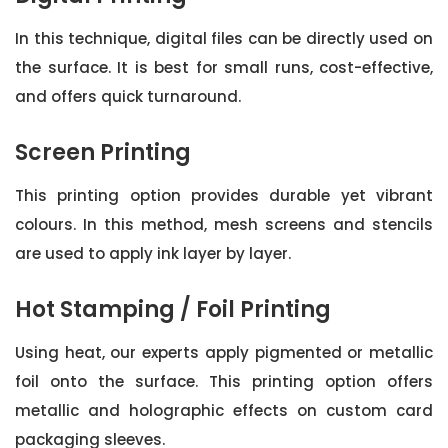
In this technique, digital files can be directly used on
the surface. It is best for small runs, cost-effective,
and offers quick turnaround.
Screen Printing
This printing option provides durable yet vibrant
colours. In this method, mesh screens and stencils
are used to apply ink layer by layer.
Hot Stamping / Foil Printing
Using heat, our experts apply pigmented or metallic
foil onto the surface. This printing option offers
metallic and holographic effects on custom card
packaging sleeves.