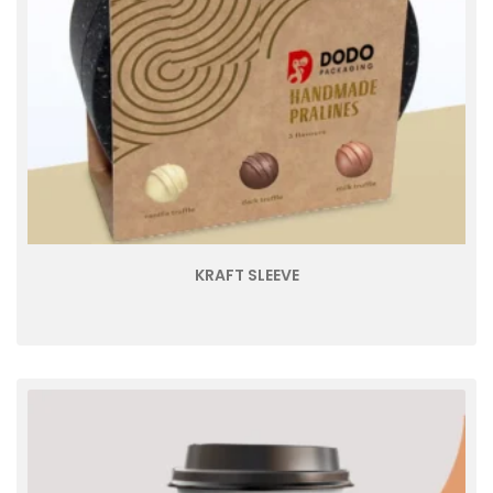
KRAFT SLEEVE