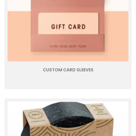
CUSTOM CARD SLEEVES