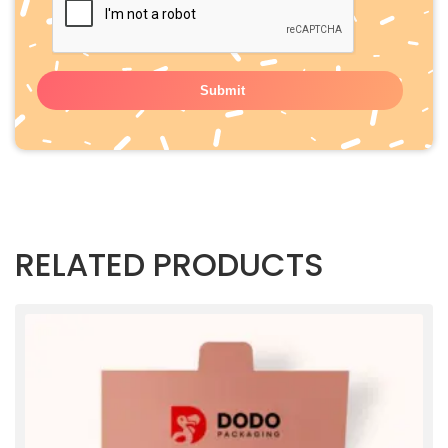
RELATED PRODUCTS