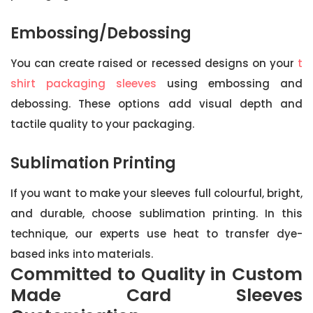
Embossing/Debossing
You can create raised or recessed designs on your
t
shirt packaging sleeves
using embossing and
debossing. These options add visual depth and
tactile quality to your packaging.
Sublimation Printing
If you want to make your sleeves full colourful, bright,
and durable, choose sublimation printing. In this
technique, our experts use heat to transfer dye-
based inks into materials.
Committed to Quality in Custom
Made Card Sleeves