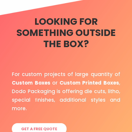
LOOKING FOR
SOMETHING OUTSIDE
THE BOX?
For custom projects of large quantity of
Custom Boxes
or
Custom Printed Boxes
,
Dodo Packaging is offering die cuts, litho,
special ﬁnishes, additional styles and
more.
GET A FREE QUOTE