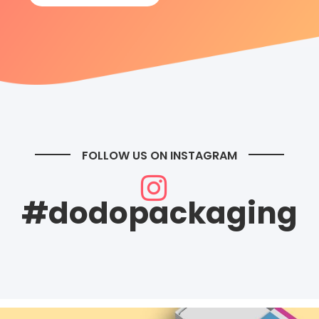
FOLLOW US ON INSTAGRAM
#dodopackaging