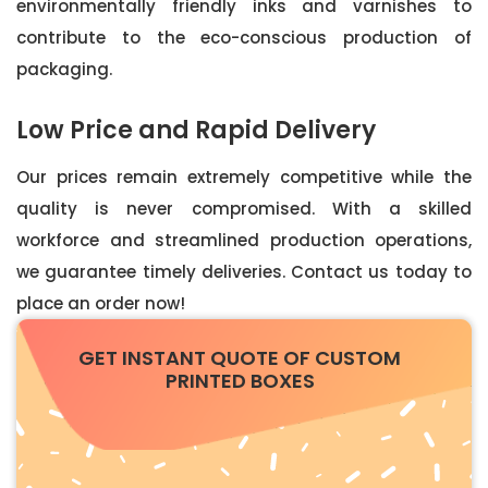
environmentally friendly inks and varnishes to
contribute to the eco-conscious production of
packaging.
Low Price and Rapid Delivery
Our prices remain extremely competitive while the
quality is never compromised. With a skilled
workforce and streamlined production operations,
we guarantee timely deliveries. Contact us today to
place an order now!
GET INSTANT QUOTE OF CUSTOM
PRINTED BOXES