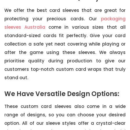
We offer the best card sleeves that are great for
protecting your precious cards. Our
packaging
sleeves Australia
come in various sizes that all
standard-sized cards fit perfectly. Give your card
collection a safe yet neat covering while playing or
after the game using these sleeves. We always
prioritise quality during production to give our
customers top-notch custom card wraps that truly
stand out.
We Have Versatile Design Options:
These custom card sleeves also come in a wide
range of designs, so you can choose your desired
option. All of our sleeve styles offer a crystal-clear