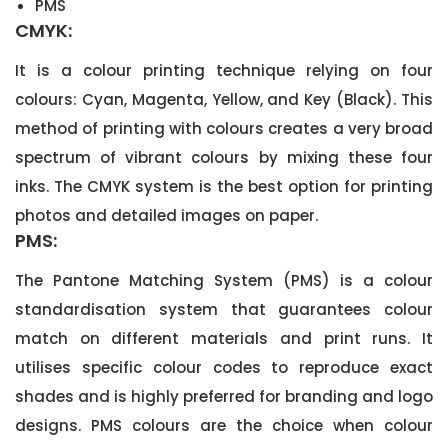
PMS
CMYK:
It is a colour printing technique relying on four
colours: Cyan, Magenta, Yellow, and Key (Black). This
method of printing with colours creates a very broad
spectrum of vibrant colours by mixing these four
inks. The CMYK system is the best option for printing
photos and detailed images on paper.
PMS:
The Pantone Matching System (PMS) is a colour
standardisation system that guarantees colour
match on different materials and print runs. It
utilises specific colour codes to reproduce exact
shades and is highly preferred for branding and logo
designs. PMS colours are the choice when colour