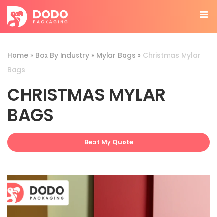
Home
»
Box By Industry
»
Mylar Bags
»
Christmas Mylar
Bags
CHRISTMAS MYLAR
BAGS
Beat My Quote