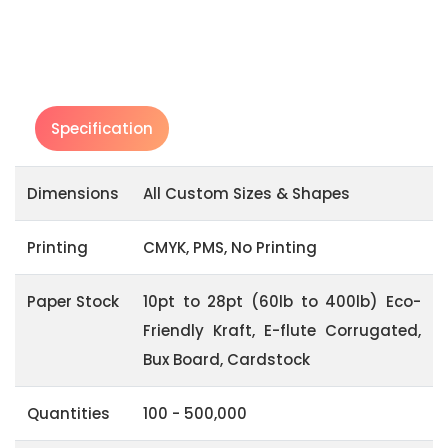
Specification
Dimensions
All Custom Sizes & Shapes
Printing
CMYK, PMS, No Printing
Paper Stock
10pt to 28pt (60lb to 400lb) Eco-
Friendly Kraft, E-flute Corrugated,
Bux Board, Cardstock
Quantities
100 - 500,000