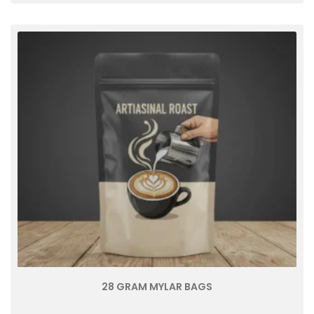
28 GRAM MYLAR BAGS