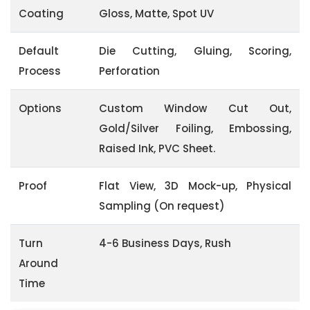
Coating
Gloss, Matte, Spot UV
Default
Die Cutting, Gluing, Scoring,
Process
Perforation
Options
Custom Window Cut Out,
Gold/Silver Foiling, Embossing,
Raised Ink, PVC Sheet.
Proof
Flat View, 3D Mock-up, Physical
Sampling (On request)
Turn
4-6 Business Days, Rush
Around
Time