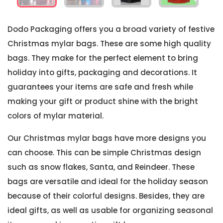
Dodo Packaging offers you a broad variety of festive
Christmas mylar bags. These are some high quality
bags. They make for the perfect element to bring
holiday into gifts, packaging and decorations. It
guarantees your items are safe and fresh while
making your gift or product shine with the bright
colors of mylar material.
Our Christmas mylar bags have more designs you
can choose. This can be simple Christmas design
such as snow flakes, Santa, and Reindeer. These
bags are versatile and ideal for the holiday season
because of their colorful designs. Besides, they are
ideal gifts, as well as usable for organizing seasonal