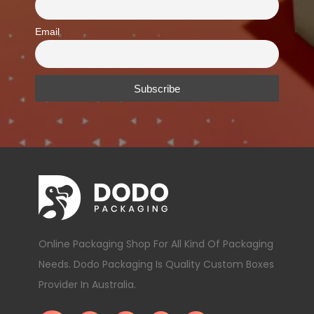
Email
Online Packaging Shop For All Kind Of Packaging
Needs. Dodo Packaging Is Quality Custom Boxes
Provider In Australia.