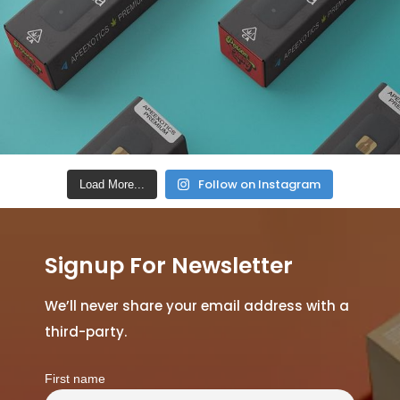
Follow on Instagram
Load More...
Signup For Newsletter
We’ll never share your email address with a
third-party.
First name