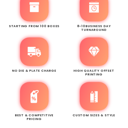
STARTING FROM 100 BOXES
8-10BUSINESS DAY
TURNAROUND
NO DIE & PLATE CHARGE
HIGH QUALITY OFFSET
PRINTING
BEST & COMPETITIVE
CUSTOM SIZES & STYLE
PRICING