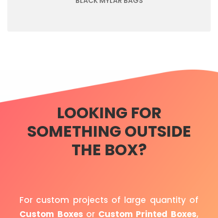
BLACK MYLAR BAGS
LOOKING FOR
SOMETHING OUTSIDE
THE BOX?
For custom projects of large quantity of
Custom Boxes
or
Custom Printed Boxes
,