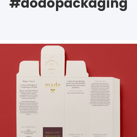
#dodopackaging