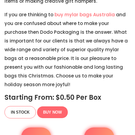
items or making creative gift hampers.
If you are thinking to
buy mylar bags Australia
and
you are confused about where to make your
purchase then Dodo Packaging is the answer. What
is important for our clients is that we always have a
wide range and variety of superior quality mylar
bags at a reasonable price. It is our pleasure to
present you with our fashionable and long lasting
bags this Christmas. Choose us to make your
holiday season more joyful!
Starting From: $
0.50
Per Box
IN STOCK
BUY NOW