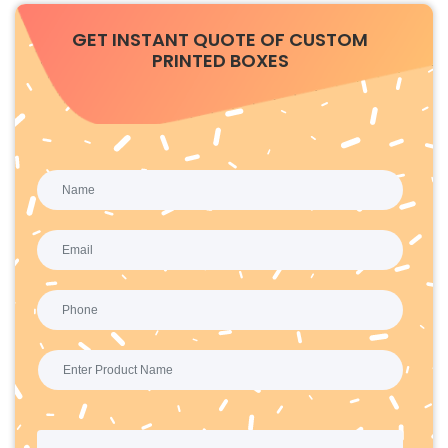
GET INSTANT QUOTE OF CUSTOM
PRINTED BOXES