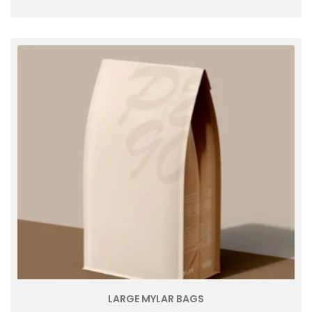
LARGE MYLAR BAGS