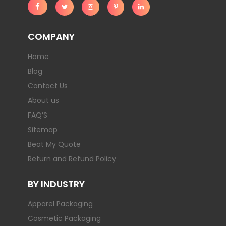
COMPANY
Home
Blog
Contact Us
About us
FAQ’S
Sitemap
Beat My Quote
Return and Refund Policy
BY INDUSTRY
Apparel Packaging
Cosmetic Packaging