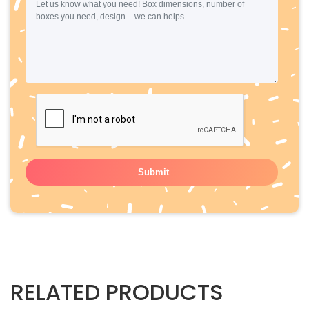
RELATED PRODUCTS