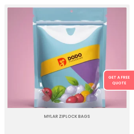
GET A FREE
QUOTE
MYLAR ZIPLOCK BAGS