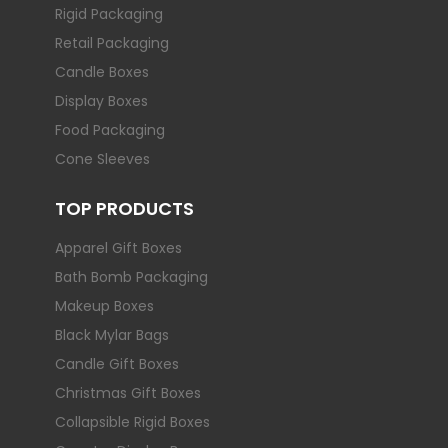
Rigid Packaging
Retail Packaging
Candle Boxes
Display Boxes
Food Packaging
Cone Sleeves
TOP PRODUCTS
Apparel Gift Boxes
Bath Bomb Packaging
Makeup Boxes
Black Mylar Bags
Candle Gift Boxes
Christmas Gift Boxes
Collapsible Rigid Boxes