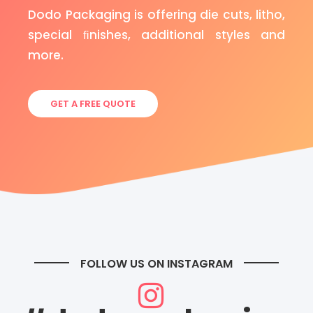
Dodo Packaging is offering die cuts, litho,
special ﬁnishes, additional styles and
more.
GET A FREE QUOTE
FOLLOW US ON INSTAGRAM