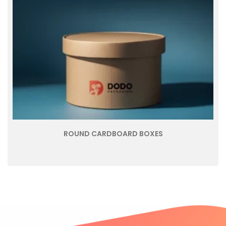
ROUND CARDBOARD BOXES