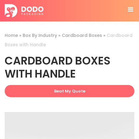
Home
»
Box By Industry
»
Cardboard Boxes
»
Cardboard
Boxes with Handle
CARDBOARD BOXES
WITH HANDLE
Beat My Quote