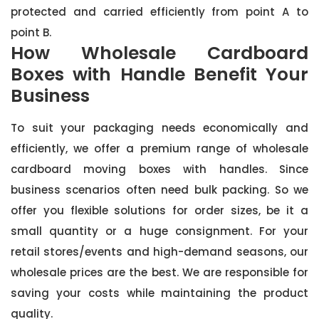
protected and carried efficiently from point A to
point B.
How Wholesale Cardboard
Boxes with Handle Benefit Your
Business
To suit your packaging needs economically and
efficiently, we offer a premium range of wholesale
cardboard moving boxes with handles. Since
business scenarios often need bulk packing. So we
offer you flexible solutions for order sizes, be it a
small quantity or a huge consignment. For your
retail stores/events and high-demand seasons, our
wholesale prices are the best. We are responsible for
saving your costs while maintaining the product
quality.