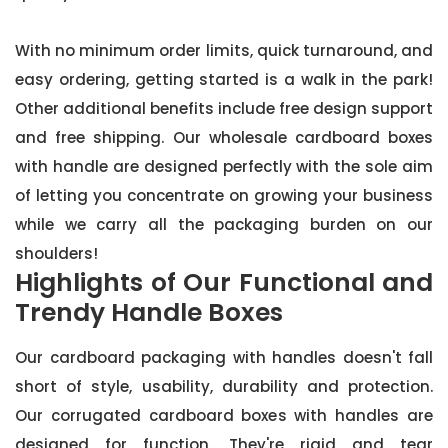
With no minimum order limits, quick turnaround, and
easy ordering, getting started is a walk in the park!
Other additional benefits include free design support
and free shipping. Our wholesale cardboard boxes
with handle are designed perfectly with the sole aim
of letting you concentrate on growing your business
while we carry all the packaging burden on our
shoulders!
Highlights of Our Functional and
Trendy Handle Boxes
Our cardboard packaging with handles doesn't fall
short of style, usability, durability and protection.
Our corrugated cardboard boxes with handles are
designed for function. They're rigid and tear