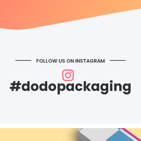
FOLLOW US ON INSTAGRAM
#dodopackaging