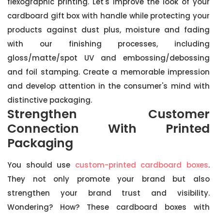
flexographic printing. Let's improve the look of your
cardboard gift box with handle while protecting your
products against dust plus, moisture and fading
with our finishing processes, including
gloss/matte/spot UV and embossing/debossing
and foil stamping. Create a memorable impression
and develop attention in the consumer's mind with
distinctive packaging.
Strengthen Customer
Connection With Printed
Packaging
You should use
custom-printed cardboard boxes
.
They not only promote your brand but also
strengthen your brand trust and visibility.
Wondering? How? These cardboard boxes with