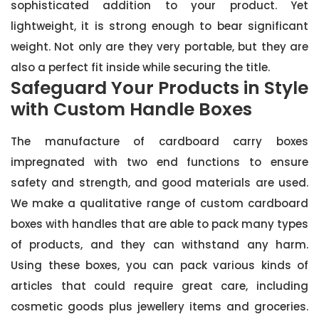
sophisticated addition to your product. Yet
lightweight, it is strong enough to bear significant
weight. Not only are they very portable, but they are
also a perfect fit inside while securing the title.
Safeguard Your Products in Style
with Custom Handle Boxes
The manufacture of cardboard carry boxes
impregnated with two end functions to ensure
safety and strength, and good materials are used.
We make a qualitative range of custom cardboard
boxes with handles that are able to pack many types
of products, and they can withstand any harm.
Using these boxes, you can pack various kinds of
articles that could require great care, including
cosmetic goods plus jewellery items and groceries.