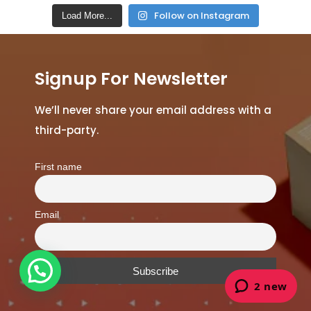
Follow on Instagram
Load More...
Signup For Newsletter
We’ll never share your email address with a
third-party.
First name
Email