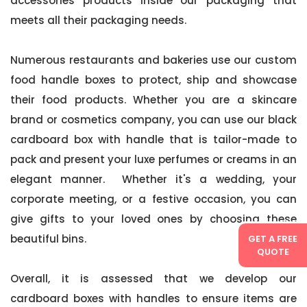
accessories products inside our packaging that
meets all their packaging needs.
Numerous restaurants and bakeries use our custom
food handle boxes to protect, ship and showcase
their food products. Whether you are a skincare
brand or cosmetics company, you can use our black
cardboard box with handle that is tailor-made to
pack and present your luxe perfumes or creams in an
elegant manner. Whether it's a wedding, your
corporate meeting, or a festive occasion, you can
give gifts to your loved ones by choosing these
beautiful bins.
GET A FREE
QUOTE
Overall, it is assessed that we develop our
cardboard boxes with handles to ensure items are