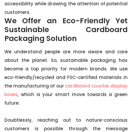
accessibility while drawing the attention of potential
customers.
We Offer an Eco-Friendly Yet
Sustainable Cardboard
Packaging Solution
We understand people are more aware and care
about the planet. So, sustainable packaging has
become a top priority for modern brands. We use
eco-friendly/recycled and FSC-certified materials in
the manufacturing of our
cardboard counter display
boxes
, which is your smart move towards a green
future.
Doubtlessly, reaching out to nature-conscious
customers is possible through the message