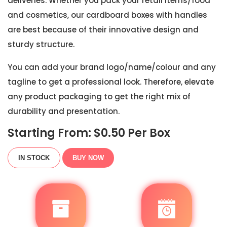
deliveries. Whether you pack your retail items/food
and cosmetics, our cardboard boxes with handles
are best because of their innovative design and
sturdy structure.
You can add your brand logo/name/colour and any
tagline to get a professional look. Therefore, elevate
any product packaging to get the right mix of
durability and presentation.
Starting From: $
0.50
Per Box
IN STOCK
BUY NOW