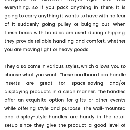
everything, so if you pack anything in there, it is
going to carry anything it wants to have with no fear
of it suddenly going pulley or bulging out. When
these boxes with handles are used during shipping,
they provide reliable handling and comfort, whether
you are moving light or heavy goods.
They also come in various styles, which allows you to
choose what you want. These cardboard box handle
inserts are great for space-saving and/or
displaying products in a clean manner. The handles
offer an exquisite option for gifts or other events
while offering style and purpose. The wall-mounted
and display-style handles are handy in the retail
setup since they give the product a good level of