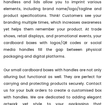
handless and lids allow you to imprint various
elements, including brand name/logo/tagline and
product specifications. Think! Customers see your
branding multiple times, which increases awareness
yet helps them remember your product. At trade
shows, retail displays, and promotional events, your
cardboard boxes with logos/QR codes or social
media handles fill the gap between physical
packaging and digital platforms.
Our small cardboard boxes with handles are not only
alluring but functional as well. They are perfect for
carrying and protecting products securely. Contact
us for your bulk orders to create a customised box
with handles. We are dedicated to adding elegant
artwork yet style to your packaging that