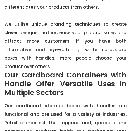
differentiates your products from others.
We utilise unique branding techniques to create
clever designs that increase your product sales and
attract more customers. If you have both
informative and eye-catching white cardboard
boxes with handles, more people choose your
product over others.
Our Cardboard Containers with
Handle Offer Versatile Uses in
Multiple Sectors
Our cardboard storage boxes with handles are
functional and are used for a variety of industries.
Retail brands sell their apparel and, gadgets and