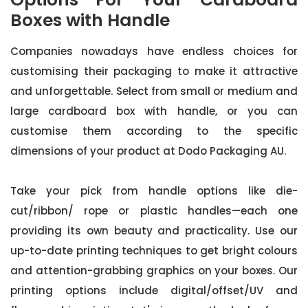
Boxes with Handle
Companies nowadays have endless choices for
customising their packaging to make it attractive
and unforgettable. Select from small or medium and
large cardboard box with handle, or you can
customise them according to the specific
dimensions of your product at Dodo Packaging AU.
Take your pick from handle options like die-
cut/ribbon/ rope or plastic handles—each one
providing its own beauty and practicality. Use our
up-to-date printing techniques to get bright colours
and attention-grabbing graphics on your boxes. Our
printing options include digital/offset/UV and