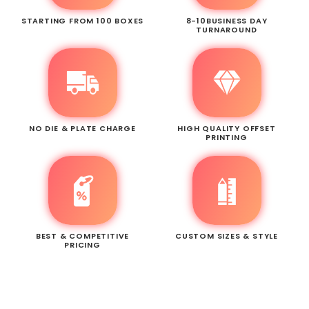
STARTING FROM 100 BOXES
8-10BUSINESS DAY
TURNAROUND
NO DIE & PLATE CHARGE
HIGH QUALITY OFFSET
PRINTING
BEST & COMPETITIVE
CUSTOM SIZES & STYLE
PRICING