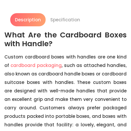
Description
Specification
What Are the Cardboard Boxes
with Handle?
Custom cardboard boxes with handles are one kind
of
cardboard packaging
, such as attached handles,
also known as cardboard handle boxes or cardboard
suitcase boxes with handles. These custom boxes
are designed with well-made handles that provide
an excellent grip and make them very convenient to
carry around. Customers always prefer packaged
products packed into portable boxes, and boxes with
handles provide that facility: a lovely, elegant, and