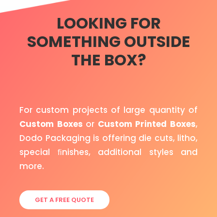
LOOKING FOR
SOMETHING OUTSIDE
THE BOX?
For custom projects of large quantity of
Custom Boxes
or
Custom Printed Boxes
,
Dodo Packaging is offering die cuts, litho,
special ﬁnishes, additional styles and
more.
GET A FREE QUOTE