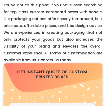
You've got to this point if you have been searching
for top-class custom cardboard boxes with handle.
Our packaging options offer speedy turnaround, bulk
price cuts, affordable prices, and free design advice.
We are experienced in creating packaging that not
only protects your goods but also increases the
visibility of your brand and elevates the overall
customer experience. All forms of customisation are
available from us. Contact us today!
GET INSTANT QUOTE OF CUSTOM
PRINTED BOXES