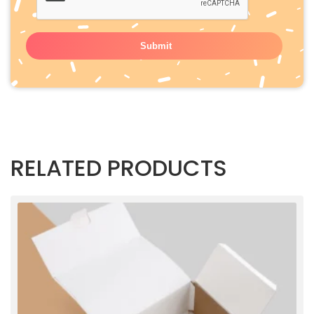
RELATED PRODUCTS