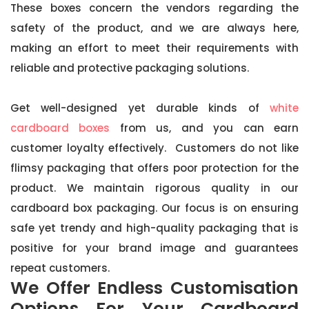
These boxes concern the vendors regarding the
safety of the product, and we are always here,
making an effort to meet their requirements with
reliable and protective packaging solutions.
Get well-designed yet durable kinds of
white
cardboard boxes
from us, and you can earn
customer loyalty effectively. Customers do not like
flimsy packaging that offers poor protection for the
product. We maintain rigorous quality in our
cardboard box packaging. Our focus is on ensuring
safe yet trendy and high-quality packaging that is
positive for your brand image and guarantees
repeat customers.
We Offer Endless Customisation
Options For Your Cardboard