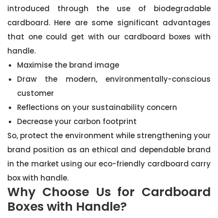
introduced through the use of biodegradable
cardboard. Here are some significant advantages
that one could get with our cardboard boxes with
handle.
Maximise the brand image
Draw the modern, environmentally-conscious
customer
Reflections on your sustainability concern
Decrease your carbon footprint
So, protect the environment while strengthening your
brand position as an ethical and dependable brand
in the market using our eco-friendly cardboard carry
box with handle.
Why Choose Us for Cardboard
Boxes with Handle?