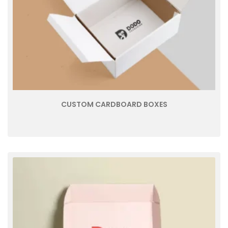
CUSTOM CARDBOARD BOXES