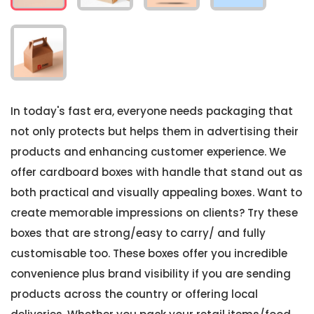
In today's fast era, everyone needs packaging that
not only protects but helps them in advertising their
products and enhancing customer experience. We
offer cardboard boxes with handle that stand out as
both practical and visually appealing boxes. Want to
create memorable impressions on clients? Try these
boxes that are strong/easy to carry/ and fully
customisable too. These boxes offer you incredible
convenience plus brand visibility if you are sending
products across the country or offering local