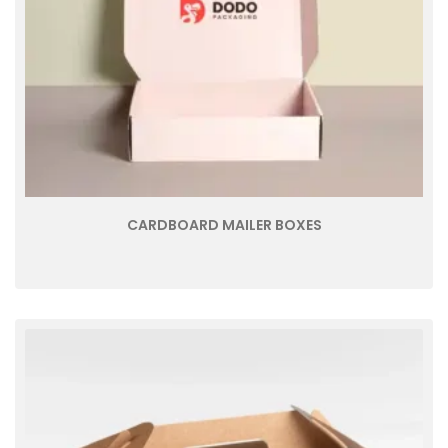
CARDBOARD MAILER BOXES