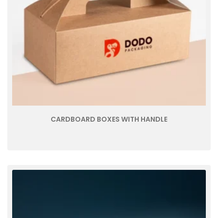
CARDBOARD BOXES WITH HANDLE