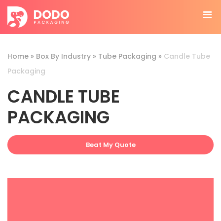
Home
»
Box By Industry
»
Tube Packaging
»
Candle Tube
Packaging
CANDLE TUBE
PACKAGING
Beat My Quote