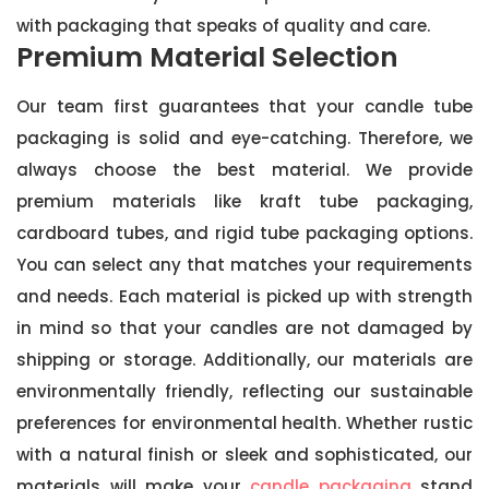
with packaging that speaks of quality and care.
Premium Material Selection
Our team first guarantees that your candle tube
packaging is solid and eye-catching. Therefore, we
always choose the best material. We provide
premium materials like kraft tube packaging,
cardboard tubes, and rigid tube packaging options.
You can select any that matches your requirements
and needs. Each material is picked up with strength
in mind so that your candles are not damaged by
shipping or storage. Additionally, our materials are
environmentally friendly, reflecting our sustainable
preferences for environmental health. Whether rustic
with a natural finish or sleek and sophisticated, our
materials will make your
candle packaging
stand