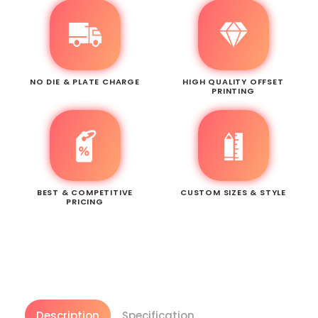
NO DIE & PLATE CHARGE
HIGH QUALITY OFFSET
PRINTING
BEST & COMPETITIVE
CUSTOM SIZES & STYLE
PRICING
Description
Specification