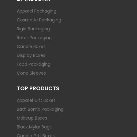
Apparel Packaging
Cosmetic Packaging
Rigid Packaging
Retail Packaging
Candle Boxes
Display Boxes
Food Packaging
Cone Sleeves
TOP PRODUCTS
Apparel Gift Boxes
Bath Bomb Packaging
Makeup Boxes
Black Mylar Bags
Candle Gift Boxes