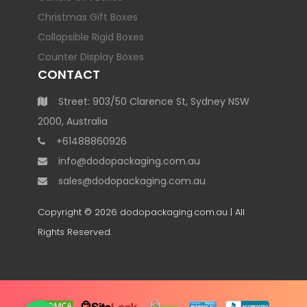
Christmas Gift Boxes
Collapsible Rigid Boxes
Counter Display Boxes
CONTACT
Street: 903/50 Clarence St, Sydney NSW
2000, Australia
+61488860926
info@dodopackaging.com.au
sales@dodopackaging.com.au
Copyright © 2026
dodopackaging.com.au
| All
Rights Reserved.