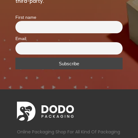
third-party.
First name
Email
Online Packaging Shop For All Kind Of Packaging