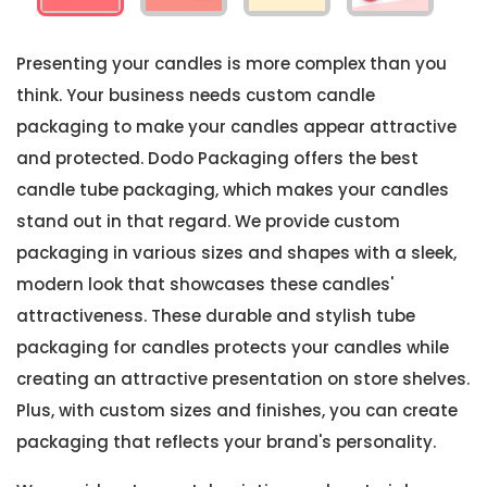
Presenting your candles is more complex than you
think. Your business needs custom candle
packaging to make your candles appear attractive
and protected. Dodo Packaging offers the best
candle tube packaging, which makes your candles
stand out in that regard. We provide custom
packaging in various sizes and shapes with a sleek,
modern look that showcases these candles'
attractiveness. These durable and stylish tube
packaging for candles protects your candles while
creating an attractive presentation on store shelves.
Plus, with custom sizes and finishes, you can create
packaging that reflects your brand's personality.