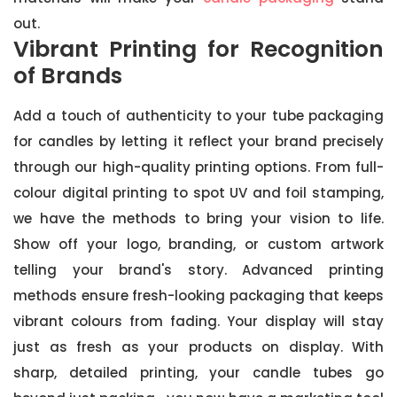
out.
Vibrant Printing for Recognition
of Brands
Add a touch of authenticity to your tube packaging
for candles by letting it reflect your brand precisely
through our high-quality printing options. From full-
colour digital printing to spot UV and foil stamping,
we have the methods to bring your vision to life.
Show off your logo, branding, or custom artwork
telling your brand's story. Advanced printing
methods ensure fresh-looking packaging that keeps
vibrant colours from fading. Your display will stay
just as fresh as your products on display. With
sharp, detailed printing, your candle tubes go