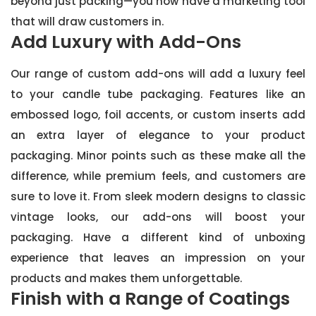
beyond just packing—you now have a marketing tool
that will draw customers in.
Add Luxury with Add-Ons
Our range of custom add-ons will add a luxury feel
to your candle tube packaging. Features like an
embossed logo, foil accents, or custom inserts add
an extra layer of elegance to your product
packaging. Minor points such as these make all the
difference, while premium feels, and customers are
sure to love it. From sleek modern designs to classic
vintage looks, our add-ons will boost your
packaging. Have a different kind of unboxing
experience that leaves an impression on your
products and makes them unforgettable.
Finish with a Range of Coatings