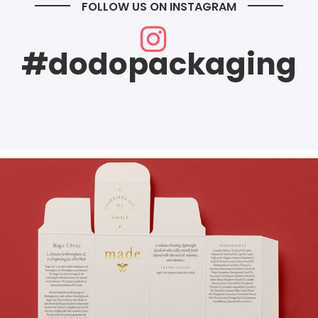
FOLLOW US ON INSTAGRAM
#dodopackaging