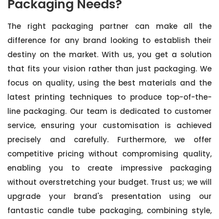
Packaging Needs?
The right packaging partner can make all the
difference for any brand looking to establish their
destiny on the market. With us, you get a solution
that fits your vision rather than just packaging. We
focus on quality, using the best materials and the
latest printing techniques to produce top-of-the-
line packaging. Our team is dedicated to customer
service, ensuring your customisation is achieved
precisely and carefully. Furthermore, we offer
competitive pricing without compromising quality,
enabling you to create impressive packaging
without overstretching your budget. Trust us; we will
upgrade your brand's presentation using our
fantastic candle tube packaging, combining style,