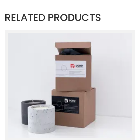
RELATED PRODUCTS