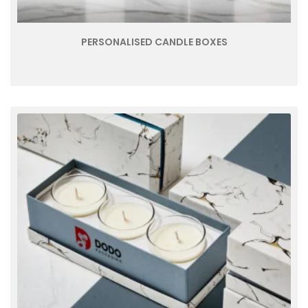
PERSONALISED CANDLE BOXES