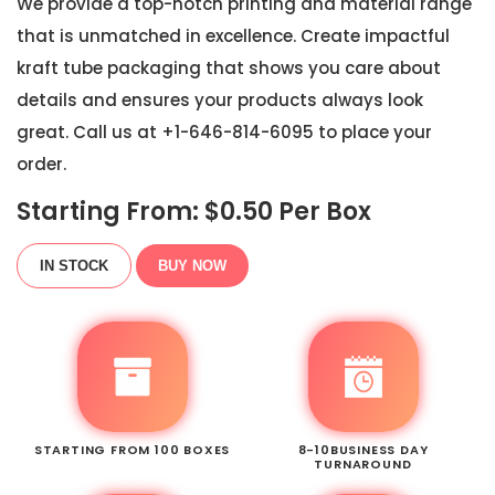
We provide a top-notch printing and material range
that is unmatched in excellence. Create impactful
kraft tube packaging that shows you care about
details and ensures your products always look
great. Call us at +1-646-814-6095 to place your
order.
Starting From: $
0.50
Per Box
IN STOCK
BUY NOW
STARTING FROM 100 BOXES
8-10BUSINESS DAY
TURNAROUND