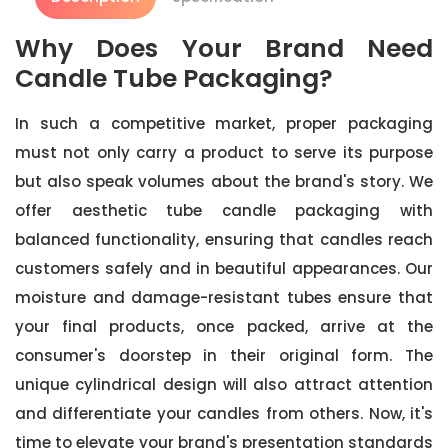
Why Does Your Brand Need
Candle Tube Packaging?
In such a competitive market, proper packaging
must not only carry a product to serve its purpose
but also speak volumes about the brand's story. We
offer aesthetic tube candle packaging with
balanced functionality, ensuring that candles reach
customers safely and in beautiful appearances. Our
moisture and damage-resistant tubes ensure that
your final products, once packed, arrive at the
consumer's doorstep in their original form. The
unique cylindrical design will also attract attention
and differentiate your candles from others. Now, it's
time to elevate your brand's presentation standards