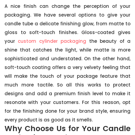
A nice finish can change the perception of your
packaging. We have several options to give your
candle tube a delicate finishing glow, from matte to
gloss to soft-touch finishes. Gloss-coated gives
your
custom cylinder packaging
the beauty of a
shine that catches the light, while matte is more
sophisticated and understated. On the other hand,
soft-touch coating offers a very velvety feeling that
will make the touch of your package feature that
much more tactile. So all this works to protect
designs and add a premium finish level to make it
resonate with your customers. For this reason, opt
for the finishing done for your brand style, ensuring
every product is as good as it smells.
Why Choose Us for Your Candle