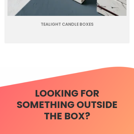
TEALIGHT CANDLE BOXES
LOOKING FOR
SOMETHING OUTSIDE
THE BOX?