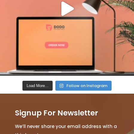
Follow on Instagram
Load More...
Signup For Newsletter
We’ll never share your email address with a