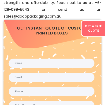
strength, and affordability. Reach out to us at +6-
129-099-5643 or send us an
sales@dodopackaging.com.au
GET A FREE
GET INSTANT QUOTE OF CUSTOM
QUOTE
PRINTED BOXES