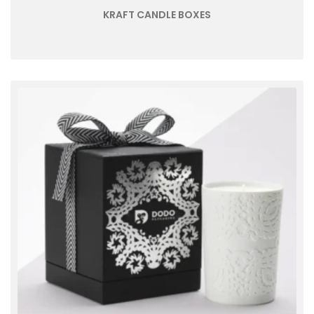
KRAFT CANDLE BOXES