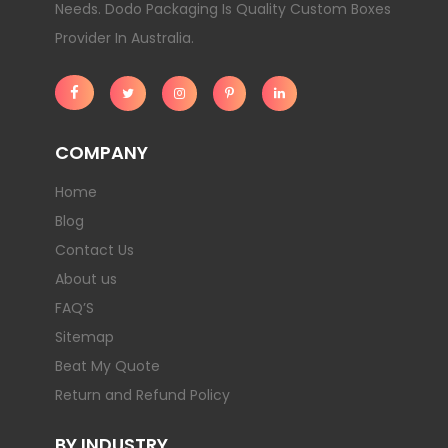
Needs. Dodo Packaging Is Quality Custom Boxes
Provider In Australia.
COMPANY
Home
Blog
Contact Us
About us
FAQ’S
Sitemap
Beat My Quote
Return and Refund Policy
BY INDUSTRY