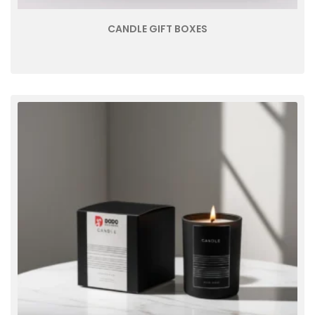
CANDLE GIFT BOXES