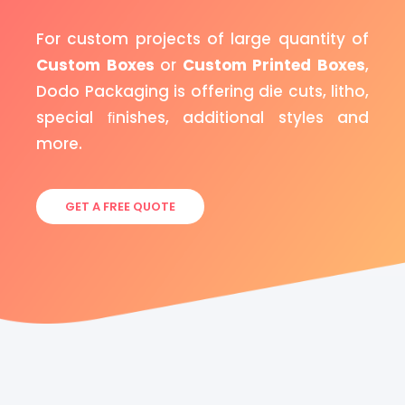
For custom projects of large quantity of
Custom Boxes
or
Custom Printed Boxes
,
Dodo Packaging is offering die cuts, litho,
special ﬁnishes, additional styles and
more.
GET A FREE QUOTE