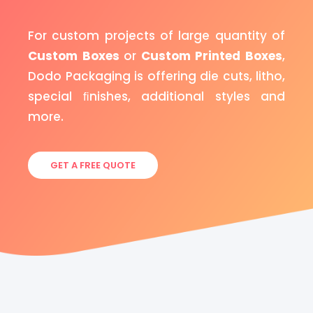
For custom projects of large quantity of
Custom Boxes
or
Custom Printed Boxes
,
Dodo Packaging is offering die cuts, litho,
special ﬁnishes, additional styles and
more.
GET A FREE QUOTE