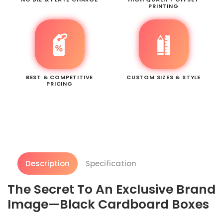
PRINTING
BEST & COMPETITIVE
CUSTOM SIZES & STYLE
PRICING
Description
Specification
The Secret To An Exclusive Brand
Image—Black Cardboard Boxes