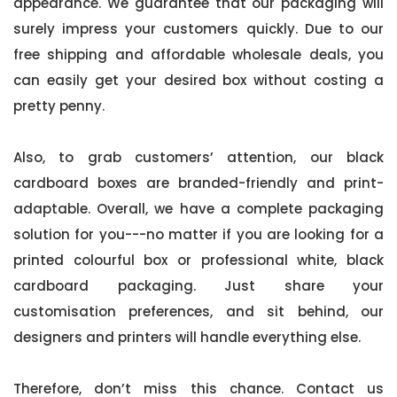
appearance. We guarantee that our packaging will
surely impress your customers quickly. Due to our
free shipping and affordable wholesale deals, you
can easily get your desired box without costing a
pretty penny.
Also, to grab customers’ attention, our black
cardboard boxes are branded-friendly and print-
adaptable. Overall, we have a complete packaging
solution for you---no matter if you are looking for a
printed colourful box or professional white, black
cardboard packaging. Just share your
customisation preferences, and sit behind, our
designers and printers will handle everything else.
Therefore, don’t miss this chance. Contact us