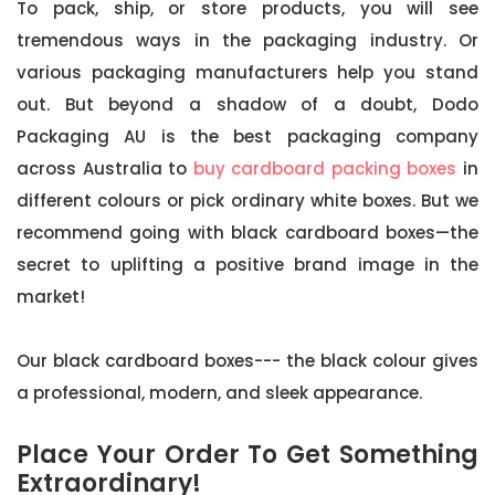
To pack, ship, or store products, you will see
tremendous ways in the packaging industry. Or
various packaging manufacturers help you stand
out. But beyond a shadow of a doubt, Dodo
Packaging AU is the best packaging company
across Australia to
buy cardboard packing boxes
in
different colours or pick ordinary white boxes. But we
recommend going with black cardboard boxes—the
secret to uplifting a positive brand image in the
market!
Our black cardboard boxes--- the black colour gives
a professional, modern, and sleek appearance.
Place Your Order To Get Something
Extraordinary!