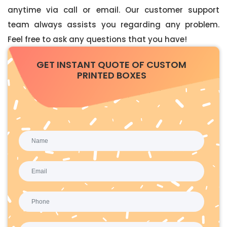
anytime via call or email. Our customer support
team always assists you regarding any problem.
Feel free to ask any questions that you have!
GET INSTANT QUOTE OF CUSTOM
PRINTED BOXES