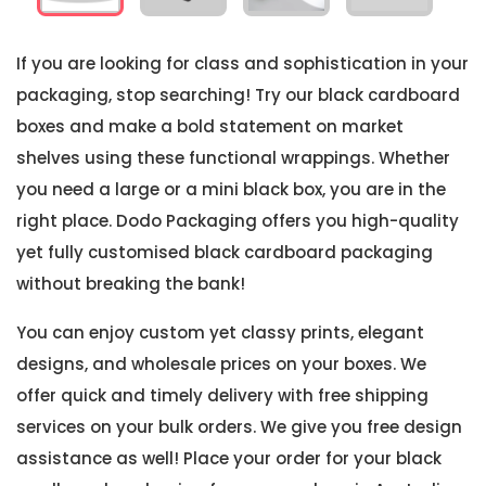
If you are looking for class and sophistication in your
packaging, stop searching! Try our black cardboard
boxes and make a bold statement on market
shelves using these functional wrappings. Whether
you need a large or a mini black box, you are in the
right place. Dodo Packaging offers you high-quality
yet fully customised black cardboard packaging
without breaking the bank!
You can enjoy custom yet classy prints, elegant
designs, and wholesale prices on your boxes. We
offer quick and timely delivery with free shipping
services on your bulk orders. We give you free design
assistance as well! Place your order for your black