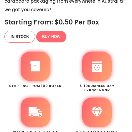
cardboard packaging from everywhere in Australia–
we got you covered!
Starting From: $
0.50
Per Box
IN STOCK
BUY NOW
STARTING FROM 100 BOXES
8-10BUSINESS DAY
TURNAROUND
NO DIE & PLATE CHARGE
HIGH QUALITY OFFSET