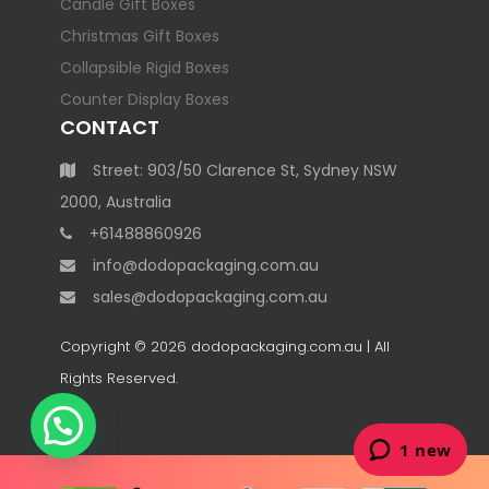
Candle Gift Boxes
Christmas Gift Boxes
Collapsible Rigid Boxes
Counter Display Boxes
CONTACT
Street: 903/50 Clarence St, Sydney NSW
2000, Australia
+61488860926
info@dodopackaging.com.au
sales@dodopackaging.com.au
Copyright © 2026
dodopackaging.com.au
| All
Rights Reserved.