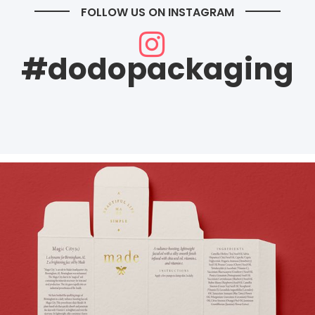
FOLLOW US ON INSTAGRAM
#dodopackaging