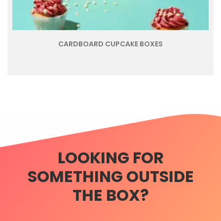
CARDBOARD CUPCAKE BOXES
LOOKING FOR
SOMETHING OUTSIDE
THE BOX?