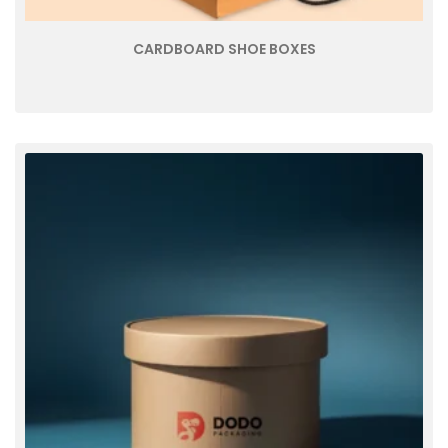
CARDBOARD SHOE BOXES