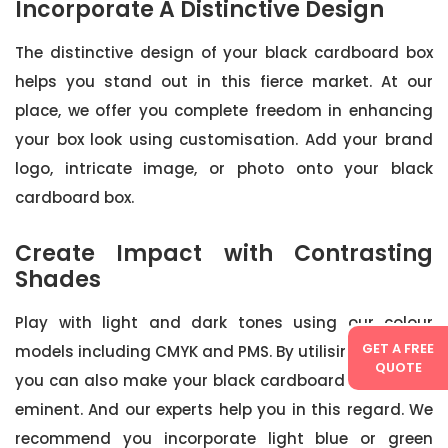
Incorporate A Distinctive Design
The distinctive design of your black cardboard box
helps you stand out in this fierce market. At our
place, we offer you complete freedom in enhancing
your box look using customisation. Add your brand
logo, intricate image, or photo onto your black
cardboard box.
Create Impact with Contrasting
Shades
Play with light and dark tones using our colour
GET A FREE
models including CMYK and PMS. By utilising this trick
QUOTE
you can also make your black cardboard boxes pre-
eminent. And our experts help you in this regard. We
recommend you incorporate light blue or green