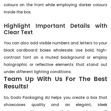
colours on the front while employing darker colours
inside the box.
Highlight Important Details with
Clear Text
You can also add visible numbers and letters to your
black cardboard boxes wholesale. Use bold, high-
contrast font on a muted background or employ
holographic or reflective elements that stand out
under different lighting conditions.
Team Up With Us For The Best
Results!
So, Dodo Packaging AU helps you create a box that
showcases quality and an elegant, sleek