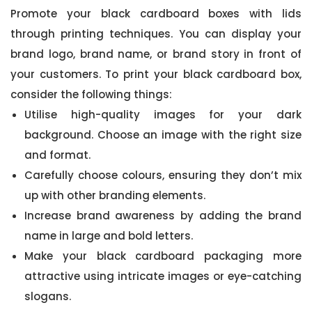
Promote your black cardboard boxes with lids
through printing techniques. You can display your
brand logo, brand name, or brand story in front of
your customers. To print your black cardboard box,
consider the following things:
Utilise high-quality images for your dark
background. Choose an image with the right size
and format.
Carefully choose colours, ensuring they don’t mix
up with other branding elements.
Increase brand awareness by adding the brand
name in large and bold letters.
Make your black cardboard packaging more
attractive using intricate images or eye-catching
slogans.