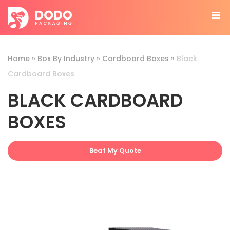
Home
»
Box By Industry
»
Cardboard Boxes
»
Black
Cardboard Boxes
BLACK CARDBOARD
BOXES
Beat My Quote