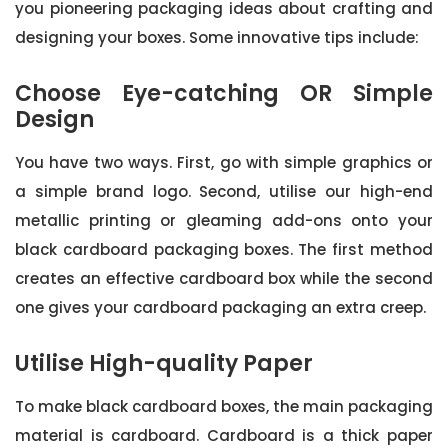
you pioneering packaging ideas about crafting and
designing your boxes. Some innovative tips include:
Choose Eye-catching OR Simple
Design
You have two ways. First, go with simple graphics or
a simple brand logo. Second, utilise our high-end
metallic printing or gleaming add-ons onto your
black cardboard packaging boxes. The first method
creates an effective cardboard box while the second
one gives your cardboard packaging an extra creep.
Utilise High-quality Paper
To make black cardboard boxes, the main packaging
material is cardboard. Cardboard is a thick paper