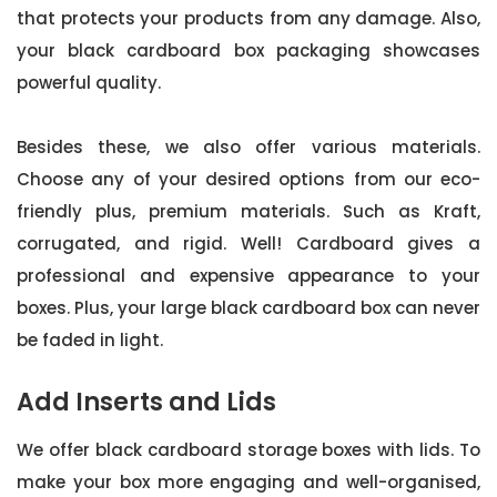
that protects your products from any damage. Also,
your black cardboard box packaging showcases
powerful quality.
Besides these, we also offer various materials.
Choose any of your desired options from our eco-
friendly plus, premium materials. Such as Kraft,
corrugated, and rigid. Well! Cardboard gives a
professional and expensive appearance to your
boxes. Plus, your large black cardboard box can never
be faded in light.
Add Inserts and Lids
We offer black cardboard storage boxes with lids. To
make your box more engaging and well-organised,