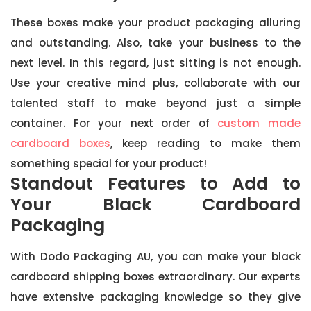
These boxes make your product packaging alluring
and outstanding. Also, take your business to the
next level. In this regard, just sitting is not enough.
Use your creative mind plus, collaborate with our
talented staff to make beyond just a simple
container. For your next order of
custom made
cardboard boxes
, keep reading to make them
something special for your product!
Standout Features to Add to
Your Black Cardboard
Packaging
With Dodo Packaging AU, you can make your black
cardboard shipping boxes extraordinary. Our experts
have extensive packaging knowledge so they give