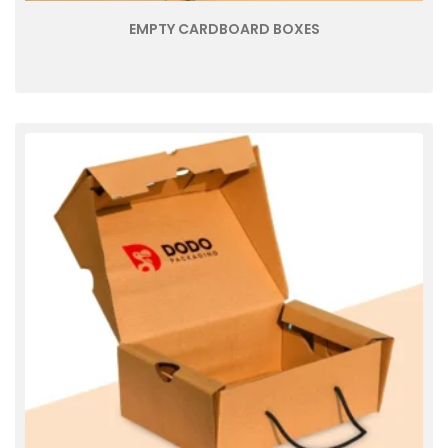
EMPTY CARDBOARD BOXES