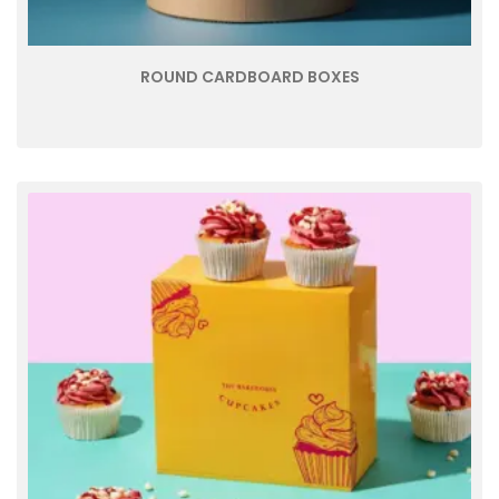
ROUND CARDBOARD BOXES