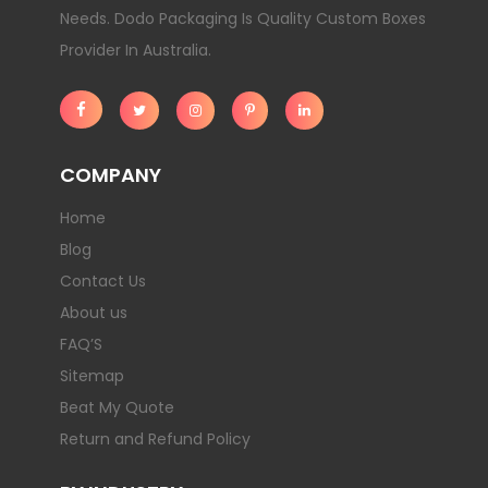
Needs. Dodo Packaging Is Quality Custom Boxes
Provider In Australia.
COMPANY
Home
Blog
Contact Us
About us
FAQ’S
Sitemap
Beat My Quote
Return and Refund Policy