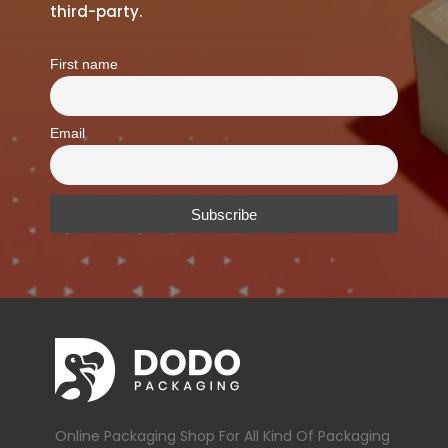
third-party.
First name
Email
Online Packaging Shop For All Kind Of Packaging