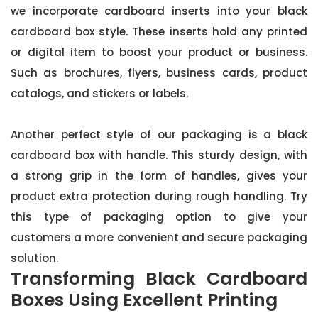
we incorporate cardboard inserts into your black
cardboard box style. These inserts hold any printed
or digital item to boost your product or business.
Such as brochures, flyers, business cards, product
catalogs, and stickers or labels.
Another perfect style of our packaging is a black
cardboard box with handle. This sturdy design, with
a strong grip in the form of handles, gives your
product extra protection during rough handling. Try
this type of packaging option to give your
customers a more convenient and secure packaging
solution.
Transforming Black Cardboard
Boxes Using Excellent Printing