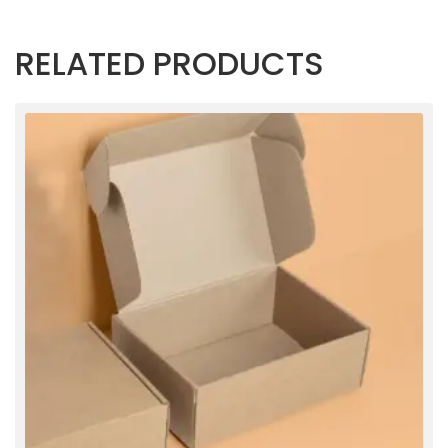
RELATED PRODUCTS