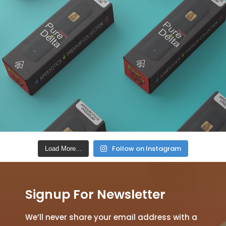
Follow on Instagram
Load More...
Signup For Newsletter
We’ll never share your email address with a