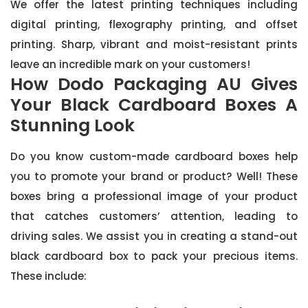
We offer the latest printing techniques including
digital printing, flexography printing, and offset
printing. Sharp, vibrant and moist-resistant prints
leave an incredible mark on your customers!
How Dodo Packaging AU Gives
Your Black Cardboard Boxes A
Stunning Look
Do you know custom-made cardboard boxes help
you to promote your brand or product? Well! These
boxes bring a professional image of your product
that catches customers’ attention, leading to
driving sales. We assist you in creating a stand-out
black cardboard box to pack your precious items.
These include: