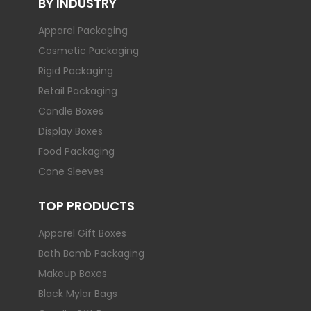
BY INDUSTRY
Apparel Packaging
Cosmetic Packaging
Rigid Packaging
Retail Packaging
Candle Boxes
Display Boxes
Food Packaging
Cone Sleeves
TOP PRODUCTS
Apparel Gift Boxes
Bath Bomb Packaging
Makeup Boxes
Black Mylar Bags